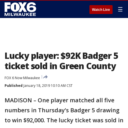
☰
Watch Live
Lucky player: $92K Badger 5
ticket sold in Green County
FOX 6 Now Milwaukee
Published
January 18, 2019 10:10 AM CST
MADISON – One player matched all five
numbers in Thursday’s Badger 5 drawing
to win $92,000. The lucky ticket was sold in