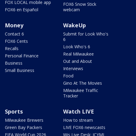
FOX LOCAL mobile app
FOX6 Snow Stick
FOX6 en Español
webcam
Money
WakeUp
Contact 6
Submit for Look Who's
6
FOX6 Cents
Look Who's 6
Recalls
Real Milwaukee
Personal Finance
Out and About
Business
Interviews
Small Business
Food
Gino At The Movies
Milwaukee Traffic
Tracker
Sports
Watch LIVE
Milwaukee Brewers
How to stream
Green Bay Packers
LIVE FOX6 newscasts
FIFA World Cup 2026
Wis Live Desk: ICYMI