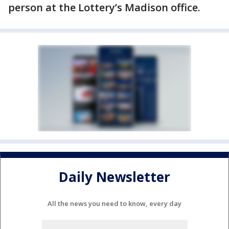
person at the Lottery’s Madison office.
Daily Newsletter
All the news you need to know, every day