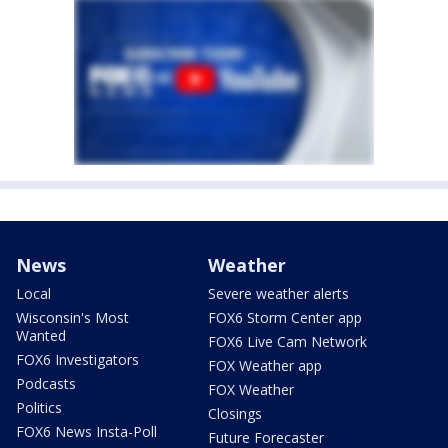
News
Weather
Local
Severe weather alerts
Wisconsin's Most
FOX6 Storm Center app
Wanted
FOX6 Live Cam Network
FOX6 Investigators
FOX Weather app
Podcasts
FOX Weather
Politics
Closings
FOX6 News Insta-Poll
Future Forecaster