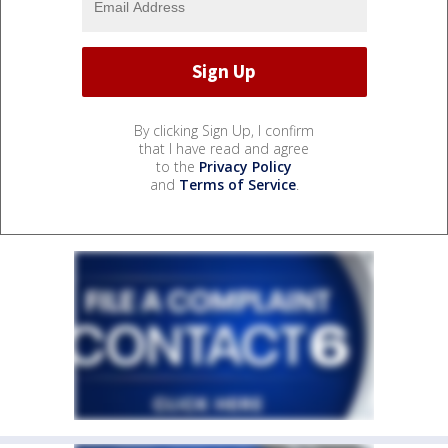
By clicking Sign Up, I confirm
that I have read and agree
to the
Privacy Policy
and
Terms of Service
.