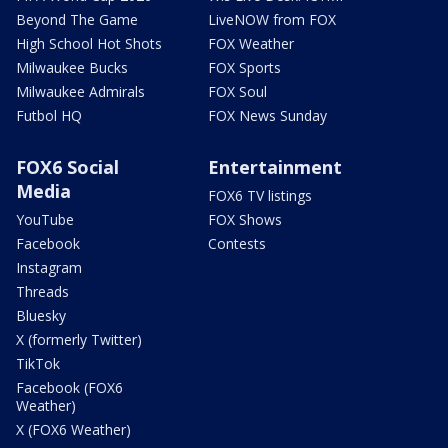
Beyond The Game
LiveNOW from FOX
High School Hot Shots
FOX Weather
Milwaukee Bucks
FOX Sports
Milwaukee Admirals
FOX Soul
Futbol HQ
FOX News Sunday
FOX6 Social
Entertainment
Media
FOX6 TV listings
YouTube
FOX Shows
Facebook
Contests
Instagram
Threads
Bluesky
X (formerly Twitter)
TikTok
Facebook (FOX6
Weather)
X (FOX6 Weather)