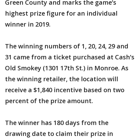
Green County and marks the game’s
highest prize figure for an individual
winner in 2019.
The winning numbers of 1, 20, 24, 29 and
31 came from a ticket purchased at Cash’s
Old Smokey (1301 17th St.) in Monroe. As
the winning retailer, the location will
receive a $1,840 incentive based on two
percent of the prize amount.
The winner has 180 days from the
drawing date to claim their prize in