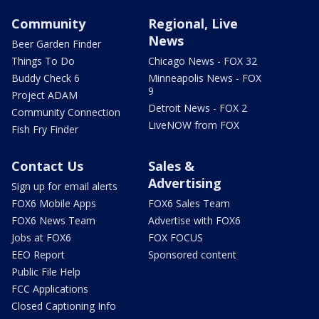
Community
Regional, Live
News
Beer Garden Finder
Things To Do
Chicago News - FOX 32
Buddy Check 6
Minneapolis News - FOX
9
Project ADAM
Detroit News - FOX 2
Community Connection
LiveNOW from FOX
Fish Fry Finder
Contact Us
Sales &
Advertising
Sign up for email alerts
FOX6 Mobile Apps
FOX6 Sales Team
FOX6 News Team
Advertise with FOX6
Jobs at FOX6
FOX FOCUS
EEO Report
Sponsored content
Public File Help
FCC Applications
Closed Captioning Info