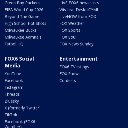
Green Bay Packers
LIVE FOX6 newscasts
FIFA World Cup 2026
Wis Live Desk: ICYMI
Beyond The Game
LiveNOW from FOX
High School Hot Shots
FOX Weather
Milwaukee Bucks
FOX Sports
Milwaukee Admirals
FOX Soul
Futbol HQ
FOX News Sunday
FOX6 Social
Entertainment
Media
FOX6 TV listings
YouTube
FOX Shows
Facebook
Contests
Instagram
Threads
Bluesky
X (formerly Twitter)
TikTok
Facebook (FOX6
Weather)