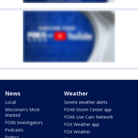
News
Weather
Local
Severe weather alerts
Wisconsin's Most
FOX6 Storm Center app
Wanted
FOX6 Live Cam Network
FOX6 Investigators
FOX Weather app
Podcasts
FOX Weather
Politics