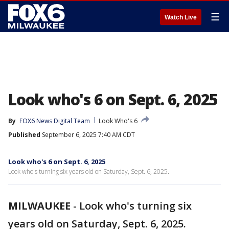
☰
Watch Live
Look who's 6 on Sept. 6, 2025
By
FOX6 News Digital Team
Look Who's 6
Published
September 6, 2025 7:40 AM CDT
Look who's 6 on Sept. 6, 2025
Look who's turning six years old on Saturday, Sept. 6, 2025.
MILWAUKEE
-
Look who's turning six
years old on Saturday, Sept. 6, 2025.