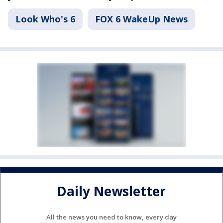
Look Who's 6
FOX 6 WakeUp News
Daily Newsletter
All the news you need to know, every day