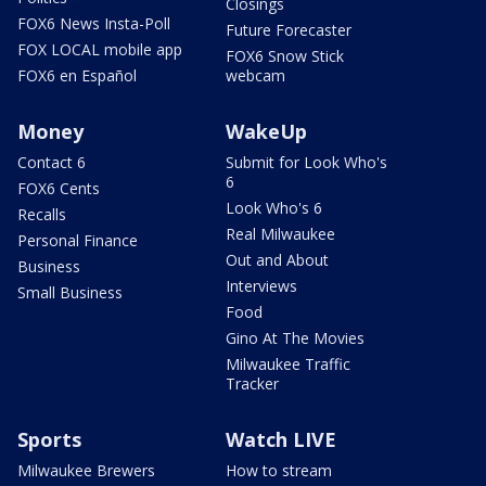
Closings
FOX6 News Insta-Poll
Future Forecaster
FOX LOCAL mobile app
FOX6 Snow Stick
FOX6 en Español
webcam
Money
WakeUp
Contact 6
Submit for Look Who's
6
FOX6 Cents
Look Who's 6
Recalls
Real Milwaukee
Personal Finance
Out and About
Business
Interviews
Small Business
Food
Gino At The Movies
Milwaukee Traffic
Tracker
Sports
Watch LIVE
Milwaukee Brewers
How to stream