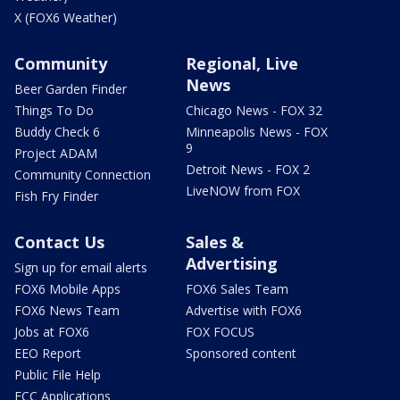
X (FOX6 Weather)
Community
Regional, Live
News
Beer Garden Finder
Things To Do
Chicago News - FOX 32
Buddy Check 6
Minneapolis News - FOX
9
Project ADAM
Detroit News - FOX 2
Community Connection
LiveNOW from FOX
Fish Fry Finder
Contact Us
Sales &
Advertising
Sign up for email alerts
FOX6 Mobile Apps
FOX6 Sales Team
FOX6 News Team
Advertise with FOX6
Jobs at FOX6
FOX FOCUS
EEO Report
Sponsored content
Public File Help
FCC Applications