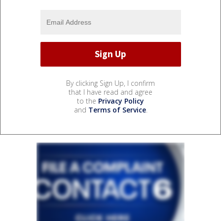
By clicking Sign Up, I confirm
that I have read and agree
to the
Privacy Policy
and
Terms of Service
.