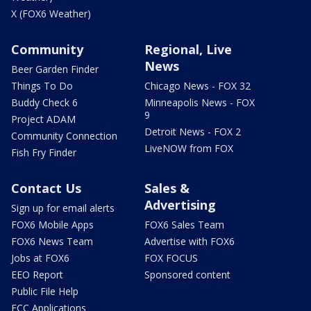
X (FOX6 Weather)
Community
Regional, Live
News
Beer Garden Finder
Things To Do
Chicago News - FOX 32
Buddy Check 6
Minneapolis News - FOX
9
Project ADAM
Detroit News - FOX 2
Community Connection
LiveNOW from FOX
Fish Fry Finder
Contact Us
Sales &
Advertising
Sign up for email alerts
FOX6 Mobile Apps
FOX6 Sales Team
FOX6 News Team
Advertise with FOX6
Jobs at FOX6
FOX FOCUS
EEO Report
Sponsored content
Public File Help
FCC Applications