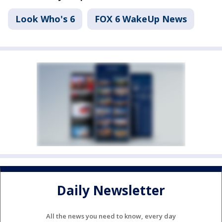
Look Who's 6
FOX 6 WakeUp News
Daily Newsletter
All the news you need to know, every day