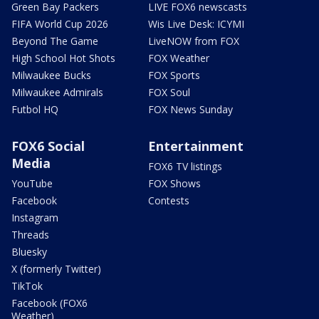
Green Bay Packers
LIVE FOX6 newscasts
FIFA World Cup 2026
Wis Live Desk: ICYMI
Beyond The Game
LiveNOW from FOX
High School Hot Shots
FOX Weather
Milwaukee Bucks
FOX Sports
Milwaukee Admirals
FOX Soul
Futbol HQ
FOX News Sunday
FOX6 Social
Entertainment
Media
FOX6 TV listings
YouTube
FOX Shows
Facebook
Contests
Instagram
Threads
Bluesky
X (formerly Twitter)
TikTok
Facebook (FOX6
Weather)