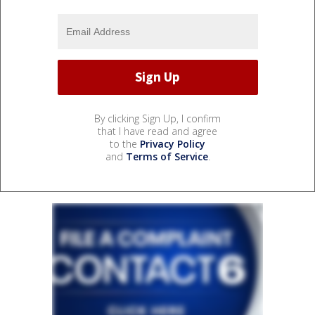
By clicking Sign Up, I confirm
that I have read and agree
to the
Privacy Policy
and
Terms of Service
.