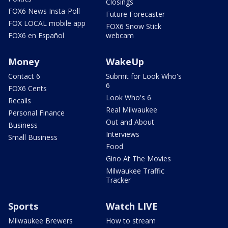
Closings
FOX6 News Insta-Poll
Future Forecaster
FOX LOCAL mobile app
FOX6 Snow Stick
FOX6 en Español
webcam
Money
WakeUp
Contact 6
Submit for Look Who's
6
FOX6 Cents
Look Who's 6
Recalls
Real Milwaukee
Personal Finance
Out and About
Business
Interviews
Small Business
Food
Gino At The Movies
Milwaukee Traffic
Tracker
Sports
Watch LIVE
Milwaukee Brewers
How to stream