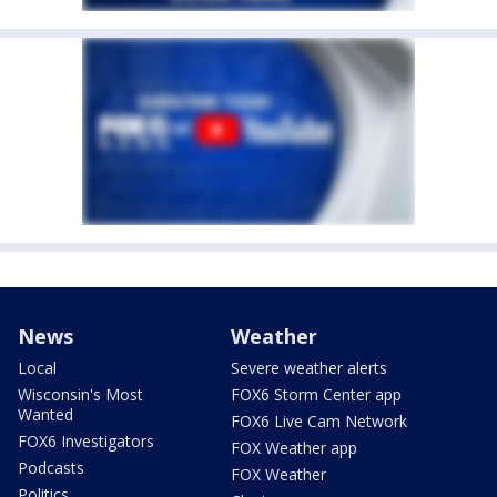
News
Weather
Local
Severe weather alerts
Wisconsin's Most
FOX6 Storm Center app
Wanted
FOX6 Live Cam Network
FOX6 Investigators
FOX Weather app
Podcasts
FOX Weather
Politics