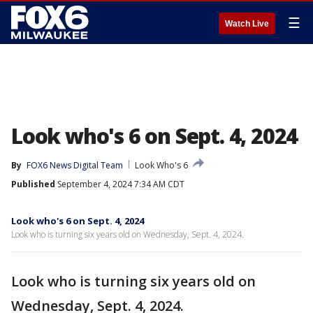
☰
Watch Live
Look who's 6 on Sept. 4, 2024
By
FOX6 News Digital Team
Look Who's 6
Published
September 4, 2024 7:34 AM CDT
Look who's 6 on Sept. 4, 2024
Look who is turning six years old on Wednesday, Sept. 4, 2024.
Look who is turning six years old on
Wednesday, Sept. 4, 2024.