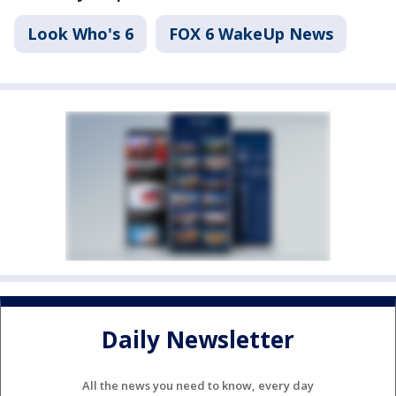
Look Who's 6
FOX 6 WakeUp News
Daily Newsletter
All the news you need to know, every day