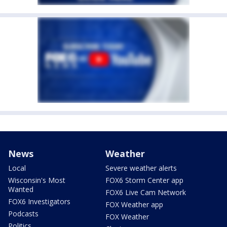
News
Weather
Local
Severe weather alerts
Wisconsin's Most
FOX6 Storm Center app
Wanted
FOX6 Live Cam Network
FOX6 Investigators
FOX Weather app
Podcasts
FOX Weather
Politics