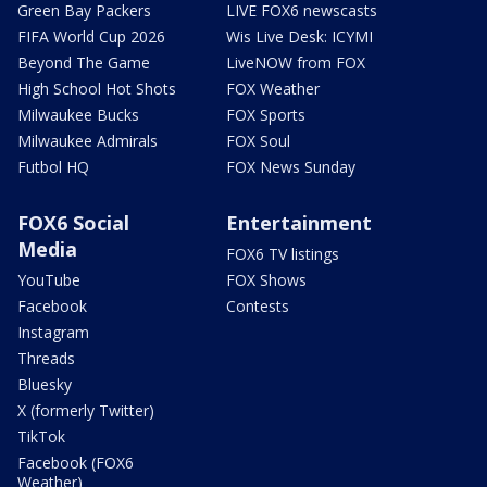
Green Bay Packers
LIVE FOX6 newscasts
FIFA World Cup 2026
Wis Live Desk: ICYMI
Beyond The Game
LiveNOW from FOX
High School Hot Shots
FOX Weather
Milwaukee Bucks
FOX Sports
Milwaukee Admirals
FOX Soul
Futbol HQ
FOX News Sunday
FOX6 Social
Entertainment
Media
FOX6 TV listings
YouTube
FOX Shows
Facebook
Contests
Instagram
Threads
Bluesky
X (formerly Twitter)
TikTok
Facebook (FOX6
Weather)