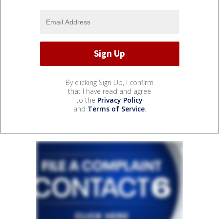
By clicking Sign Up, I confirm
that I have read and agree
to the
Privacy Policy
and
Terms of Service
.