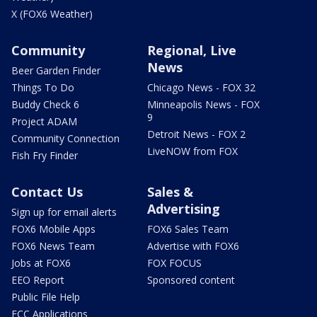
X (FOX6 Weather)
Community
Regional, Live
News
Beer Garden Finder
Things To Do
Chicago News - FOX 32
Buddy Check 6
Minneapolis News - FOX
9
Project ADAM
Detroit News - FOX 2
Community Connection
LiveNOW from FOX
Fish Fry Finder
Contact Us
Sales &
Advertising
Sign up for email alerts
FOX6 Mobile Apps
FOX6 Sales Team
FOX6 News Team
Advertise with FOX6
Jobs at FOX6
FOX FOCUS
EEO Report
Sponsored content
Public File Help
FCC Applications