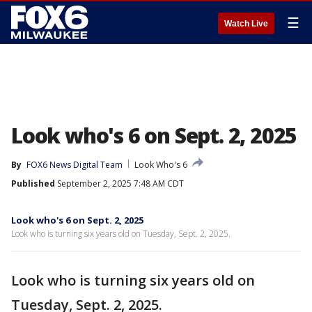
☰
Watch Live
Look who's 6 on Sept. 2, 2025
By
FOX6 News Digital Team
Look Who's 6
Published
September 2, 2025 7:48 AM CDT
Look who's 6 on Sept. 2, 2025
Look who is turning six years old on Tuesday, Sept. 2, 2025.
Look who is turning six years old on
Tuesday, Sept. 2, 2025.