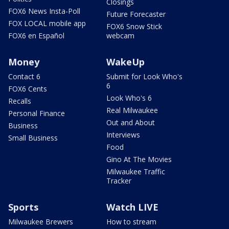
Closings
FOX6 News Insta-Poll
Future Forecaster
FOX LOCAL mobile app
FOX6 Snow Stick
FOX6 en Español
webcam
Money
WakeUp
Contact 6
Submit for Look Who's
6
FOX6 Cents
Look Who's 6
Recalls
Real Milwaukee
Personal Finance
Out and About
Business
Interviews
Small Business
Food
Gino At The Movies
Milwaukee Traffic
Tracker
Sports
Watch LIVE
Milwaukee Brewers
How to stream