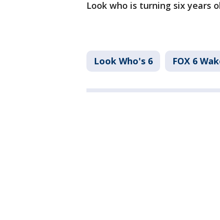
Look who is turning six years o
Look Who's 6
FOX 6 Wa