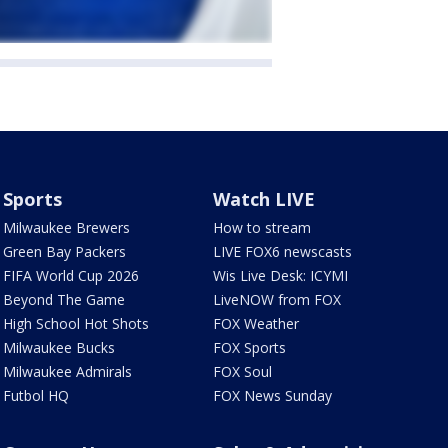
Sports
Watch LIVE
Milwaukee Brewers
How to stream
Green Bay Packers
LIVE FOX6 newscasts
FIFA World Cup 2026
Wis Live Desk: ICYMI
Beyond The Game
LiveNOW from FOX
High School Hot Shots
FOX Weather
Milwaukee Bucks
FOX Sports
Milwaukee Admirals
FOX Soul
Futbol HQ
FOX News Sunday