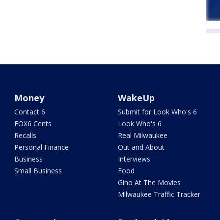
Money
WakeUp
Contact 6
Submit for Look Who's 6
FOX6 Cents
Look Who's 6
Recalls
Real Milwaukee
Personal Finance
Out and About
Business
Interviews
Small Business
Food
Gino At The Movies
Milwaukee Traffic Tracker