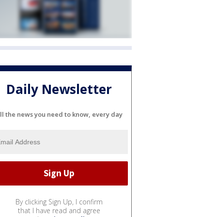
Daily Newsletter
ll the news you need to know, every day
By clicking Sign Up, I confirm
that I have read and agree