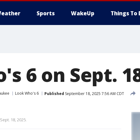
eather
Sports
WakeUp
Things To 
s 6 on Sept. 18
aukee
Look Who's 6
Published
September 18, 2025 7:56 AM CDT
Sept. 18, 2025.