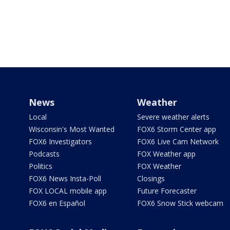
News
Weather
Local
Severe weather alerts
Wisconsin's Most Wanted
FOX6 Storm Center app
FOX6 Investigators
FOX6 Live Cam Network
Podcasts
FOX Weather app
Politics
FOX Weather
FOX6 News Insta-Poll
Closings
FOX LOCAL mobile app
Future Forecaster
FOX6 en Español
FOX6 Snow Stick webcam