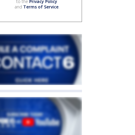
to the
Privacy Policy
and
Terms of Service
.