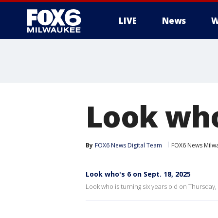
LIVE
News
W
Look who'
By
FOX6 News Digital Team
FOX6 News Milw
Look who's 6 on Sept. 18, 2025
Look who is turning six years old on Thursday, 