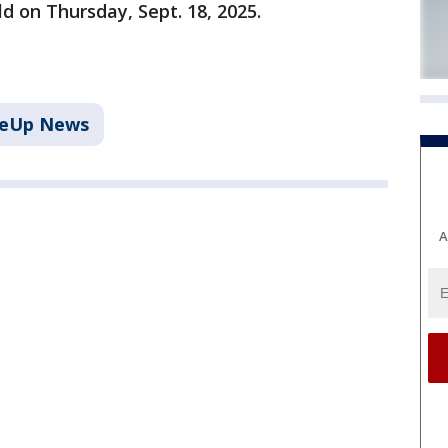
ld on Thursday, Sept. 18, 2025.
keUp News
A