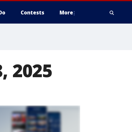
Do
Contests
More
, 2025