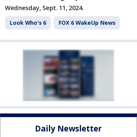
Wednesday, Sept. 11, 2024.
Look Who's 6
FOX 6 WakeUp News
Daily Newsletter