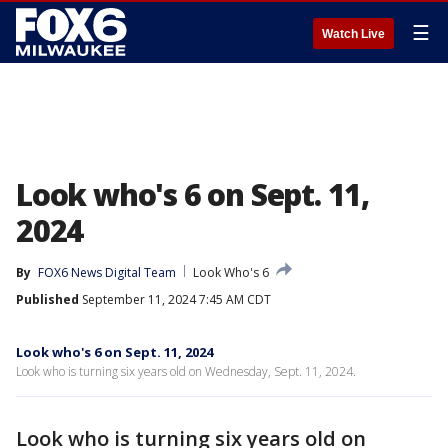
☰
Watch Live
Look who's 6 on Sept. 11,
2024
By
FOX6 News Digital Team
Look Who's 6
Published
September 11, 2024 7:45 AM CDT
Look who's 6 on Sept. 11, 2024
Look who is turning six years old on Wednesday, Sept. 11, 2024.
Look who is turning six years old on