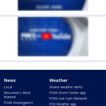
News
Weather
Local
Severe weather alerts
Wisconsin's Most
FOX6 Storm Center app
Wanted
FOX6 Live Cam Network
FOX6 Investigators
FOX Weather app