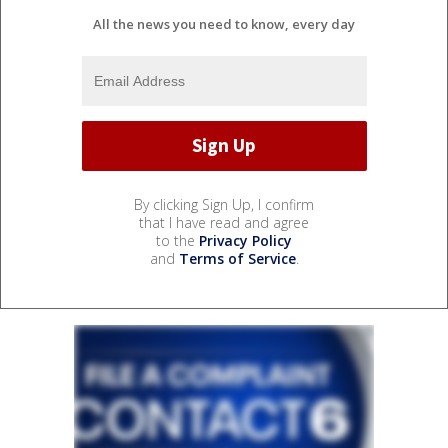
All the news you need to know, every day
By clicking Sign Up, I confirm
that I have read and agree
to the
Privacy Policy
and
Terms of Service
.