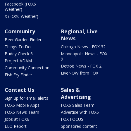
Facebook (FOX6
Weather)
X (FOX6 Weather)
Community
Regional, Live
News
Beer Garden Finder
Things To Do
Chicago News - FOX 32
Buddy Check 6
Minneapolis News - FOX
9
Project ADAM
Detroit News - FOX 2
Community Connection
LiveNOW from FOX
Fish Fry Finder
Contact Us
Sales &
Advertising
Sign up for email alerts
FOX6 Mobile Apps
FOX6 Sales Team
FOX6 News Team
Advertise with FOX6
Jobs at FOX6
FOX FOCUS
EEO Report
Sponsored content