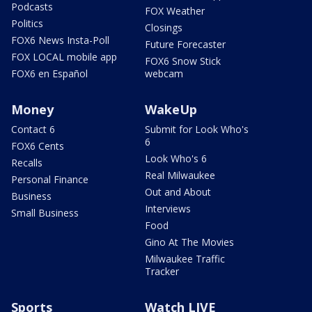
Podcasts
FOX Weather
Politics
Closings
FOX6 News Insta-Poll
Future Forecaster
FOX LOCAL mobile app
FOX6 Snow Stick
FOX6 en Español
webcam
Money
WakeUp
Contact 6
Submit for Look Who's
6
FOX6 Cents
Look Who's 6
Recalls
Real Milwaukee
Personal Finance
Out and About
Business
Interviews
Small Business
Food
Gino At The Movies
Milwaukee Traffic
Tracker
Sports
Watch LIVE