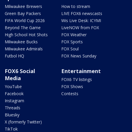
Milwaukee Brewers
How to stream
Green Bay Packers
LIVE FOX6 newscasts
FIFA World Cup 2026
Wis Live Desk: ICYMI
Beyond The Game
LiveNOW from FOX
High School Hot Shots
FOX Weather
Milwaukee Bucks
FOX Sports
Milwaukee Admirals
FOX Soul
Futbol HQ
FOX News Sunday
FOX6 Social
Entertainment
Media
FOX6 TV listings
YouTube
FOX Shows
Facebook
Contests
Instagram
Threads
Bluesky
X (formerly Twitter)
TikTok