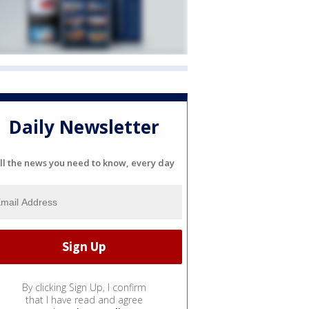
Daily Newsletter
ll the news you need to know, every day
By clicking Sign Up, I confirm
that I have read and agree