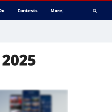
Do
Contests
More
 2025