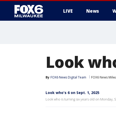
LIVE
News
W
Look who'
By
FOX6 News Digital Team
FOX6 News Milw
Look who's 6 on Sept. 1, 2025
Look who is turning six years old on Monday, S