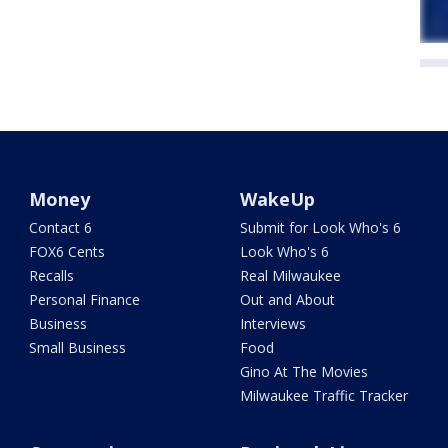
Money
WakeUp
Contact 6
Submit for Look Who's 6
FOX6 Cents
Look Who's 6
Recalls
Real Milwaukee
Personal Finance
Out and About
Business
Interviews
Small Business
Food
Gino At The Movies
Milwaukee Traffic Tracker