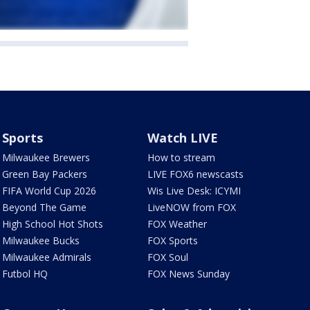
Sports
Watch LIVE
Milwaukee Brewers
How to stream
Green Bay Packers
LIVE FOX6 newscasts
FIFA World Cup 2026
Wis Live Desk: ICYMI
Beyond The Game
LiveNOW from FOX
High School Hot Shots
FOX Weather
Milwaukee Bucks
FOX Sports
Milwaukee Admirals
FOX Soul
Futbol HQ
FOX News Sunday