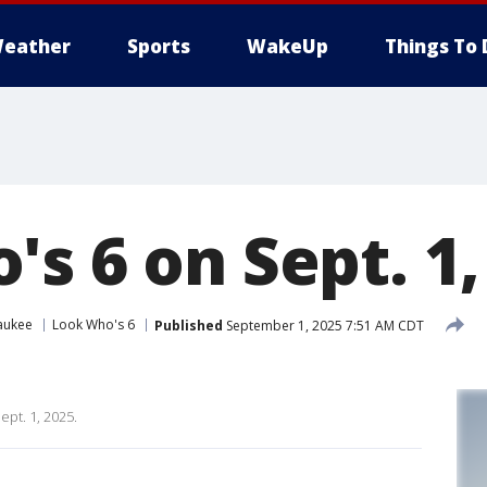
eather
Sports
WakeUp
Things To 
s 6 on Sept. 1,
aukee
Look Who's 6
Published
September 1, 2025 7:51 AM CDT
ept. 1, 2025.