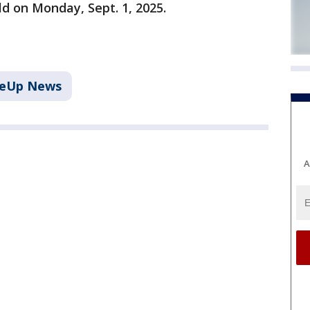
ld on Monday, Sept. 1, 2025.
keUp News
A