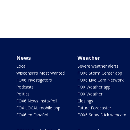
News
Weather
Local
Severe weather alerts
Wisconsin's Most Wanted
FOX6 Storm Center app
FOX6 Investigators
FOX6 Live Cam Network
Podcasts
FOX Weather app
Politics
FOX Weather
FOX6 News Insta-Poll
Closings
FOX LOCAL mobile app
Future Forecaster
FOX6 en Español
FOX6 Snow Stick webcam