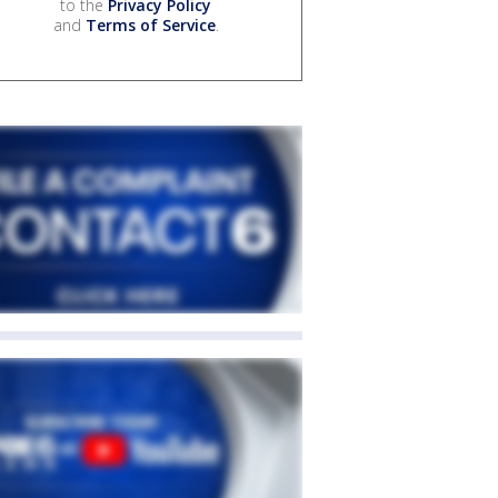
to the
Privacy Policy
and
Terms of Service
.