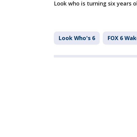
Look who is turning six years o
Look Who's 6
FOX 6 Wa