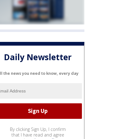
Daily Newsletter
ll the news you need to know, every day
By clicking Sign Up, I confirm
that I have read and agree