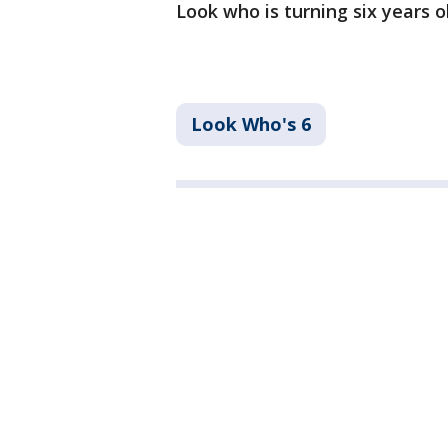
Look who is turning six years 
Look Who's 6