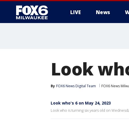
LIVE
News
W
Look who
By
FOX6 News Digital Team
FOX6 News Milw
Look who's 6 on May 24, 2023
Look who is turning six years old on Wednesda