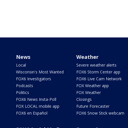
News
Weather
Local
Severe weather alerts
Wisconsin's Most Wanted
FOX6 Storm Center app
FOX6 Investigators
FOX6 Live Cam Network
Podcasts
FOX Weather app
Politics
FOX Weather
FOX6 News Insta-Poll
Closings
FOX LOCAL mobile app
Future Forecaster
FOX6 en Español
FOX6 Snow Stick webcam