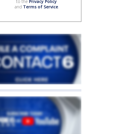
to the
Privacy Policy
and
Terms of Service
.