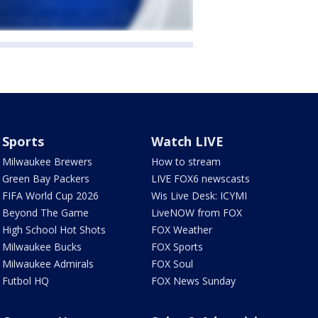
Sports
Watch LIVE
Milwaukee Brewers
How to stream
Green Bay Packers
LIVE FOX6 newscasts
FIFA World Cup 2026
Wis Live Desk: ICYMI
Beyond The Game
LiveNOW from FOX
High School Hot Shots
FOX Weather
Milwaukee Bucks
FOX Sports
Milwaukee Admirals
FOX Soul
Futbol HQ
FOX News Sunday