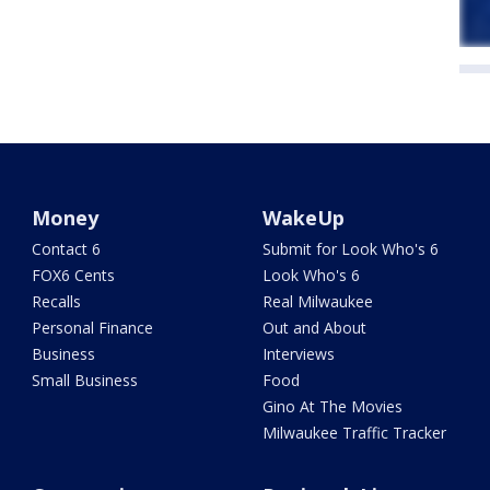
Money
WakeUp
Contact 6
Submit for Look Who's 6
FOX6 Cents
Look Who's 6
Recalls
Real Milwaukee
Personal Finance
Out and About
Business
Interviews
Small Business
Food
Gino At The Movies
Milwaukee Traffic Tracker