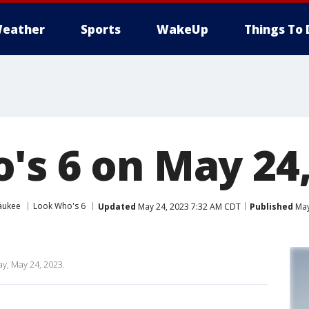
eather
Sports
WakeUp
Things To 
's 6 on May 24,
aukee
Look Who's 6
Updated
May 24, 2023 7:32 AM CDT
Published
May
y, May 24, 2023.