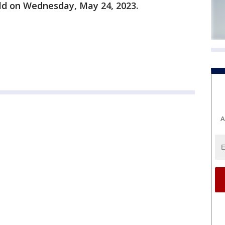
old on Wednesday, May 24, 2023.
A