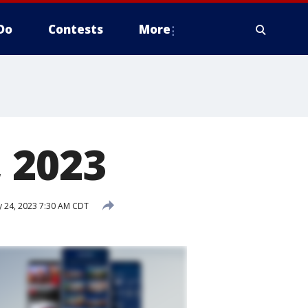
Do
Contests
More
 2023
 24, 2023 7:30 AM CDT