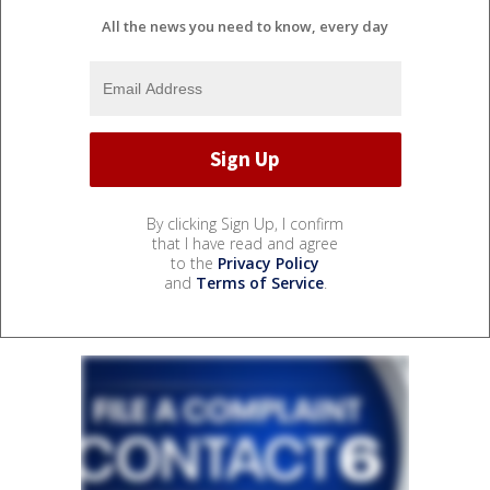
All the news you need to know, every day
By clicking Sign Up, I confirm
that I have read and agree
to the
Privacy Policy
and
Terms of Service
.