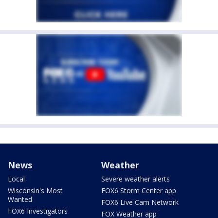
News
Weather
Local
Severe weather alerts
Wisconsin's Most
FOX6 Storm Center app
Wanted
FOX6 Live Cam Network
FOX6 Investigators
FOX Weather app