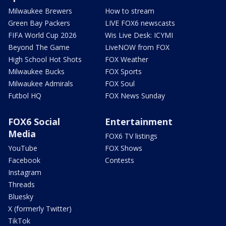
Milwaukee Brewers
How to stream
Green Bay Packers
LIVE FOX6 newscasts
FIFA World Cup 2026
Wis Live Desk: ICYMI
Beyond The Game
LiveNOW from FOX
High School Hot Shots
FOX Weather
Milwaukee Bucks
FOX Sports
Milwaukee Admirals
FOX Soul
Futbol HQ
FOX News Sunday
FOX6 Social
Entertainment
Media
FOX6 TV listings
YouTube
FOX Shows
Facebook
Contests
Instagram
Threads
Bluesky
X (formerly Twitter)
TikTok