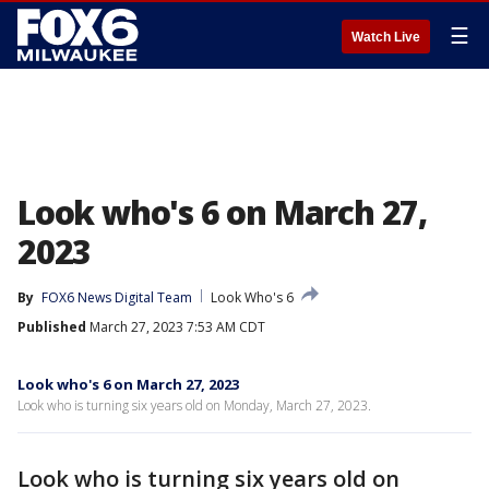
☰
Watch Live
Look who's 6 on March 27,
2023
By
FOX6 News Digital Team
Look Who's 6
Published
March 27, 2023 7:53 AM CDT
Look who's 6 on March 27, 2023
Look who is turning six years old on Monday, March 27, 2023.
Look who is turning six years old on