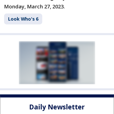
Monday, March 27, 2023.
Look Who's 6
Daily Newsletter