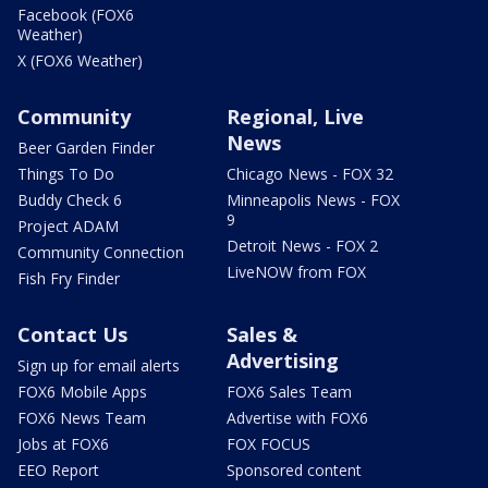
Facebook (FOX6
Weather)
X (FOX6 Weather)
Community
Regional, Live
News
Beer Garden Finder
Things To Do
Chicago News - FOX 32
Buddy Check 6
Minneapolis News - FOX
9
Project ADAM
Detroit News - FOX 2
Community Connection
LiveNOW from FOX
Fish Fry Finder
Contact Us
Sales &
Advertising
Sign up for email alerts
FOX6 Mobile Apps
FOX6 Sales Team
FOX6 News Team
Advertise with FOX6
Jobs at FOX6
FOX FOCUS
EEO Report
Sponsored content