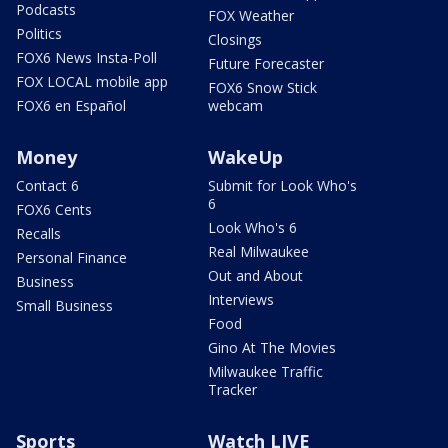
Podcasts
FOX Weather
Politics
Closings
FOX6 News Insta-Poll
Future Forecaster
FOX LOCAL mobile app
FOX6 Snow Stick
FOX6 en Español
webcam
Money
WakeUp
Contact 6
Submit for Look Who's
6
FOX6 Cents
Look Who's 6
Recalls
Real Milwaukee
Personal Finance
Out and About
Business
Interviews
Small Business
Food
Gino At The Movies
Milwaukee Traffic
Tracker
Sports
Watch LIVE