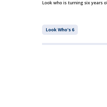
Look who is turning six years 
Look Who's 6