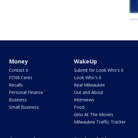
Money
WakeUp
Contact 6
Submit for Look Who's 6
FOX6 Cents
Look Who's 6
Recalls
Real Milwaukee
Personal Finance
Out and About
Business
Interviews
Small Business
Food
Gino At The Movies
Milwaukee Traffic Tracker