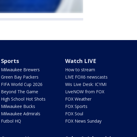
Sports
Watch LIVE
Milwaukee Brewers
How to stream
Green Bay Packers
LIVE FOX6 newscasts
FIFA World Cup 2026
Wis Live Desk: ICYMI
Beyond The Game
LiveNOW from FOX
High School Hot Shots
FOX Weather
Milwaukee Bucks
FOX Sports
Milwaukee Admirals
FOX Soul
Futbol HQ
FOX News Sunday