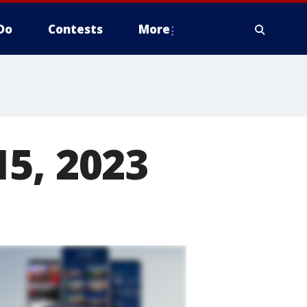
Do
Contests
More
5, 2023