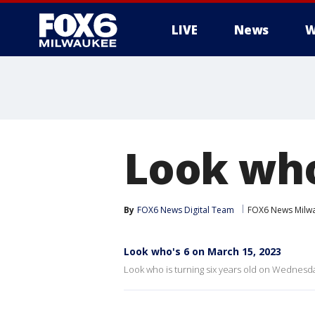
LIVE
News
W
Look who
By
FOX6 News Digital Team
FOX6 News Milw
Look who's 6 on March 15, 2023
Look who is turning six years old on Wednesda