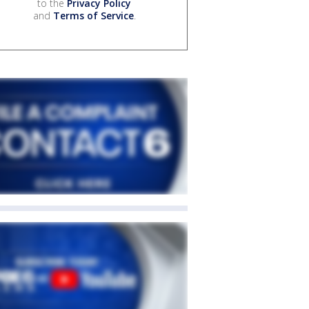
to the
Privacy Policy
and
Terms of Service
.