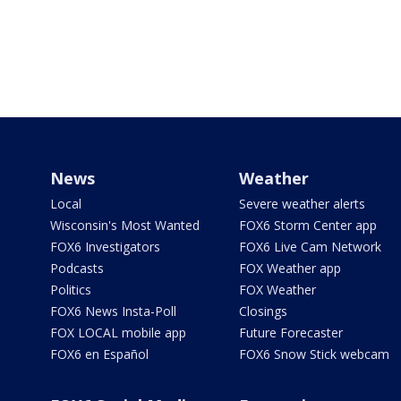
News
Weather
Local
Severe weather alerts
Wisconsin's Most Wanted
FOX6 Storm Center app
FOX6 Investigators
FOX6 Live Cam Network
Podcasts
FOX Weather app
Politics
FOX Weather
FOX6 News Insta-Poll
Closings
FOX LOCAL mobile app
Future Forecaster
FOX6 en Español
FOX6 Snow Stick webcam