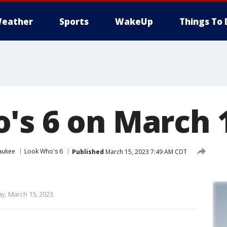
eather
Sports
WakeUp
Things To 
's 6 on March 1
aukee
Look Who's 6
Published
March 15, 2023 7:49 AM CDT
y, March 15, 2023.