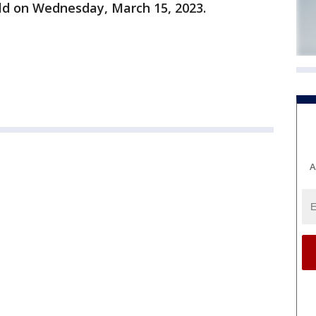
old on Wednesday, March 15, 2023.
A