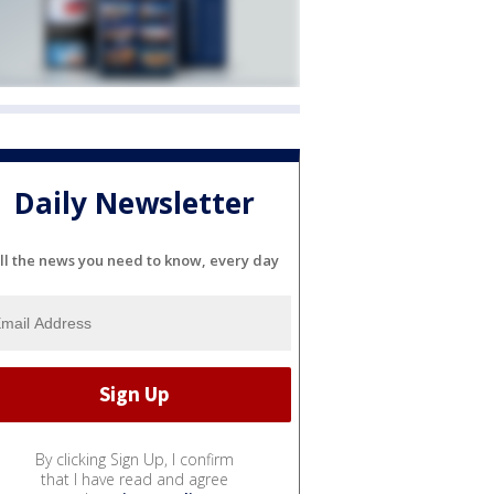
Daily Newsletter
ll the news you need to know, every day
By clicking Sign Up, I confirm
that I have read and agree