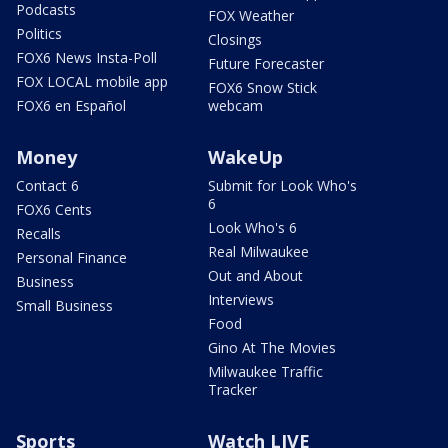
Podcasts
FOX Weather
Politics
Closings
FOX6 News Insta-Poll
Future Forecaster
FOX LOCAL mobile app
FOX6 Snow Stick
FOX6 en Español
webcam
Money
WakeUp
Contact 6
Submit for Look Who's
6
FOX6 Cents
Look Who's 6
Recalls
Real Milwaukee
Personal Finance
Out and About
Business
Interviews
Small Business
Food
Gino At The Movies
Milwaukee Traffic
Tracker
Sports
Watch LIVE