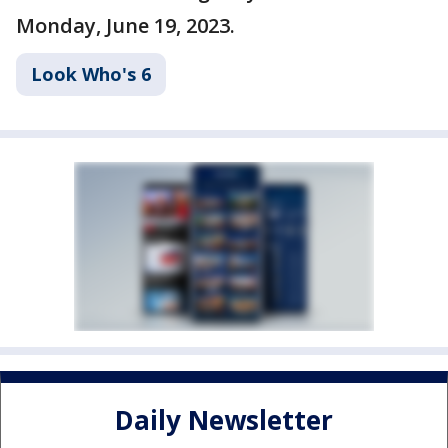
Monday, June 19, 2023.
Look Who's 6
Daily Newsletter