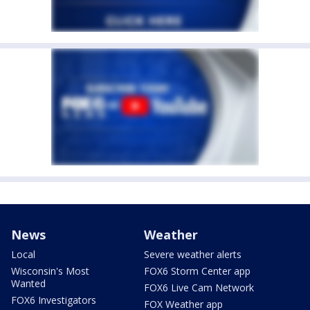
News
Weather
Local
Severe weather alerts
Wisconsin's Most
FOX6 Storm Center app
Wanted
FOX6 Live Cam Network
FOX6 Investigators
FOX Weather app