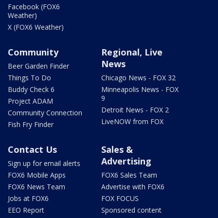
Facebook (FOX6
Weather)
X (FOX6 Weather)
Community
Regional, Live
News
Beer Garden Finder
Things To Do
Chicago News - FOX 32
Buddy Check 6
Minneapolis News - FOX
9
Project ADAM
Detroit News - FOX 2
Community Connection
LiveNOW from FOX
Fish Fry Finder
Contact Us
Sales &
Advertising
Sign up for email alerts
FOX6 Mobile Apps
FOX6 Sales Team
FOX6 News Team
Advertise with FOX6
Jobs at FOX6
FOX FOCUS
EEO Report
Sponsored content