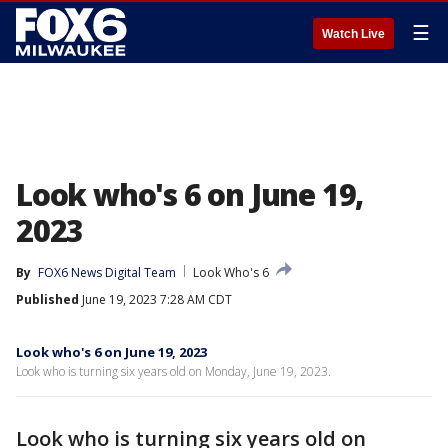
☰
Watch Live
Look who's 6 on June 19,
2023
By
FOX6 News Digital Team
Look Who's 6
Published
June 19, 2023 7:28 AM CDT
Look who's 6 on June 19, 2023
Look who is turning six years old on Monday, June 19, 2023.
Look who is turning six years old on