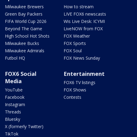
Milwaukee Brewers
How to stream
Green Bay Packers
LIVE FOX6 newscasts
FIFA World Cup 2026
Wis Live Desk: ICYMI
Beyond The Game
LiveNOW from FOX
High School Hot Shots
FOX Weather
Milwaukee Bucks
FOX Sports
Milwaukee Admirals
FOX Soul
Futbol HQ
FOX News Sunday
FOX6 Social
Entertainment
Media
FOX6 TV listings
YouTube
FOX Shows
Facebook
Contests
Instagram
Threads
Bluesky
X (formerly Twitter)
TikTok