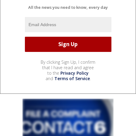
All the news you need to know, every day
By clicking Sign Up, I confirm
that I have read and agree
to the
Privacy Policy
and
Terms of Service
.