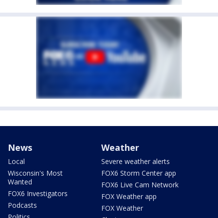
News
Weather
Local
Severe weather alerts
Wisconsin's Most
FOX6 Storm Center app
Wanted
FOX6 Live Cam Network
FOX6 Investigators
FOX Weather app
Podcasts
FOX Weather
Politics