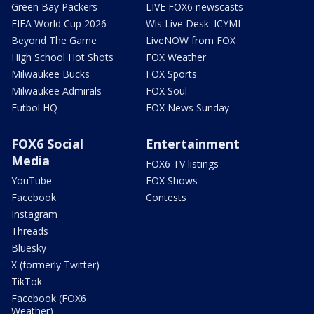
Green Bay Packers
LIVE FOX6 newscasts
FIFA World Cup 2026
Wis Live Desk: ICYMI
Beyond The Game
LiveNOW from FOX
High School Hot Shots
FOX Weather
Milwaukee Bucks
FOX Sports
Milwaukee Admirals
FOX Soul
Futbol HQ
FOX News Sunday
FOX6 Social
Entertainment
Media
FOX6 TV listings
YouTube
FOX Shows
Facebook
Contests
Instagram
Threads
Bluesky
X (formerly Twitter)
TikTok
Facebook (FOX6
Weather)