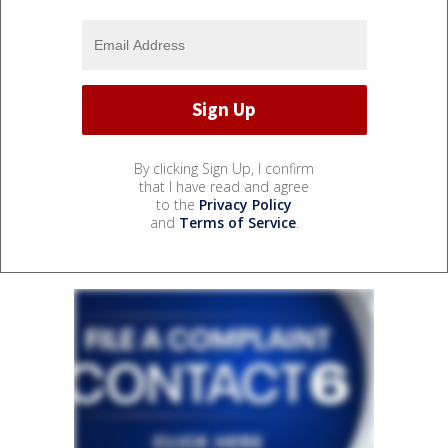
By clicking Sign Up, I confirm
that I have read and agree
to the
Privacy Policy
and
Terms of Service
.