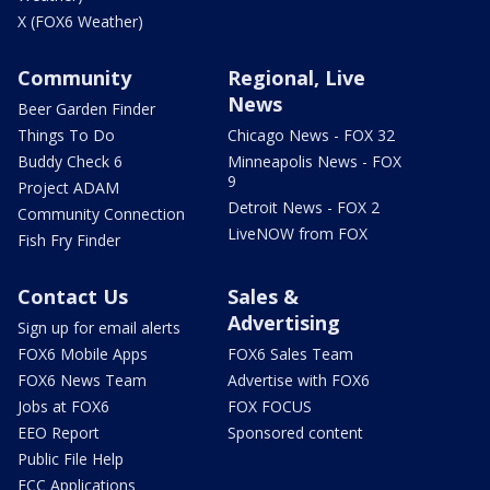
X (FOX6 Weather)
Community
Regional, Live
News
Beer Garden Finder
Things To Do
Chicago News - FOX 32
Buddy Check 6
Minneapolis News - FOX
9
Project ADAM
Detroit News - FOX 2
Community Connection
LiveNOW from FOX
Fish Fry Finder
Contact Us
Sales &
Advertising
Sign up for email alerts
FOX6 Mobile Apps
FOX6 Sales Team
FOX6 News Team
Advertise with FOX6
Jobs at FOX6
FOX FOCUS
EEO Report
Sponsored content
Public File Help
FCC Applications