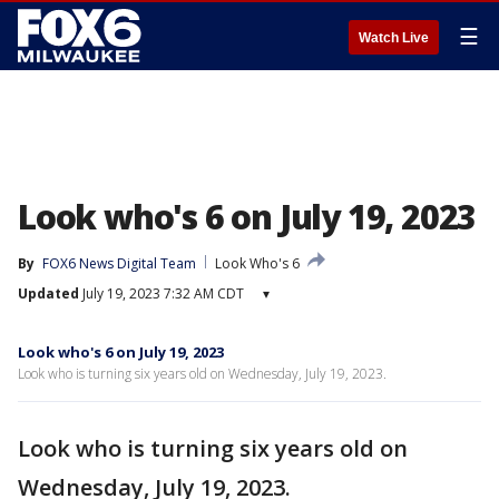
☰
Watch Live
Look who's 6 on July 19, 2023
By
FOX6 News Digital Team
Look Who's 6
Updated
July 19, 2023 7:32 AM CDT
▾
Look who's 6 on July 19, 2023
Look who is turning six years old on Wednesday, July 19, 2023.
Look who is turning six years old on
Wednesday, July 19, 2023.