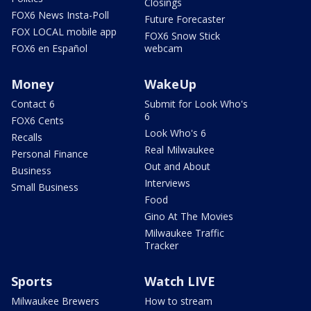
Closings
FOX6 News Insta-Poll
Future Forecaster
FOX LOCAL mobile app
FOX6 Snow Stick
FOX6 en Español
webcam
Money
WakeUp
Contact 6
Submit for Look Who's
6
FOX6 Cents
Look Who's 6
Recalls
Real Milwaukee
Personal Finance
Out and About
Business
Interviews
Small Business
Food
Gino At The Movies
Milwaukee Traffic
Tracker
Sports
Watch LIVE
Milwaukee Brewers
How to stream