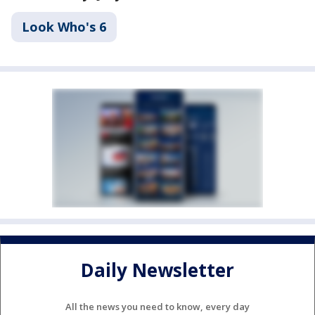
Look Who's 6
Daily Newsletter
All the news you need to know, every day