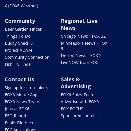
X (FOX6 Weather)
Community
Regional, Live
News
Beer Garden Finder
Things To Do
Chicago News - FOX 32
Buddy Check 6
Minneapolis News - FOX
9
Project ADAM
Detroit News - FOX 2
Community Connection
LiveNOW from FOX
Fish Fry Finder
Contact Us
Sales &
Advertising
Sign up for email alerts
FOX6 Mobile Apps
FOX6 Sales Team
FOX6 News Team
Advertise with FOX6
Jobs at FOX6
FOX FOCUS
EEO Report
Sponsored content
Public File Help
FCC Applications