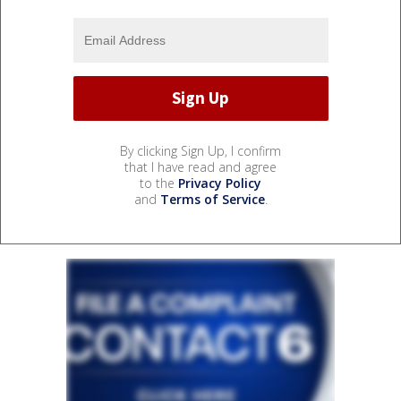
By clicking Sign Up, I confirm
that I have read and agree
to the
Privacy Policy
and
Terms of Service
.