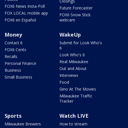
Closings
FOX6 News Insta-Poll
Future Forecaster
FOX LOCAL mobile app
FOX6 Snow Stick
FOX6 en Español
webcam
Money
WakeUp
Contact 6
Submit for Look Who's
6
FOX6 Cents
Look Who's 6
Recalls
Real Milwaukee
Personal Finance
Out and About
Business
Interviews
Small Business
Food
Gino At The Movies
Milwaukee Traffic
Tracker
Sports
Watch LIVE
Milwaukee Brewers
How to stream