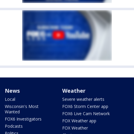
News
Weather
Local
Severe weather alerts
Wisconsin's Most
FOX6 Storm Center app
Wanted
FOX6 Live Cam Network
FOX6 Investigators
FOX Weather app
Podcasts
FOX Weather
Politics