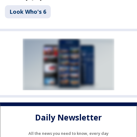
Look Who's 6
Daily Newsletter
All the news you need to know, every day