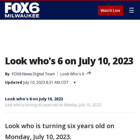
☰
Watch Live
Look who's 6 on July 10, 2023
By
FOX6 News Digital Team
Look Who's 6
Updated
July 10, 2023 8:31 AM CDT
▾
Look who's 6 on July 10, 2023
Look who is turning six years old on Monday, July 10, 2023.
Look who is turning six years old on
Monday, July 10, 2023.