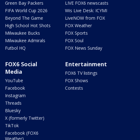
Green Bay Packers
LIVE FOX6 newscasts
FIFA World Cup 2026
Wis Live Desk: ICYMI
Beyond The Game
LiveNOW from FOX
High School Hot Shots
FOX Weather
Milwaukee Bucks
FOX Sports
Milwaukee Admirals
FOX Soul
Futbol HQ
FOX News Sunday
FOX6 Social
Entertainment
Media
FOX6 TV listings
YouTube
FOX Shows
Facebook
Contests
Instagram
Threads
Bluesky
X (formerly Twitter)
TikTok
Facebook (FOX6
Weather)