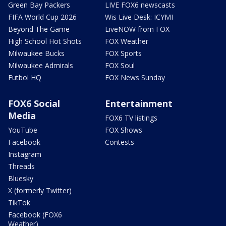
Green Bay Packers
LIVE FOX6 newscasts
FIFA World Cup 2026
Wis Live Desk: ICYMI
Beyond The Game
LiveNOW from FOX
High School Hot Shots
FOX Weather
Milwaukee Bucks
FOX Sports
Milwaukee Admirals
FOX Soul
Futbol HQ
FOX News Sunday
FOX6 Social
Entertainment
Media
FOX6 TV listings
YouTube
FOX Shows
Facebook
Contests
Instagram
Threads
Bluesky
X (formerly Twitter)
TikTok
Facebook (FOX6
Weather)