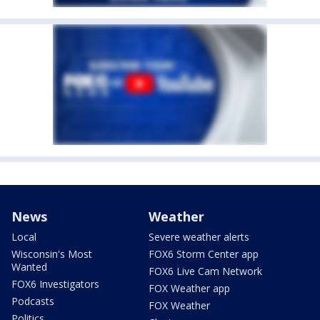
News
Weather
Local
Severe weather alerts
Wisconsin's Most
FOX6 Storm Center app
Wanted
FOX6 Live Cam Network
FOX6 Investigators
FOX Weather app
Podcasts
FOX Weather
Politics