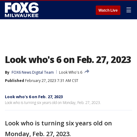
☰
Watch Live
Look who's 6 on Feb. 27, 2023
By
FOX6 News Digital Team
Look Who's 6
Published
February 27, 2023 7:31 AM CST
Look who's 6 on Feb. 27, 2023
Look who is turning six years old on Monday, Feb. 27, 2023.
Look who is turning six years old on
Monday, Feb. 27, 2023.