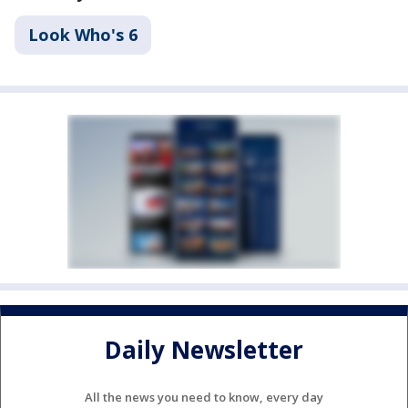
Look Who's 6
Daily Newsletter
All the news you need to know, every day