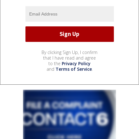
By clicking Sign Up, I confirm
that I have read and agree
to the
Privacy Policy
and
Terms of Service
.