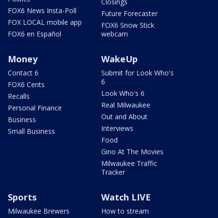
Closings
FOX6 News Insta-Poll
Future Forecaster
FOX LOCAL mobile app
FOX6 Snow Stick
FOX6 en Español
webcam
Money
WakeUp
Contact 6
Submit for Look Who's
6
FOX6 Cents
Look Who's 6
Recalls
Real Milwaukee
Personal Finance
Out and About
Business
Interviews
Small Business
Food
Gino At The Movies
Milwaukee Traffic
Tracker
Sports
Watch LIVE
Milwaukee Brewers
How to stream