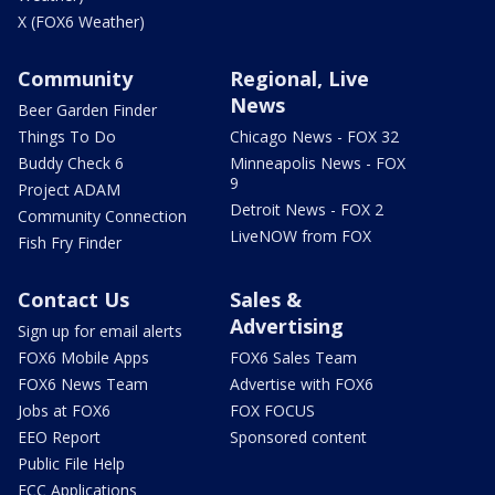
X (FOX6 Weather)
Community
Regional, Live
News
Beer Garden Finder
Things To Do
Chicago News - FOX 32
Buddy Check 6
Minneapolis News - FOX
9
Project ADAM
Detroit News - FOX 2
Community Connection
LiveNOW from FOX
Fish Fry Finder
Contact Us
Sales &
Advertising
Sign up for email alerts
FOX6 Mobile Apps
FOX6 Sales Team
FOX6 News Team
Advertise with FOX6
Jobs at FOX6
FOX FOCUS
EEO Report
Sponsored content
Public File Help
FCC Applications