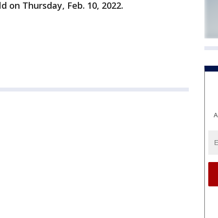
ld on Thursday, Feb. 10, 2022.
A