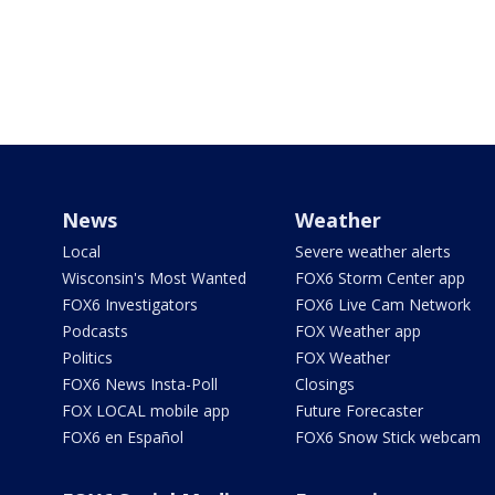
News
Weather
Local
Severe weather alerts
Wisconsin's Most Wanted
FOX6 Storm Center app
FOX6 Investigators
FOX6 Live Cam Network
Podcasts
FOX Weather app
Politics
FOX Weather
FOX6 News Insta-Poll
Closings
FOX LOCAL mobile app
Future Forecaster
FOX6 en Español
FOX6 Snow Stick webcam