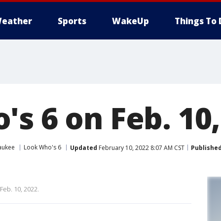
eather
Sports
WakeUp
Things To 
s 6 on Feb. 10,
aukee
Look Who's 6
Updated
February 10, 2022 8:07 AM CST
Publishe
Feb. 10, 2022.