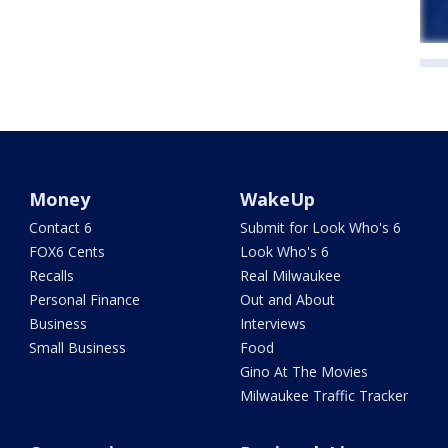
Money
WakeUp
Contact 6
Submit for Look Who's 6
FOX6 Cents
Look Who's 6
Recalls
Real Milwaukee
Personal Finance
Out and About
Business
Interviews
Small Business
Food
Gino At The Movies
Milwaukee Traffic Tracker