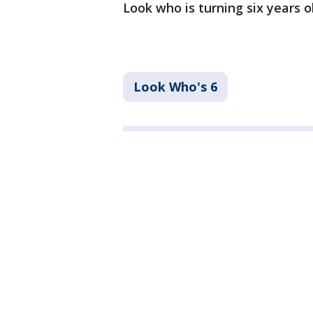
Look who is turning six years o
Look Who's 6