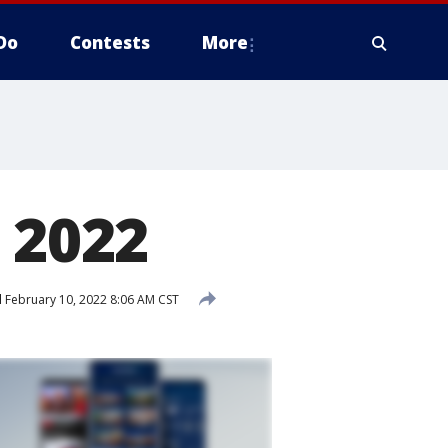
Do
Contests
More
 2022
d
February 10, 2022 8:06 AM CST