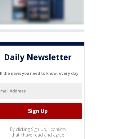
Daily Newsletter
ll the news you need to know, every day
By clicking Sign Up, I confirm
that I have read and agree