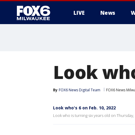
LIVE
News
W
Look who'
By
FOX6 News Digital Team
FOX6 News Milw
Look who's 6 on Feb. 10, 2022
Look who is turning six years old on Thursday, 