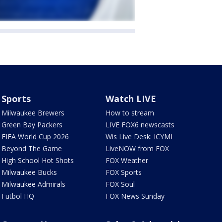
Sports
Watch LIVE
Milwaukee Brewers
How to stream
Green Bay Packers
LIVE FOX6 newscasts
FIFA World Cup 2026
Wis Live Desk: ICYMI
Beyond The Game
LiveNOW from FOX
High School Hot Shots
FOX Weather
Milwaukee Bucks
FOX Sports
Milwaukee Admirals
FOX Soul
Futbol HQ
FOX News Sunday