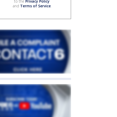
to the
Privacy Policy
and
Terms of Service
.