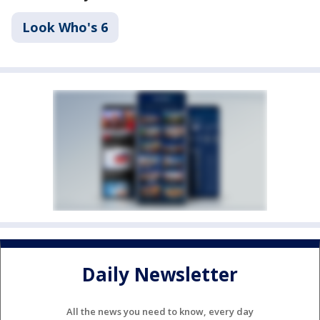
Look Who's 6
Daily Newsletter
All the news you need to know, every day