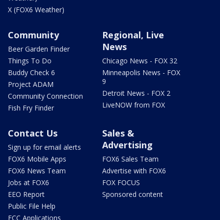
X (FOX6 Weather)
Community
Regional, Live
News
Beer Garden Finder
Things To Do
Chicago News - FOX 32
Buddy Check 6
Minneapolis News - FOX
9
Project ADAM
Detroit News - FOX 2
Community Connection
LiveNOW from FOX
Fish Fry Finder
Contact Us
Sales &
Advertising
Sign up for email alerts
FOX6 Mobile Apps
FOX6 Sales Team
FOX6 News Team
Advertise with FOX6
Jobs at FOX6
FOX FOCUS
EEO Report
Sponsored content
Public File Help
FCC Applications