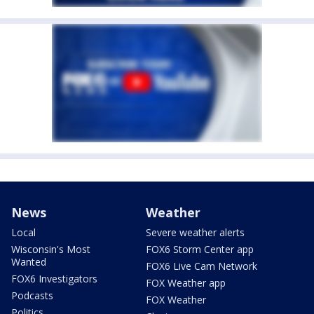
News
Weather
Local
Severe weather alerts
Wisconsin's Most
FOX6 Storm Center app
Wanted
FOX6 Live Cam Network
FOX6 Investigators
FOX Weather app
Podcasts
FOX Weather
Politics