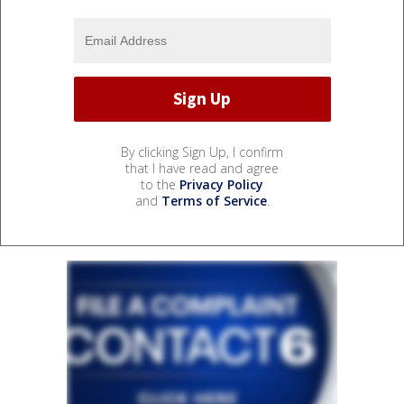
By clicking Sign Up, I confirm
that I have read and agree
to the
Privacy Policy
and
Terms of Service
.