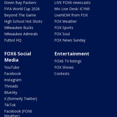
Green Bay Packers
LIVE FOX6 newscasts
FIFA World Cup 2026
Wis Live Desk: ICYMI
Beyond The Game
LiveNOW from FOX
High School Hot Shots
FOX Weather
Milwaukee Bucks
FOX Sports
Milwaukee Admirals
FOX Soul
Futbol HQ
FOX News Sunday
FOX6 Social
Entertainment
Media
FOX6 TV listings
YouTube
FOX Shows
Facebook
Contests
Instagram
Threads
Bluesky
X (formerly Twitter)
TikTok
Facebook (FOX6
Weather)