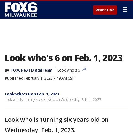
☰
Watch Live
Look who's 6 on Feb. 1, 2023
By
FOX6 News Digital Team
Look Who's 6
Published
February 1, 2023 7:49 AM CST
Look who's 6 on Feb. 1, 2023
Look who is turning six years old on Wednesday, Feb. 1, 2023.
Look who is turning six years old on
Wednesday, Feb. 1, 2023.