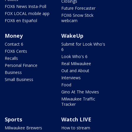
Closings
FOX6 News Insta-Poll
Future Forecaster
FOX LOCAL mobile app
FOX6 Snow Stick
FOX6 en Español
webcam
Money
WakeUp
Contact 6
Submit for Look Who's
6
FOX6 Cents
Look Who's 6
Recalls
Real Milwaukee
Personal Finance
Out and About
Business
Interviews
Small Business
Food
Gino At The Movies
Milwaukee Traffic
Tracker
Sports
Watch LIVE
Milwaukee Brewers
How to stream