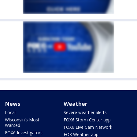
News
Weather
Local
Severe weather alerts
Wisconsin's Most
FOX6 Storm Center app
Wanted
FOX6 Live Cam Network
FOX6 Investigators
FOX Weather app