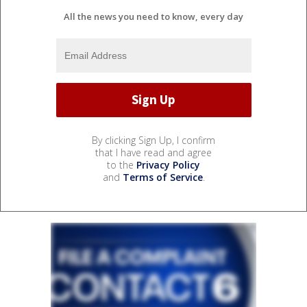
All the news you need to know, every day
By clicking Sign Up, I confirm
that I have read and agree
to the
Privacy Policy
and
Terms of Service
.