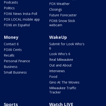
Podcasts
FOX Weather
Politics
Closings
FOX6 News Insta-Poll
Future Forecaster
FOX LOCAL mobile app
FOX6 Snow Stick
FOX6 en Español
webcam
Money
WakeUp
Contact 6
Submit for Look Who's
6
FOX6 Cents
Look Who's 6
Recalls
Real Milwaukee
Personal Finance
Out and About
Business
Interviews
Small Business
Food
Gino At The Movies
Milwaukee Traffic
Tracker
Sports
Watch LIVE