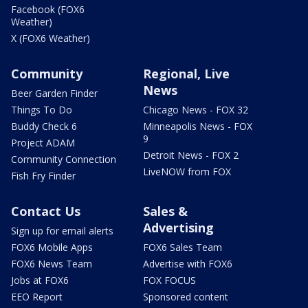
Facebook (FOX6
Weather)
X (FOX6 Weather)
Community
Regional, Live
News
Beer Garden Finder
Things To Do
Chicago News - FOX 32
Buddy Check 6
Minneapolis News - FOX
9
Project ADAM
Detroit News - FOX 2
Community Connection
LiveNOW from FOX
Fish Fry Finder
Contact Us
Sales &
Advertising
Sign up for email alerts
FOX6 Mobile Apps
FOX6 Sales Team
FOX6 News Team
Advertise with FOX6
Jobs at FOX6
FOX FOCUS
EEO Report
Sponsored content