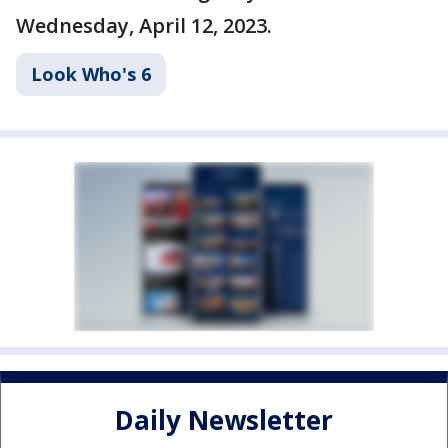
Wednesday, April 12, 2023.
Look Who's 6
Daily Newsletter