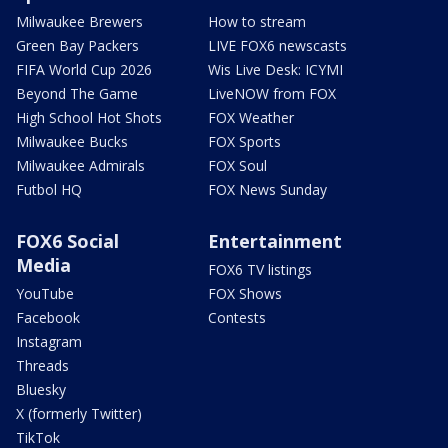
Milwaukee Brewers
How to stream
Green Bay Packers
LIVE FOX6 newscasts
FIFA World Cup 2026
Wis Live Desk: ICYMI
Beyond The Game
LiveNOW from FOX
High School Hot Shots
FOX Weather
Milwaukee Bucks
FOX Sports
Milwaukee Admirals
FOX Soul
Futbol HQ
FOX News Sunday
FOX6 Social
Entertainment
Media
FOX6 TV listings
YouTube
FOX Shows
Facebook
Contests
Instagram
Threads
Bluesky
X (formerly Twitter)
TikTok