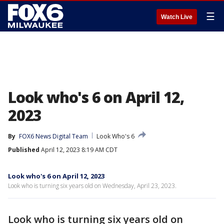
☰
Watch Live
Look who's 6 on April 12,
2023
By
FOX6 News Digital Team
Look Who's 6
Published
April 12, 2023 8:19 AM CDT
Look who's 6 on April 12, 2023
Look who is turning six years old on Wednesday, April 23, 2023.
Look who is turning six years old on