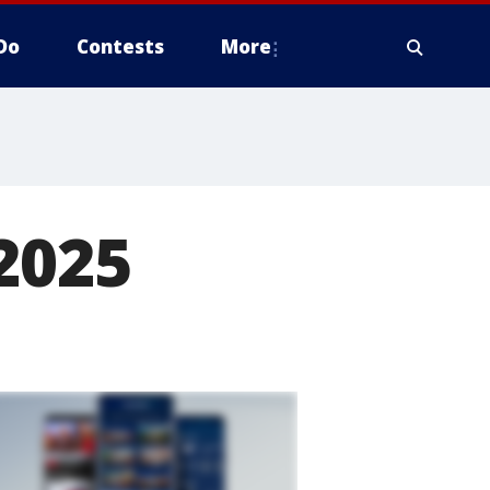
Do
Contests
More
2025