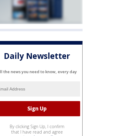
Daily Newsletter
ll the news you need to know, every day
By clicking Sign Up, I confirm
that I have read and agree