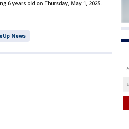
ng 6 years old on Thursday, May 1, 2025.
keUp News
A