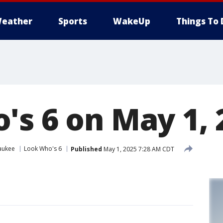
eather
Sports
WakeUp
Things To 
's 6 on May 1, 
aukee
Look Who's 6
Published
May 1, 2025 7:28 AM CDT