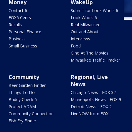
Money
WakeUp
Contact 6
Submit for Look Who's 6
FOX6 Cents
Look Who's 6
Recalls
Real Milwaukee
Personal Finance
Out and About
Business
Interviews
Small Business
Food
Gino At The Movies
Milwaukee Traffic Tracker
Community
Regional, Live
News
Beer Garden Finder
Things To Do
Chicago News - FOX 32
Buddy Check 6
Minneapolis News - FOX 9
Project ADAM
Detroit News - FOX 2
Community Connection
LiveNOW from FOX
Fish Fry Finder