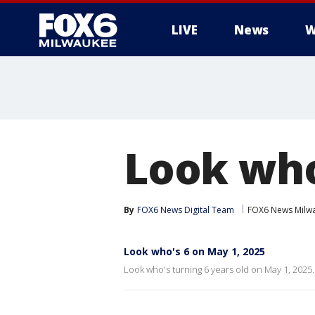
LIVE
News
W
Look who
By
FOX6 News Digital Team
FOX6 News Milw
Look who's 6 on May 1, 2025
Look who's turning 6 years old on May 1, 2025.