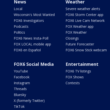
News
Weather
Local
Severe weather alerts
Wisconsin's Most Wanted
FOX6 Storm Center app
FOX6 Investigators
FOX6 Live Cam Network
Podcasts
FOX Weather app
Politics
FOX Weather
FOX6 News Insta-Poll
Closings
FOX LOCAL mobile app
Future Forecaster
FOX6 en Español
FOX6 Snow Stick webcam
FOX6 Social Media
Entertainment
YouTube
FOX6 TV listings
Facebook
FOX Shows
Instagram
Contests
Threads
Bluesky
X (formerly Twitter)
TikTok