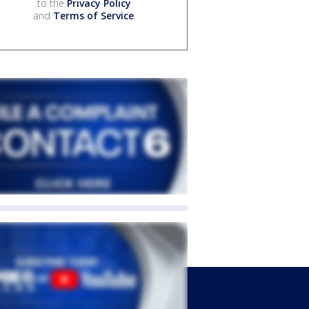
to the
Privacy Policy
and
Terms of Service
.