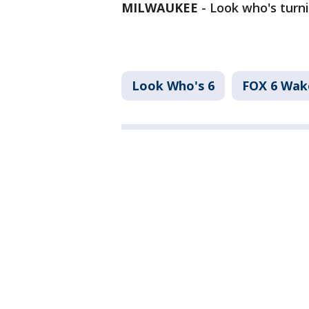
MILWAUKEE
-
Look who's turni
Look Who's 6
FOX 6 Wa