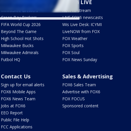
Sports
Watch LIVE
Milwaukee Brewers
How to stream
Green Bay Packers
LIVE FOX6 newscasts
FIFA World Cup 2026
Wis Live Desk: ICYMI
Beyond The Game
LiveNOW from FOX
High School Hot Shots
FOX Weather
Milwaukee Bucks
FOX Sports
Milwaukee Admirals
FOX Soul
Futbol HQ
FOX News Sunday
Contact Us
Sales & Advertising
Sign up for email alerts
FOX6 Sales Team
FOX6 Mobile Apps
Advertise with FOX6
FOX6 News Team
FOX FOCUS
Jobs at FOX6
Sponsored content
EEO Report
Public File Help
FCC Applications