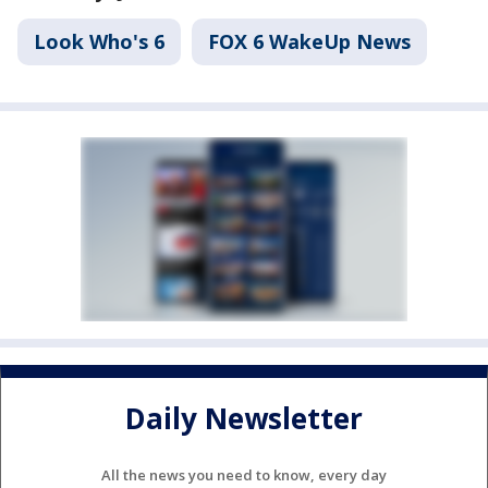
Look Who's 6
FOX 6 WakeUp News
Daily Newsletter
All the news you need to know, every day