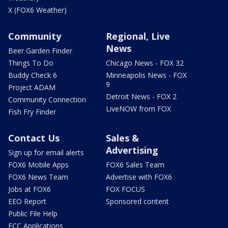
X (FOX6 Weather)
Community
Regional, Live
News
Beer Garden Finder
Things To Do
Chicago News - FOX 32
Buddy Check 6
Minneapolis News - FOX
9
Project ADAM
Detroit News - FOX 2
Community Connection
LiveNOW from FOX
Fish Fry Finder
Contact Us
Sales &
Advertising
Sign up for email alerts
FOX6 Mobile Apps
FOX6 Sales Team
FOX6 News Team
Advertise with FOX6
Jobs at FOX6
FOX FOCUS
EEO Report
Sponsored content
Public File Help
FCC Applications