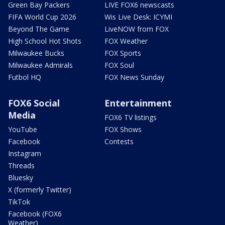
Green Bay Packers
LIVE FOX6 newscasts
FIFA World Cup 2026
Wis Live Desk: ICYMI
Beyond The Game
LiveNOW from FOX
High School Hot Shots
FOX Weather
Milwaukee Bucks
FOX Sports
Milwaukee Admirals
FOX Soul
Futbol HQ
FOX News Sunday
FOX6 Social
Entertainment
Media
FOX6 TV listings
YouTube
FOX Shows
Facebook
Contests
Instagram
Threads
Bluesky
X (formerly Twitter)
TikTok
Facebook (FOX6
Weather)