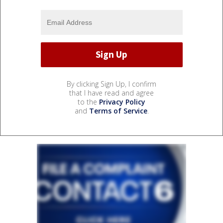
By clicking Sign Up, I confirm
that I have read and agree
to the
Privacy Policy
and
Terms of Service
.