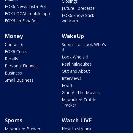
Closings
FOX6 News Insta-Poll
Future Forecaster
FOX LOCAL mobile app
FOX6 Snow Stick
FOX6 en Español
webcam
Money
WakeUp
Contact 6
Submit for Look Who's
6
FOX6 Cents
Look Who's 6
Recalls
Real Milwaukee
Personal Finance
Out and About
Business
Interviews
Small Business
Food
Gino At The Movies
Milwaukee Traffic
Tracker
Sports
Watch LIVE
Milwaukee Brewers
How to stream