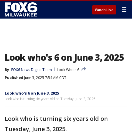
☰
Watch Live
Look who's 6 on June 3, 2025
By
FOX6 News Digital Team
Look Who's 6
Published
June 3, 2025 7:54 AM CDT
Look who's 6 on June 3, 2025
Look who is turning six years old on Tuesday, June 3, 2025.
Look who is turning six years old on
Tuesday, June 3, 2025.