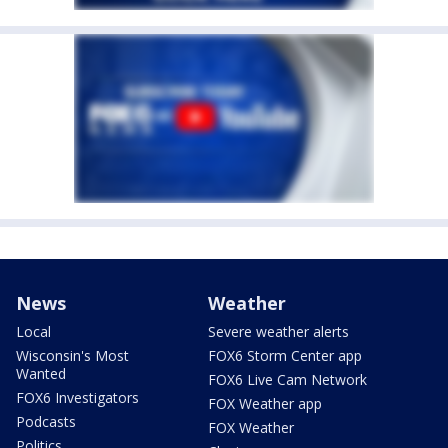
News
Weather
Local
Severe weather alerts
Wisconsin's Most
FOX6 Storm Center app
Wanted
FOX6 Live Cam Network
FOX6 Investigators
FOX Weather app
Podcasts
FOX Weather
Politics