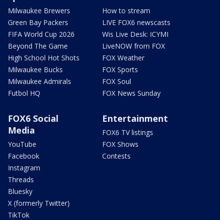
Milwaukee Brewers
How to stream
Green Bay Packers
LIVE FOX6 newscasts
FIFA World Cup 2026
Wis Live Desk: ICYMI
Beyond The Game
LiveNOW from FOX
High School Hot Shots
FOX Weather
Milwaukee Bucks
FOX Sports
Milwaukee Admirals
FOX Soul
Futbol HQ
FOX News Sunday
FOX6 Social
Entertainment
Media
FOX6 TV listings
YouTube
FOX Shows
Facebook
Contests
Instagram
Threads
Bluesky
X (formerly Twitter)
TikTok