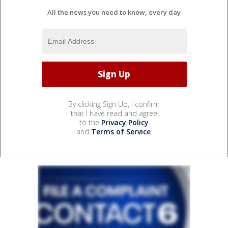
All the news you need to know, every day
By clicking Sign Up, I confirm
that I have read and agree
to the
Privacy Policy
and
Terms of Service
.