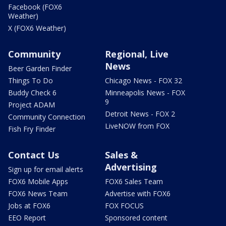
Facebook (FOX6
Weather)
X (FOX6 Weather)
Community
Regional, Live
News
Beer Garden Finder
Things To Do
Chicago News - FOX 32
Buddy Check 6
Minneapolis News - FOX
9
Project ADAM
Detroit News - FOX 2
Community Connection
LiveNOW from FOX
Fish Fry Finder
Contact Us
Sales &
Advertising
Sign up for email alerts
FOX6 Mobile Apps
FOX6 Sales Team
FOX6 News Team
Advertise with FOX6
Jobs at FOX6
FOX FOCUS
EEO Report
Sponsored content