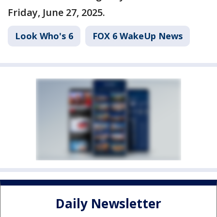
Friday, June 27, 2025.
Look Who's 6
FOX 6 WakeUp News
Daily Newsletter