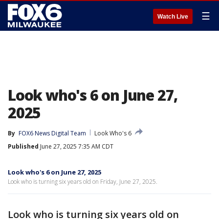
☰
Watch Live
Look who's 6 on June 27,
2025
By
FOX6 News Digital Team
Look Who's 6
Published
June 27, 2025 7:35 AM CDT
Look who's 6 on June 27, 2025
Look who is turning six years old on Friday, June 27, 2025.
Look who is turning six years old on