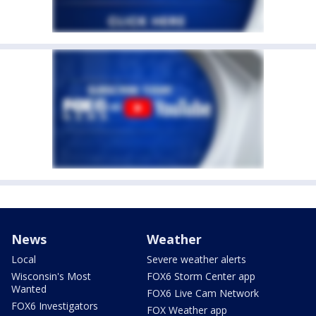
News
Weather
Local
Severe weather alerts
Wisconsin's Most
FOX6 Storm Center app
Wanted
FOX6 Live Cam Network
FOX6 Investigators
FOX Weather app