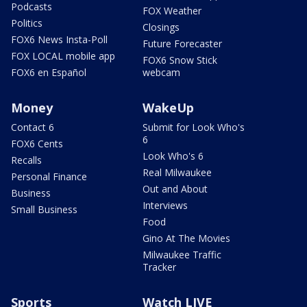
Podcasts
FOX Weather
Politics
Closings
FOX6 News Insta-Poll
Future Forecaster
FOX LOCAL mobile app
FOX6 Snow Stick
FOX6 en Español
webcam
Money
WakeUp
Contact 6
Submit for Look Who's
6
FOX6 Cents
Look Who's 6
Recalls
Real Milwaukee
Personal Finance
Out and About
Business
Interviews
Small Business
Food
Gino At The Movies
Milwaukee Traffic
Tracker
Sports
Watch LIVE