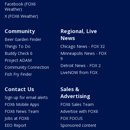
Facebook (FOX6
Weather)
X (FOX6 Weather)
Community
Regional, Live
News
Beer Garden Finder
Things To Do
Chicago News - FOX 32
Buddy Check 6
Minneapolis News - FOX
9
Project ADAM
Detroit News - FOX 2
Community Connection
LiveNOW from FOX
Fish Fry Finder
Contact Us
Sales &
Advertising
Sign up for email alerts
FOX6 Mobile Apps
FOX6 Sales Team
FOX6 News Team
Advertise with FOX6
Jobs at FOX6
FOX FOCUS
EEO Report
Sponsored content