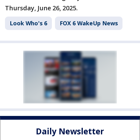
Thursday, June 26, 2025.
Look Who's 6
FOX 6 WakeUp News
Daily Newsletter