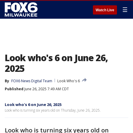
☰
Watch Live
Look who's 6 on June 26,
2025
By
FOX6 News Digital Team
Look Who's 6
Published
June 26, 2025 7:49 AM CDT
Look who's 6 on June 26, 2025
Look who is turning six years old on Thursday, June 26, 2025.
Look who is turning six years old on