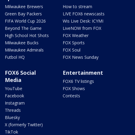
Milwaukee Brewers
How to stream
Green Bay Packers
LIVE FOX6 newscasts
FIFA World Cup 2026
Wis Live Desk: ICYMI
Beyond The Game
LiveNOW from FOX
High School Hot Shots
FOX Weather
Milwaukee Bucks
FOX Sports
Milwaukee Admirals
FOX Soul
Futbol HQ
FOX News Sunday
FOX6 Social
Entertainment
Media
FOX6 TV listings
YouTube
FOX Shows
Facebook
Contests
Instagram
Threads
Bluesky
X (formerly Twitter)
TikTok