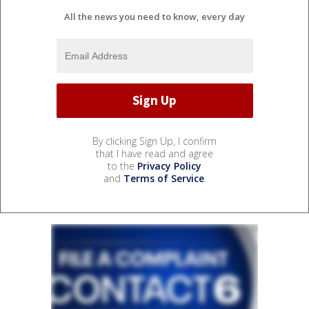
All the news you need to know, every day
By clicking Sign Up, I confirm
that I have read and agree
to the
Privacy Policy
and
Terms of Service
.