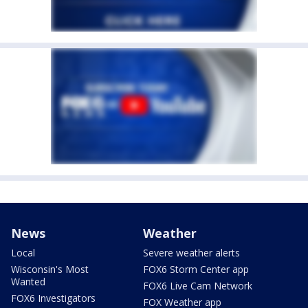
News
Weather
Local
Severe weather alerts
Wisconsin's Most
FOX6 Storm Center app
Wanted
FOX6 Live Cam Network
FOX6 Investigators
FOX Weather app