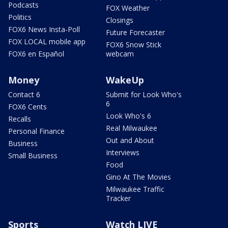
Podcasts
FOX Weather
Politics
Closings
FOX6 News Insta-Poll
Future Forecaster
FOX LOCAL mobile app
FOX6 Snow Stick
FOX6 en Español
webcam
Money
WakeUp
Contact 6
Submit for Look Who's
6
FOX6 Cents
Look Who's 6
Recalls
Real Milwaukee
Personal Finance
Out and About
Business
Interviews
Small Business
Food
Gino At The Movies
Milwaukee Traffic
Tracker
Sports
Watch LIVE