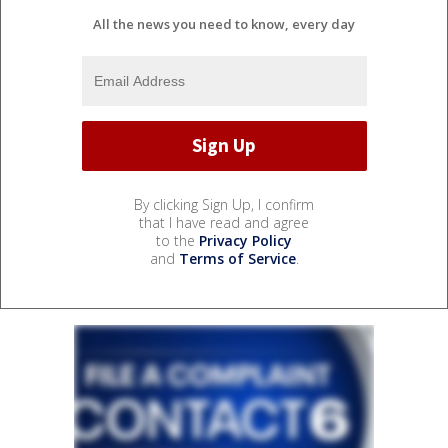
All the news you need to know, every day
By clicking Sign Up, I confirm
that I have read and agree
to the
Privacy Policy
and
Terms of Service
.