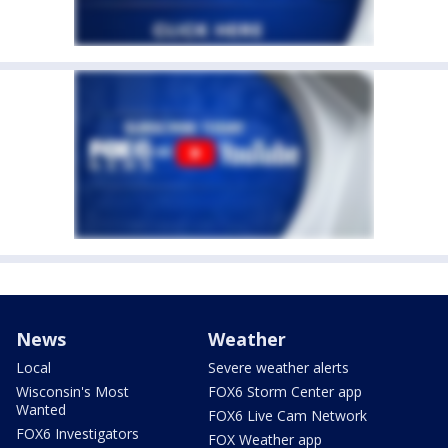
News
Weather
Local
Severe weather alerts
Wisconsin's Most
FOX6 Storm Center app
Wanted
FOX6 Live Cam Network
FOX6 Investigators
FOX Weather app