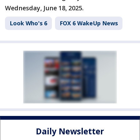
Wednesday, June 18, 2025.
Look Who's 6
FOX 6 WakeUp News
Daily Newsletter