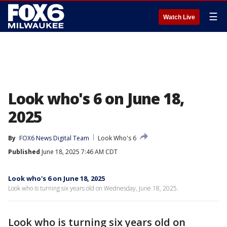
☰
Watch Live
Look who's 6 on June 18,
2025
By
FOX6 News Digital Team
Look Who's 6
Published
June 18, 2025 7:46 AM CDT
Look who's 6 on June 18, 2025
Look who is turning six years old on Wednesday, June 18, 2025.
Look who is turning six years old on