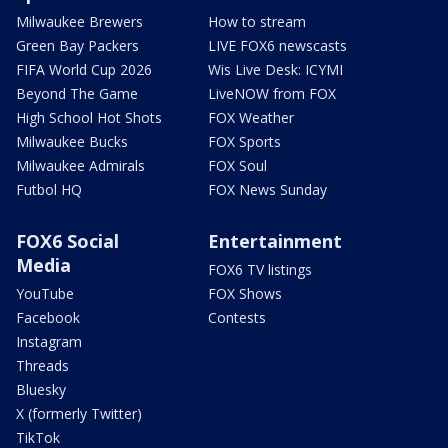
Milwaukee Brewers
How to stream
Green Bay Packers
LIVE FOX6 newscasts
FIFA World Cup 2026
Wis Live Desk: ICYMI
Beyond The Game
LiveNOW from FOX
High School Hot Shots
FOX Weather
Milwaukee Bucks
FOX Sports
Milwaukee Admirals
FOX Soul
Futbol HQ
FOX News Sunday
FOX6 Social
Entertainment
Media
FOX6 TV listings
YouTube
FOX Shows
Facebook
Contests
Instagram
Threads
Bluesky
X (formerly Twitter)
TikTok