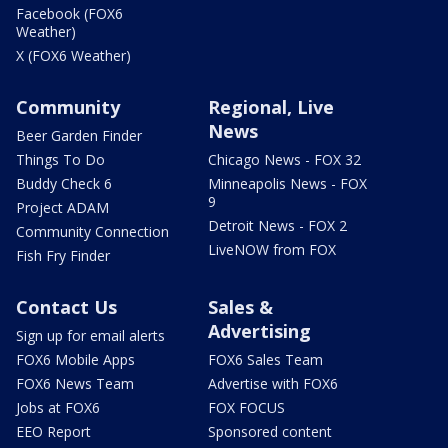
Facebook (FOX6
Weather)
X (FOX6 Weather)
Community
Regional, Live
News
Beer Garden Finder
Things To Do
Chicago News - FOX 32
Buddy Check 6
Minneapolis News - FOX
9
Project ADAM
Detroit News - FOX 2
Community Connection
LiveNOW from FOX
Fish Fry Finder
Contact Us
Sales &
Advertising
Sign up for email alerts
FOX6 Mobile Apps
FOX6 Sales Team
FOX6 News Team
Advertise with FOX6
Jobs at FOX6
FOX FOCUS
EEO Report
Sponsored content