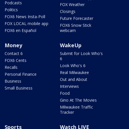
Podcasts
FOX Weather
Politics
Closings
FOX6 News Insta-Poll
Future Forecaster
FOX LOCAL mobile app
FOX6 Snow Stick
FOX6 en Español
webcam
Money
WakeUp
Contact 6
Submit for Look Who's
6
FOX6 Cents
Look Who's 6
Recalls
Real Milwaukee
Personal Finance
Out and About
Business
Interviews
Small Business
Food
Gino At The Movies
Milwaukee Traffic
Tracker
Sports
Watch LIVE