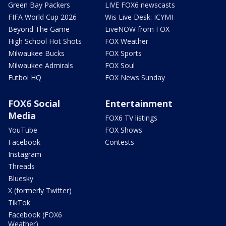
Green Bay Packers
LIVE FOX6 newscasts
FIFA World Cup 2026
Wis Live Desk: ICYMI
Beyond The Game
LiveNOW from FOX
High School Hot Shots
FOX Weather
Milwaukee Bucks
FOX Sports
Milwaukee Admirals
FOX Soul
Futbol HQ
FOX News Sunday
FOX6 Social
Entertainment
Media
FOX6 TV listings
YouTube
FOX Shows
Facebook
Contests
Instagram
Threads
Bluesky
X (formerly Twitter)
TikTok
Facebook (FOX6
Weather)