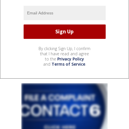
By clicking Sign Up, I confirm
that I have read and agree
to the
Privacy Policy
and
Terms of Service
.