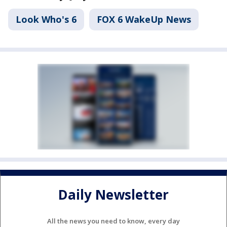
Look Who's 6
FOX 6 WakeUp News
Daily Newsletter
All the news you need to know, every day