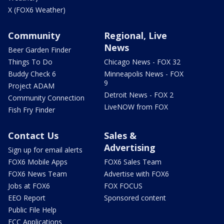
X (FOX6 Weather)
Community
Regional, Live
News
Beer Garden Finder
Things To Do
Chicago News - FOX 32
Buddy Check 6
Minneapolis News - FOX
9
Project ADAM
Detroit News - FOX 2
Community Connection
LiveNOW from FOX
Fish Fry Finder
Contact Us
Sales &
Advertising
Sign up for email alerts
FOX6 Mobile Apps
FOX6 Sales Team
FOX6 News Team
Advertise with FOX6
Jobs at FOX6
FOX FOCUS
EEO Report
Sponsored content
Public File Help
FCC Applications