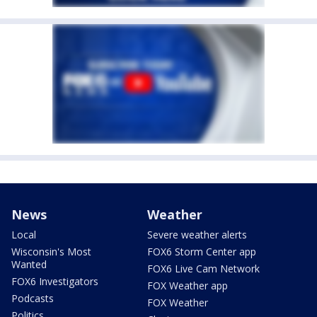
News
Weather
Local
Severe weather alerts
Wisconsin's Most
FOX6 Storm Center app
Wanted
FOX6 Live Cam Network
FOX6 Investigators
FOX Weather app
Podcasts
FOX Weather
Politics