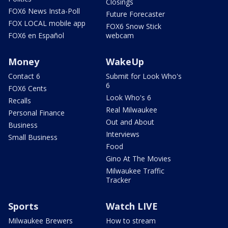
Closings
FOX6 News Insta-Poll
Future Forecaster
FOX LOCAL mobile app
FOX6 Snow Stick
FOX6 en Español
webcam
Money
WakeUp
Contact 6
Submit for Look Who's
6
FOX6 Cents
Look Who's 6
Recalls
Real Milwaukee
Personal Finance
Out and About
Business
Interviews
Small Business
Food
Gino At The Movies
Milwaukee Traffic
Tracker
Sports
Watch LIVE
Milwaukee Brewers
How to stream