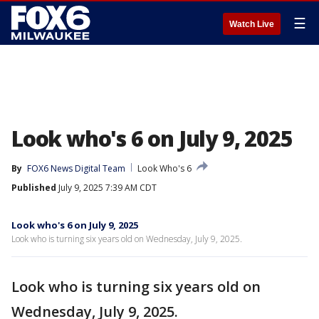
☰
Watch Live
Look who's 6 on July 9, 2025
By
FOX6 News Digital Team
Look Who's 6
Published
July 9, 2025 7:39 AM CDT
Look who's 6 on July 9, 2025
Look who is turning six years old on Wednesday, July 9, 2025.
Look who is turning six years old on
Wednesday, July 9, 2025.