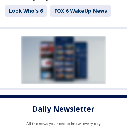
Look Who's 6
FOX 6 WakeUp News
Daily Newsletter
All the news you need to know, every day