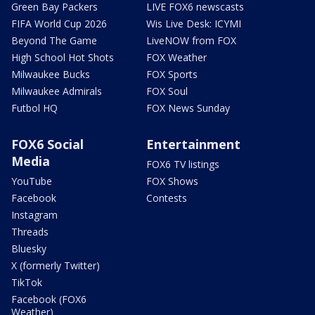
Green Bay Packers
LIVE FOX6 newscasts
FIFA World Cup 2026
Wis Live Desk: ICYMI
Beyond The Game
LiveNOW from FOX
High School Hot Shots
FOX Weather
Milwaukee Bucks
FOX Sports
Milwaukee Admirals
FOX Soul
Futbol HQ
FOX News Sunday
FOX6 Social
Entertainment
Media
FOX6 TV listings
YouTube
FOX Shows
Facebook
Contests
Instagram
Threads
Bluesky
X (formerly Twitter)
TikTok
Facebook (FOX6
Weather)