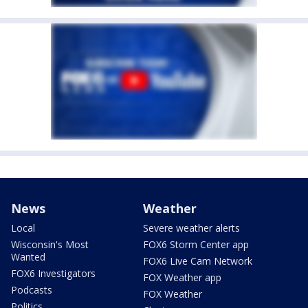
News
Weather
Local
Severe weather alerts
Wisconsin's Most
FOX6 Storm Center app
Wanted
FOX6 Live Cam Network
FOX6 Investigators
FOX Weather app
Podcasts
FOX Weather
Politics