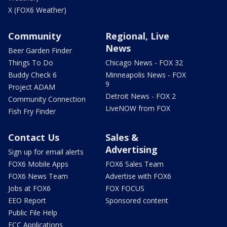
X (FOX6 Weather)
Community
Regional, Live
News
Beer Garden Finder
Things To Do
Chicago News - FOX 32
Buddy Check 6
Minneapolis News - FOX
9
Project ADAM
Detroit News - FOX 2
Community Connection
LiveNOW from FOX
Fish Fry Finder
Contact Us
Sales &
Advertising
Sign up for email alerts
FOX6 Mobile Apps
FOX6 Sales Team
FOX6 News Team
Advertise with FOX6
Jobs at FOX6
FOX FOCUS
EEO Report
Sponsored content
Public File Help
FCC Applications