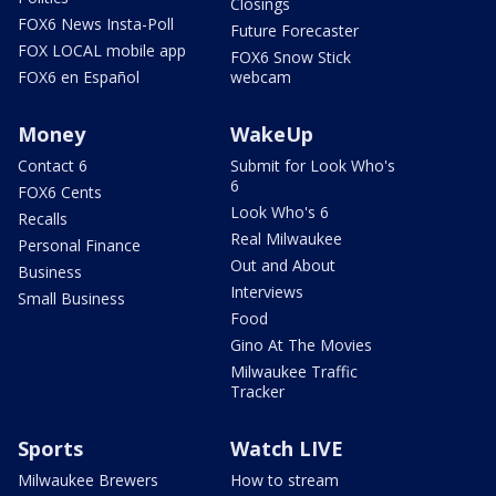
Closings
FOX6 News Insta-Poll
Future Forecaster
FOX LOCAL mobile app
FOX6 Snow Stick
FOX6 en Español
webcam
Money
WakeUp
Contact 6
Submit for Look Who's
6
FOX6 Cents
Look Who's 6
Recalls
Real Milwaukee
Personal Finance
Out and About
Business
Interviews
Small Business
Food
Gino At The Movies
Milwaukee Traffic
Tracker
Sports
Watch LIVE
Milwaukee Brewers
How to stream