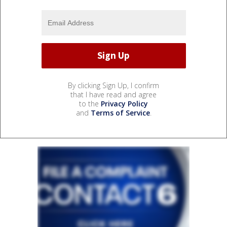
By clicking Sign Up, I confirm
that I have read and agree
to the
Privacy Policy
and
Terms of Service
.