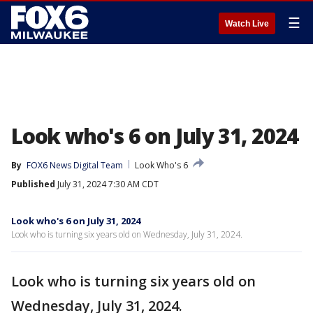
☰
Watch Live
Look who's 6 on July 31, 2024
By
FOX6 News Digital Team
Look Who's 6
Published
July 31, 2024 7:30 AM CDT
Look who's 6 on July 31, 2024
Look who is turning six years old on Wednesday, July 31, 2024.
Look who is turning six years old on
Wednesday, July 31, 2024.