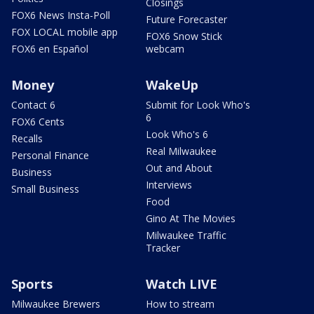
Closings
FOX6 News Insta-Poll
Future Forecaster
FOX LOCAL mobile app
FOX6 Snow Stick
FOX6 en Español
webcam
Money
WakeUp
Contact 6
Submit for Look Who's
6
FOX6 Cents
Look Who's 6
Recalls
Real Milwaukee
Personal Finance
Out and About
Business
Interviews
Small Business
Food
Gino At The Movies
Milwaukee Traffic
Tracker
Sports
Watch LIVE
Milwaukee Brewers
How to stream