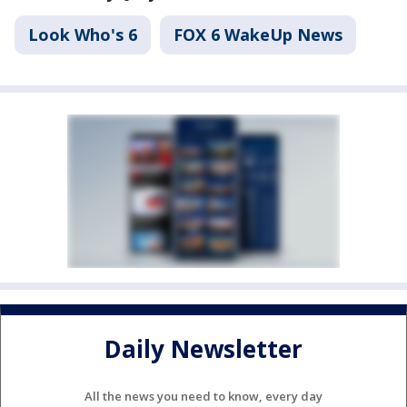
Look Who's 6
FOX 6 WakeUp News
Daily Newsletter
All the news you need to know, every day