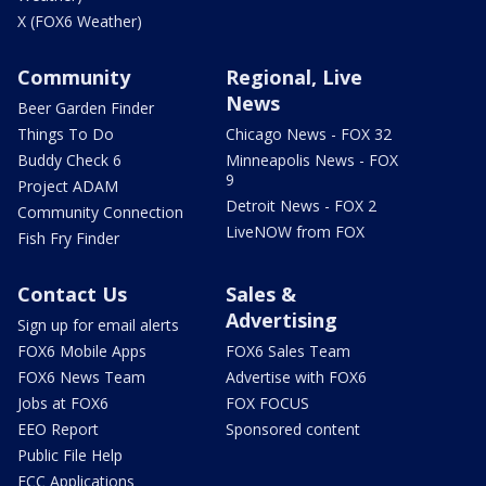
X (FOX6 Weather)
Community
Regional, Live
News
Beer Garden Finder
Things To Do
Chicago News - FOX 32
Buddy Check 6
Minneapolis News - FOX
9
Project ADAM
Detroit News - FOX 2
Community Connection
LiveNOW from FOX
Fish Fry Finder
Contact Us
Sales &
Advertising
Sign up for email alerts
FOX6 Mobile Apps
FOX6 Sales Team
FOX6 News Team
Advertise with FOX6
Jobs at FOX6
FOX FOCUS
EEO Report
Sponsored content
Public File Help
FCC Applications