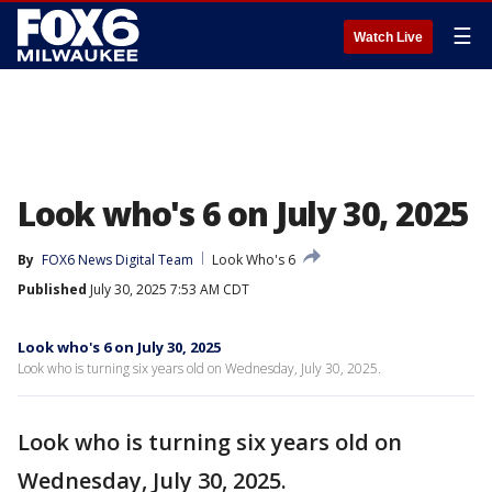
☰
Watch Live
Look who's 6 on July 30, 2025
By
FOX6 News Digital Team
Look Who's 6
Published
July 30, 2025 7:53 AM CDT
Look who's 6 on July 30, 2025
Look who is turning six years old on Wednesday, July 30, 2025.
Look who is turning six years old on
Wednesday, July 30, 2025.