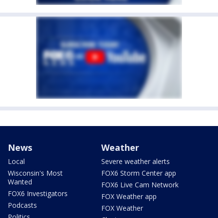
News
Weather
Local
Severe weather alerts
Wisconsin's Most
FOX6 Storm Center app
Wanted
FOX6 Live Cam Network
FOX6 Investigators
FOX Weather app
Podcasts
FOX Weather
Politics