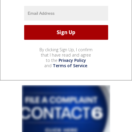
By clicking Sign Up, I confirm
that I have read and agree
to the
Privacy Policy
and
Terms of Service
.