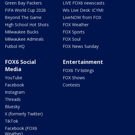
Green Bay Packers
LIVE FOX6 newscasts
FIFA World Cup 2026
Wis Live Desk: ICYMI
Beyond The Game
LiveNOW from FOX
High School Hot Shots
FOX Weather
Milwaukee Bucks
FOX Sports
Milwaukee Admirals
FOX Soul
Futbol HQ
FOX News Sunday
FOX6 Social
Entertainment
Media
FOX6 TV listings
YouTube
FOX Shows
Facebook
Contests
Instagram
Threads
Bluesky
X (formerly Twitter)
TikTok
Facebook (FOX6
Weather)