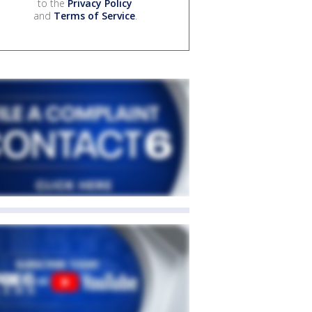
to the
Privacy Policy
and
Terms of Service
.