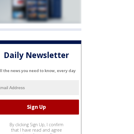
Daily Newsletter
ll the news you need to know, every day
By clicking Sign Up, I confirm
that I have read and agree