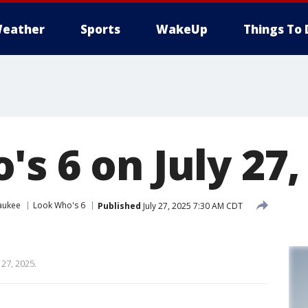
eather
Sports
WakeUp
Things To 
s 6 on July 27,
aukee
Look Who's 6
Published
July 27, 2025 7:30 AM CDT
 27, 2025.