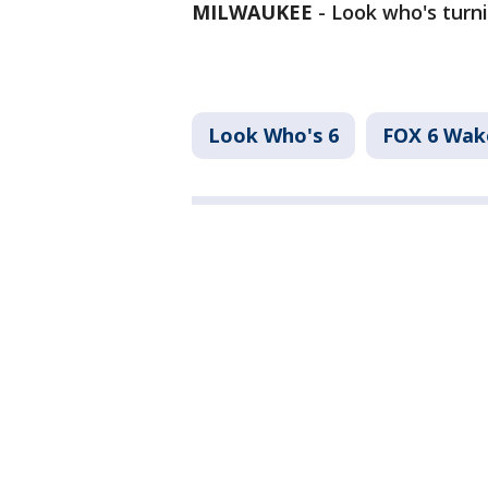
MILWAUKEE
-
Look who's turni
Look Who's 6
FOX 6 Wa