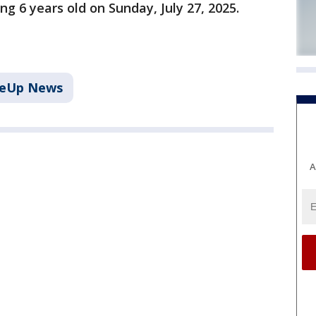
ng 6 years old on Sunday, July 27, 2025.
keUp News
A