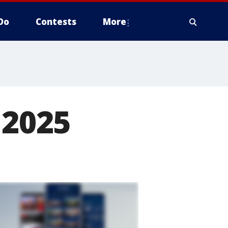
Do
Contests
More
 2025