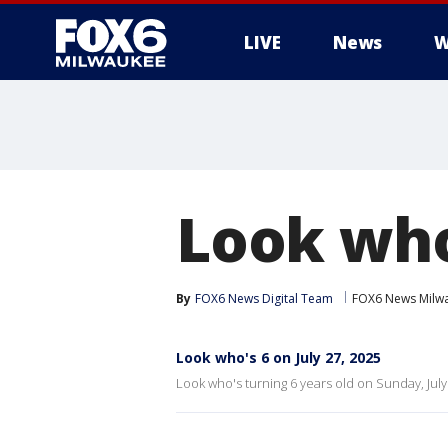
LIVE
News
W
Look who'
By
FOX6 News Digital Team
FOX6 News Milw
Look who's 6 on July 27, 2025
Look who's turning 6 years old on Sunday, July