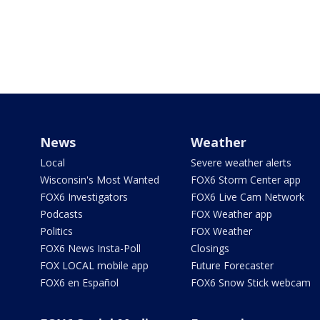
News
Weather
Local
Severe weather alerts
Wisconsin's Most Wanted
FOX6 Storm Center app
FOX6 Investigators
FOX6 Live Cam Network
Podcasts
FOX Weather app
Politics
FOX Weather
FOX6 News Insta-Poll
Closings
FOX LOCAL mobile app
Future Forecaster
FOX6 en Español
FOX6 Snow Stick webcam