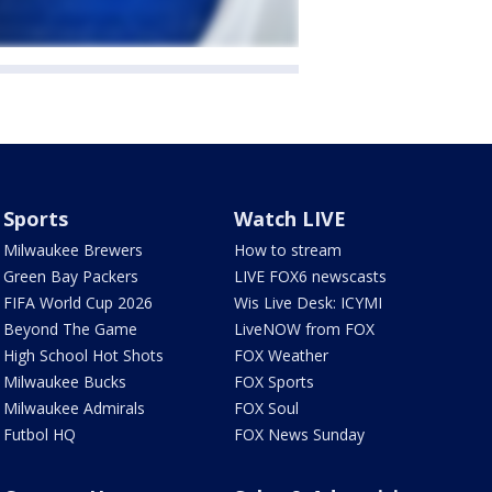
Sports
Watch LIVE
Milwaukee Brewers
How to stream
Green Bay Packers
LIVE FOX6 newscasts
FIFA World Cup 2026
Wis Live Desk: ICYMI
Beyond The Game
LiveNOW from FOX
High School Hot Shots
FOX Weather
Milwaukee Bucks
FOX Sports
Milwaukee Admirals
FOX Soul
Futbol HQ
FOX News Sunday