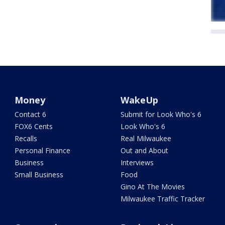
Money
WakeUp
Contact 6
Submit for Look Who's 6
FOX6 Cents
Look Who's 6
Recalls
Real Milwaukee
Personal Finance
Out and About
Business
Interviews
Small Business
Food
Gino At The Movies
Milwaukee Traffic Tracker