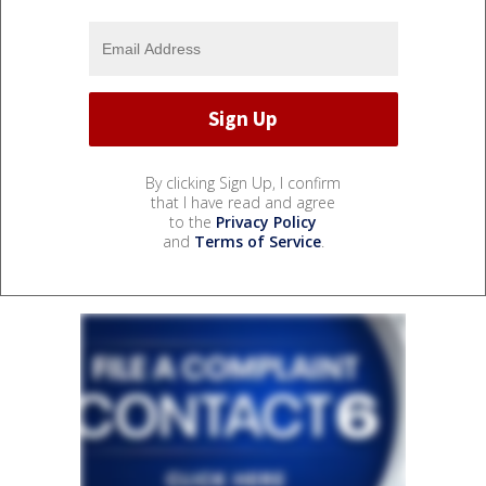
By clicking Sign Up, I confirm
that I have read and agree
to the
Privacy Policy
and
Terms of Service
.