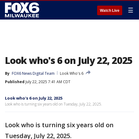
☰
Watch Live
Look who's 6 on July 22, 2025
By
FOX6 News Digital Team
Look Who's 6
Published
July 22, 2025 7:41 AM CDT
Look who's 6 on July 22, 2025
Look who is turning six years old on Tuesday, July 22, 2025.
Look who is turning six years old on
Tuesday, July 22, 2025.