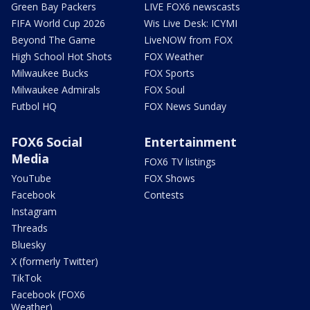
Green Bay Packers
LIVE FOX6 newscasts
FIFA World Cup 2026
Wis Live Desk: ICYMI
Beyond The Game
LiveNOW from FOX
High School Hot Shots
FOX Weather
Milwaukee Bucks
FOX Sports
Milwaukee Admirals
FOX Soul
Futbol HQ
FOX News Sunday
FOX6 Social
Entertainment
Media
FOX6 TV listings
YouTube
FOX Shows
Facebook
Contests
Instagram
Threads
Bluesky
X (formerly Twitter)
TikTok
Facebook (FOX6
Weather)