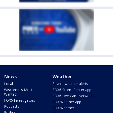
News
Weather
Local
Severe weather alerts
Wisconsin's Most
FOX6 Storm Center app
Wanted
FOX6 Live Cam Network
FOX6 Investigators
FOX Weather app
Podcasts
FOX Weather
Politics