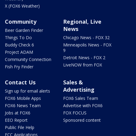
X (FOX6 Weather)
Community
Regional, Live
News
Beer Garden Finder
Things To Do
Chicago News - FOX 32
Buddy Check 6
Minneapolis News - FOX
9
Project ADAM
Detroit News - FOX 2
Community Connection
LiveNOW from FOX
Fish Fry Finder
Contact Us
Sales &
Advertising
Sign up for email alerts
FOX6 Mobile Apps
FOX6 Sales Team
FOX6 News Team
Advertise with FOX6
Jobs at FOX6
FOX FOCUS
EEO Report
Sponsored content
Public File Help
FCC Applications