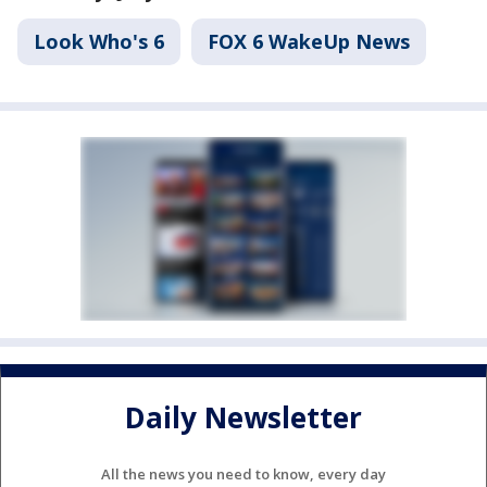
Look Who's 6
FOX 6 WakeUp News
Daily Newsletter
All the news you need to know, every day