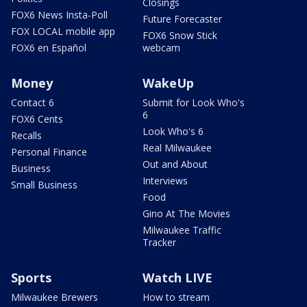
Closings
FOX6 News Insta-Poll
Future Forecaster
FOX LOCAL mobile app
FOX6 Snow Stick
FOX6 en Español
webcam
Money
WakeUp
Contact 6
Submit for Look Who's
6
FOX6 Cents
Look Who's 6
Recalls
Real Milwaukee
Personal Finance
Out and About
Business
Interviews
Small Business
Food
Gino At The Movies
Milwaukee Traffic
Tracker
Sports
Watch LIVE
Milwaukee Brewers
How to stream