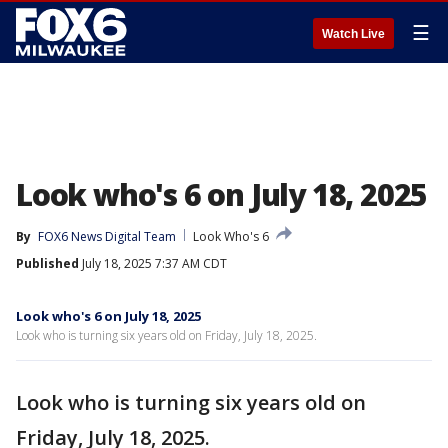
☰
Watch Live
Look who's 6 on July 18, 2025
By
FOX6 News Digital Team
Look Who's 6
Published
July 18, 2025 7:37 AM CDT
Look who's 6 on July 18, 2025
Look who is turning six years old on Friday, July 18, 2025.
Look who is turning six years old on
Friday, July 18, 2025.