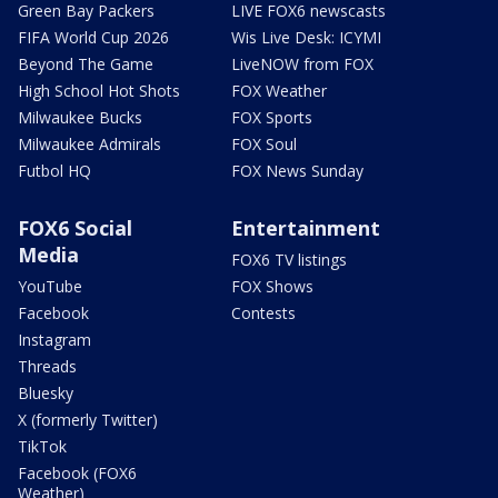
Green Bay Packers
LIVE FOX6 newscasts
FIFA World Cup 2026
Wis Live Desk: ICYMI
Beyond The Game
LiveNOW from FOX
High School Hot Shots
FOX Weather
Milwaukee Bucks
FOX Sports
Milwaukee Admirals
FOX Soul
Futbol HQ
FOX News Sunday
FOX6 Social
Entertainment
Media
FOX6 TV listings
YouTube
FOX Shows
Facebook
Contests
Instagram
Threads
Bluesky
X (formerly Twitter)
TikTok
Facebook (FOX6
Weather)