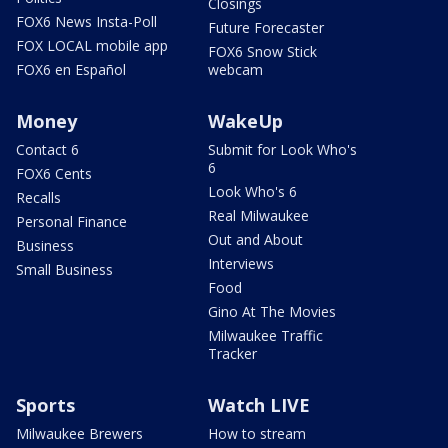
Closings
FOX6 News Insta-Poll
Future Forecaster
FOX LOCAL mobile app
FOX6 Snow Stick
FOX6 en Español
webcam
Money
WakeUp
Contact 6
Submit for Look Who's
6
FOX6 Cents
Look Who's 6
Recalls
Real Milwaukee
Personal Finance
Out and About
Business
Interviews
Small Business
Food
Gino At The Movies
Milwaukee Traffic
Tracker
Sports
Watch LIVE
Milwaukee Brewers
How to stream