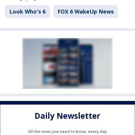
Look Who's 6
FOX 6 WakeUp News
Daily Newsletter
All the news you need to know, every day