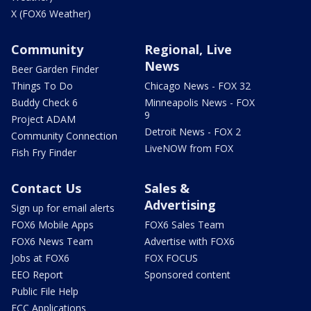
X (FOX6 Weather)
Community
Regional, Live
News
Beer Garden Finder
Things To Do
Chicago News - FOX 32
Buddy Check 6
Minneapolis News - FOX
9
Project ADAM
Detroit News - FOX 2
Community Connection
LiveNOW from FOX
Fish Fry Finder
Contact Us
Sales &
Advertising
Sign up for email alerts
FOX6 Mobile Apps
FOX6 Sales Team
FOX6 News Team
Advertise with FOX6
Jobs at FOX6
FOX FOCUS
EEO Report
Sponsored content
Public File Help
FCC Applications