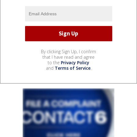
By clicking Sign Up, I confirm
that I have read and agree
to the
Privacy Policy
and
Terms of Service
.