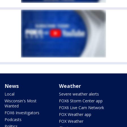
News
Weather
Local
Severe weather alerts
Wisconsin's Most
FOX6 Storm Center app
Wanted
FOX6 Live Cam Network
FOX6 Investigators
FOX Weather app
Podcasts
FOX Weather
Politics