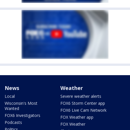
News
Weather
Local
Severe weather alerts
Wisconsin's Most
FOX6 Storm Center app
Wanted
FOX6 Live Cam Network
FOX6 Investigators
FOX Weather app
Podcasts
FOX Weather
Politics