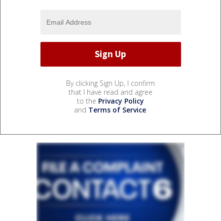
By clicking Sign Up, I confirm
that I have read and agree
to the
Privacy Policy
and
Terms of Service
.