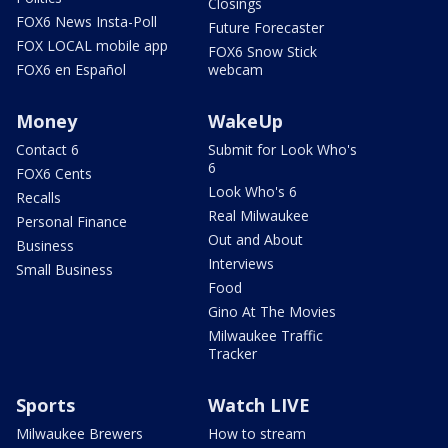
Closings
FOX6 News Insta-Poll
Future Forecaster
FOX LOCAL mobile app
FOX6 Snow Stick
FOX6 en Español
webcam
Money
WakeUp
Contact 6
Submit for Look Who's
6
FOX6 Cents
Look Who's 6
Recalls
Real Milwaukee
Personal Finance
Out and About
Business
Interviews
Small Business
Food
Gino At The Movies
Milwaukee Traffic
Tracker
Sports
Watch LIVE
Milwaukee Brewers
How to stream