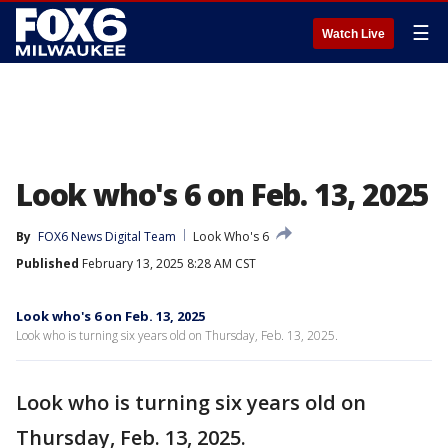
☰
Watch Live
Look who's 6 on Feb. 13, 2025
By
FOX6 News Digital Team
Look Who's 6
Published
February 13, 2025 8:28 AM CST
Look who's 6 on Feb. 13, 2025
Look who is turning six years old on Thursday, Feb. 13, 2025.
Look who is turning six years old on
Thursday, Feb. 13, 2025.