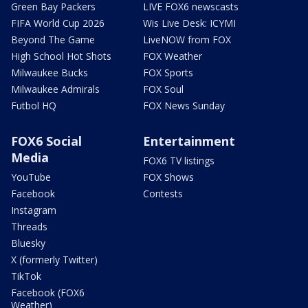
Green Bay Packers
LIVE FOX6 newscasts
FIFA World Cup 2026
Wis Live Desk: ICYMI
Beyond The Game
LiveNOW from FOX
High School Hot Shots
FOX Weather
Milwaukee Bucks
FOX Sports
Milwaukee Admirals
FOX Soul
Futbol HQ
FOX News Sunday
FOX6 Social
Entertainment
Media
FOX6 TV listings
YouTube
FOX Shows
Facebook
Contests
Instagram
Threads
Bluesky
X (formerly Twitter)
TikTok
Facebook (FOX6
Weather)