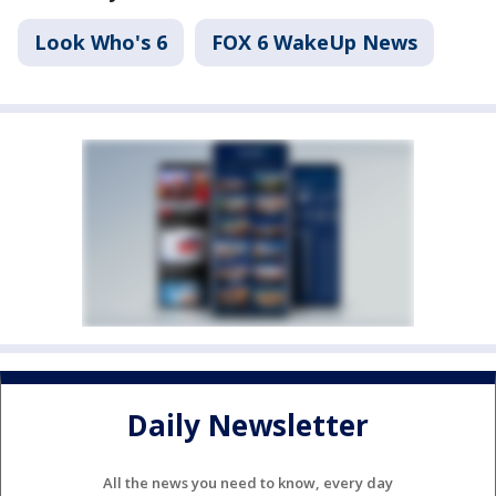
Look Who's 6
FOX 6 WakeUp News
Daily Newsletter
All the news you need to know, every day