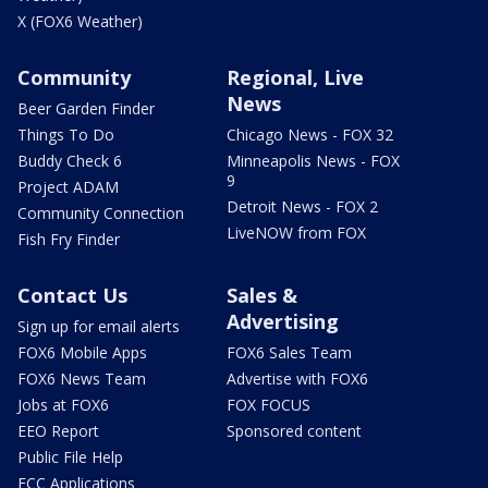
X (FOX6 Weather)
Community
Regional, Live
News
Beer Garden Finder
Things To Do
Chicago News - FOX 32
Buddy Check 6
Minneapolis News - FOX
9
Project ADAM
Detroit News - FOX 2
Community Connection
LiveNOW from FOX
Fish Fry Finder
Contact Us
Sales &
Advertising
Sign up for email alerts
FOX6 Mobile Apps
FOX6 Sales Team
FOX6 News Team
Advertise with FOX6
Jobs at FOX6
FOX FOCUS
EEO Report
Sponsored content
Public File Help
FCC Applications