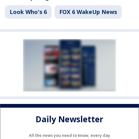
Look Who's 6
FOX 6 WakeUp News
Daily Newsletter
All the news you need to know, every day