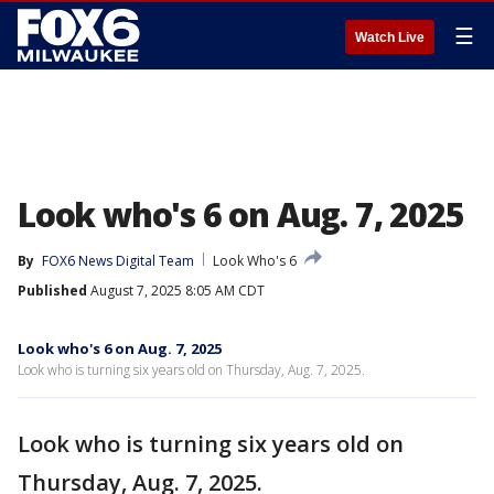
☰
Watch Live
Look who's 6 on Aug. 7, 2025
By
FOX6 News Digital Team
Look Who's 6
Published
August 7, 2025 8:05 AM CDT
Look who's 6 on Aug. 7, 2025
Look who is turning six years old on Thursday, Aug. 7, 2025.
Look who is turning six years old on
Thursday, Aug. 7, 2025.