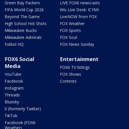
Green Bay Packers
LIVE FOX6 newscasts
FIFA World Cup 2026
Wis Live Desk: ICYMI
Beyond The Game
LiveNOW from FOX
High School Hot Shots
FOX Weather
Milwaukee Bucks
FOX Sports
Milwaukee Admirals
FOX Soul
Futbol HQ
FOX News Sunday
FOX6 Social
Entertainment
Media
FOX6 TV listings
YouTube
FOX Shows
Facebook
Contests
Instagram
Threads
Bluesky
X (formerly Twitter)
TikTok
Facebook (FOX6
Weather)