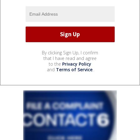
By clicking Sign Up, I confirm
that I have read and agree
to the
Privacy Policy
and
Terms of Service
.