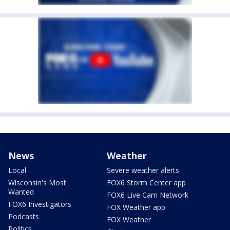
News
Weather
Local
Severe weather alerts
Wisconsin's Most
FOX6 Storm Center app
Wanted
FOX6 Live Cam Network
FOX6 Investigators
FOX Weather app
Podcasts
FOX Weather
Politics