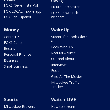
Closings
FOX6 News Insta-Poll
Future Forecaster
FOX LOCAL mobile app
FOX6 Snow Stick
FOX6 en Español
webcam
Money
WakeUp
Contact 6
Submit for Look Who's
6
FOX6 Cents
Look Who's 6
Recalls
Real Milwaukee
Personal Finance
Out and About
Business
Interviews
Small Business
Food
Gino At The Movies
Milwaukee Traffic
Tracker
Sports
Watch LIVE
Milwaukee Brewers
How to stream