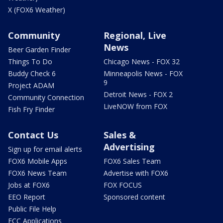
X (FOX6 Weather)
Community
Regional, Live
News
Beer Garden Finder
Things To Do
Chicago News - FOX 32
Buddy Check 6
Minneapolis News - FOX
9
Project ADAM
Detroit News - FOX 2
Community Connection
LiveNOW from FOX
Fish Fry Finder
Contact Us
Sales &
Advertising
Sign up for email alerts
FOX6 Mobile Apps
FOX6 Sales Team
FOX6 News Team
Advertise with FOX6
Jobs at FOX6
FOX FOCUS
EEO Report
Sponsored content
Public File Help
FCC Applications