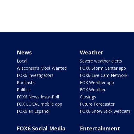
News
Weather
Local
Severe weather alerts
Wisconsin's Most Wanted
FOX6 Storm Center app
FOX6 Investigators
FOX6 Live Cam Network
Podcasts
FOX Weather app
Politics
FOX Weather
FOX6 News Insta-Poll
Closings
FOX LOCAL mobile app
Future Forecaster
FOX6 en Español
FOX6 Snow Stick webcam
FOX6 Social Media
Entertainment