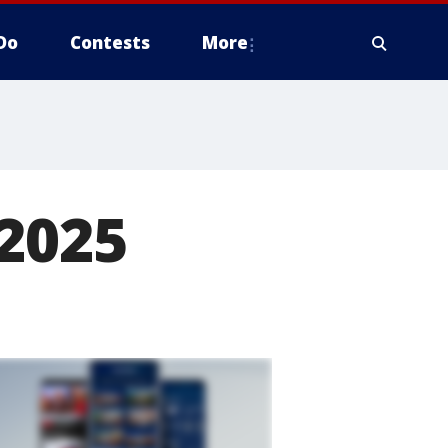
Do
Contests
More
 2025