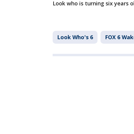
Look who is turning six years o
Look Who's 6
FOX 6 Wa