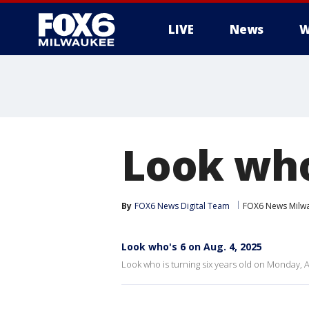
LIVE
News
W
Look who
By
FOX6 News Digital Team
FOX6 News Milw
Look who's 6 on Aug. 4, 2025
Look who is turning six years old on Monday, A