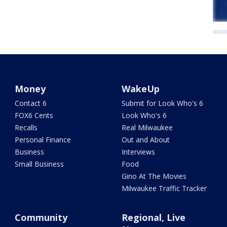
Money
WakeUp
Contact 6
Submit for Look Who's 6
FOX6 Cents
Look Who's 6
Recalls
Real Milwaukee
Personal Finance
Out and About
Business
Interviews
Small Business
Food
Gino At The Movies
Milwaukee Traffic Tracker
Community
Regional, Live