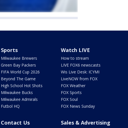
Sports
Watch LIVE
Milwaukee Brewers
How to stream
Green Bay Packers
LIVE FOX6 newscasts
FIFA World Cup 2026
Wis Live Desk: ICYMI
Beyond The Game
LiveNOW from FOX
High School Hot Shots
FOX Weather
Milwaukee Bucks
FOX Sports
Milwaukee Admirals
FOX Soul
Futbol HQ
FOX News Sunday
Contact Us
Sales & Advertising