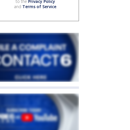
to the
Privacy Policy
and
Terms of Service
.