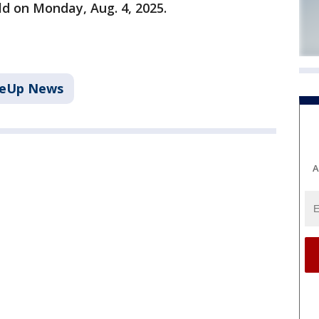
ld on Monday, Aug. 4, 2025.
keUp News
A