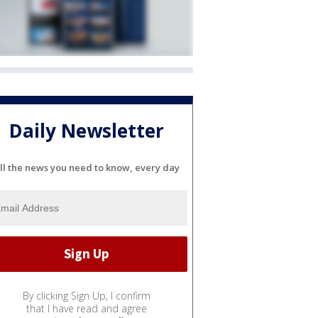
Daily Newsletter
ll the news you need to know, every day
By clicking Sign Up, I confirm
that I have read and agree