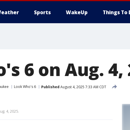
eather
Sports
WakeUp
Things To 
's 6 on Aug. 4,
aukee
Look Who's 6
Published
August 4, 2025 7:33 AM CDT
ug. 4, 2025.