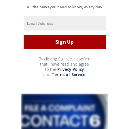
All the news you need to know, every day
By clicking Sign Up, I confirm
that I have read and agree
to the
Privacy Policy
and
Terms of Service
.