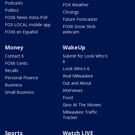
Podcasts
FOX Weather
Politics
Closings
FOX6 News Insta-Poll
Future Forecaster
FOX LOCAL mobile app
FOX6 Snow Stick
FOX6 en Español
webcam
Money
WakeUp
Contact 6
Submit for Look Who's
6
FOX6 Cents
Look Who's 6
Recalls
Real Milwaukee
Personal Finance
Out and About
Business
Interviews
Small Business
Food
Gino At The Movies
Milwaukee Traffic
Tracker
Sports
Watch LIVE