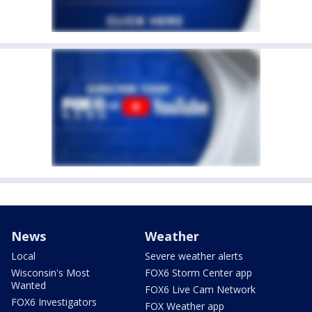
News
Weather
Local
Severe weather alerts
Wisconsin's Most
FOX6 Storm Center app
Wanted
FOX6 Live Cam Network
FOX6 Investigators
FOX Weather app