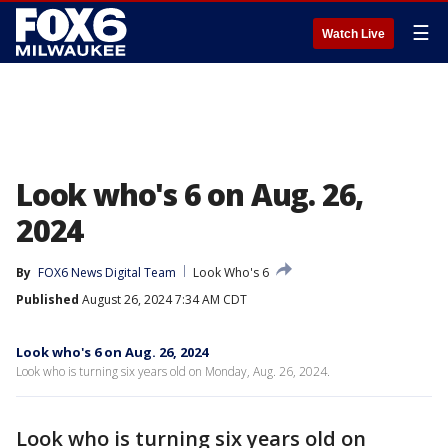
☰
Watch Live
Look who's 6 on Aug. 26,
2024
By
FOX6 News Digital Team
Look Who's 6
Published
August 26, 2024 7:34 AM CDT
Look who's 6 on Aug. 26, 2024
Look who is turning six years old on Monday, Aug. 26, 2024.
Look who is turning six years old on