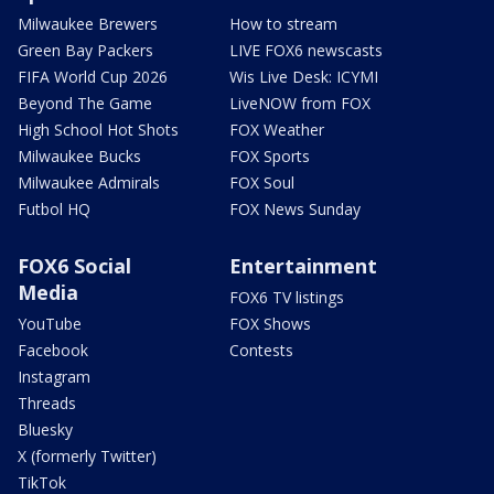
Milwaukee Brewers
How to stream
Green Bay Packers
LIVE FOX6 newscasts
FIFA World Cup 2026
Wis Live Desk: ICYMI
Beyond The Game
LiveNOW from FOX
High School Hot Shots
FOX Weather
Milwaukee Bucks
FOX Sports
Milwaukee Admirals
FOX Soul
Futbol HQ
FOX News Sunday
FOX6 Social
Entertainment
Media
FOX6 TV listings
YouTube
FOX Shows
Facebook
Contests
Instagram
Threads
Bluesky
X (formerly Twitter)
TikTok