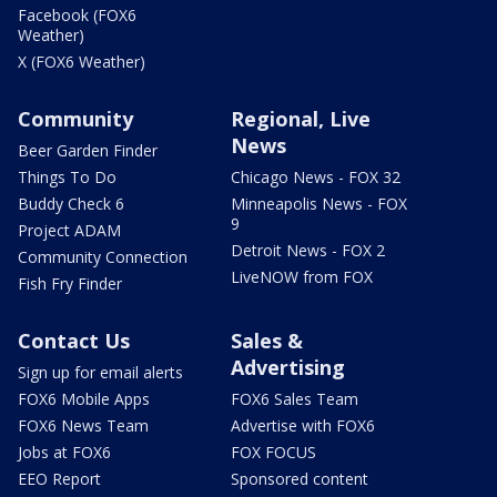
Facebook (FOX6
Weather)
X (FOX6 Weather)
Community
Regional, Live
News
Beer Garden Finder
Things To Do
Chicago News - FOX 32
Buddy Check 6
Minneapolis News - FOX
9
Project ADAM
Detroit News - FOX 2
Community Connection
LiveNOW from FOX
Fish Fry Finder
Contact Us
Sales &
Advertising
Sign up for email alerts
FOX6 Mobile Apps
FOX6 Sales Team
FOX6 News Team
Advertise with FOX6
Jobs at FOX6
FOX FOCUS
EEO Report
Sponsored content