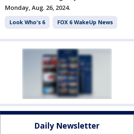
Monday, Aug. 26, 2024.
Look Who's 6
FOX 6 WakeUp News
Daily Newsletter