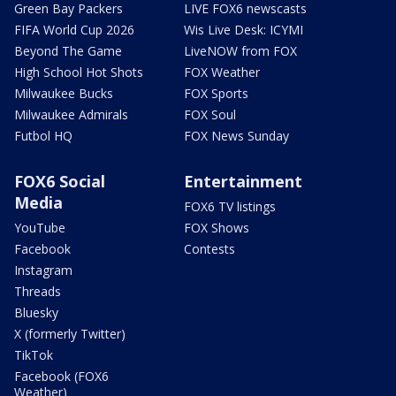
Green Bay Packers
LIVE FOX6 newscasts
FIFA World Cup 2026
Wis Live Desk: ICYMI
Beyond The Game
LiveNOW from FOX
High School Hot Shots
FOX Weather
Milwaukee Bucks
FOX Sports
Milwaukee Admirals
FOX Soul
Futbol HQ
FOX News Sunday
FOX6 Social
Entertainment
Media
FOX6 TV listings
YouTube
FOX Shows
Facebook
Contests
Instagram
Threads
Bluesky
X (formerly Twitter)
TikTok
Facebook (FOX6
Weather)