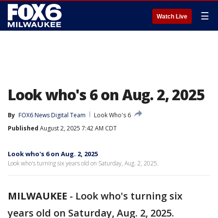
☰
Watch Live
Look who's 6 on Aug. 2, 2025
By
FOX6 News Digital Team
Look Who's 6
Published
August 2, 2025 7:42 AM CDT
Look who's 6 on Aug. 2, 2025
Look who's turning six years old on Saturday, Aug. 2, 2025.
MILWAUKEE
-
Look who's turning six
years old on Saturday, Aug. 2, 2025.