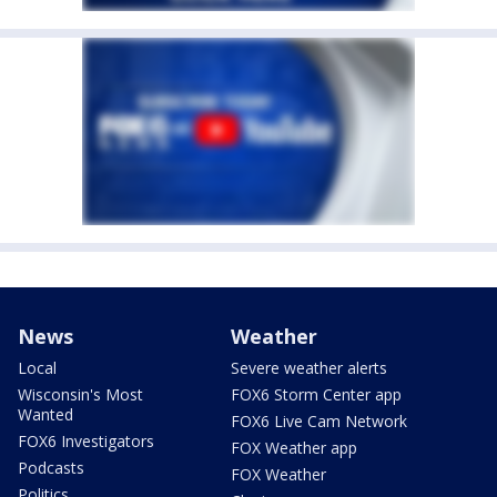
News
Weather
Local
Severe weather alerts
Wisconsin's Most
FOX6 Storm Center app
Wanted
FOX6 Live Cam Network
FOX6 Investigators
FOX Weather app
Podcasts
FOX Weather
Politics