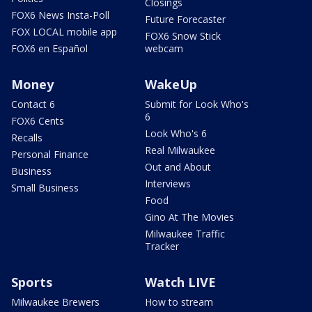
Closings
FOX6 News Insta-Poll
Future Forecaster
FOX LOCAL mobile app
FOX6 Snow Stick
FOX6 en Español
webcam
Money
WakeUp
Contact 6
Submit for Look Who's
6
FOX6 Cents
Look Who's 6
Recalls
Real Milwaukee
Personal Finance
Out and About
Business
Interviews
Small Business
Food
Gino At The Movies
Milwaukee Traffic
Tracker
Sports
Watch LIVE
Milwaukee Brewers
How to stream