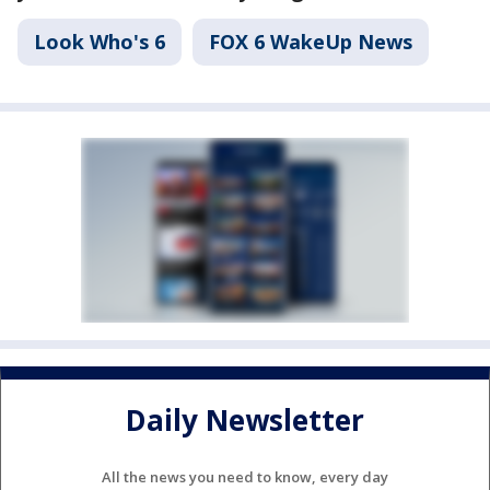
Look Who's 6
FOX 6 WakeUp News
Daily Newsletter
All the news you need to know, every day