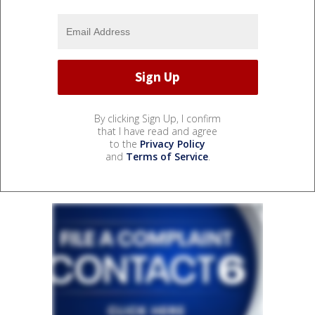
By clicking Sign Up, I confirm
that I have read and agree
to the
Privacy Policy
and
Terms of Service
.