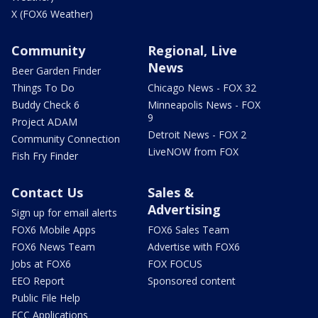
X (FOX6 Weather)
Community
Regional, Live
News
Beer Garden Finder
Things To Do
Chicago News - FOX 32
Buddy Check 6
Minneapolis News - FOX
9
Project ADAM
Detroit News - FOX 2
Community Connection
LiveNOW from FOX
Fish Fry Finder
Contact Us
Sales &
Advertising
Sign up for email alerts
FOX6 Mobile Apps
FOX6 Sales Team
FOX6 News Team
Advertise with FOX6
Jobs at FOX6
FOX FOCUS
EEO Report
Sponsored content
Public File Help
FCC Applications