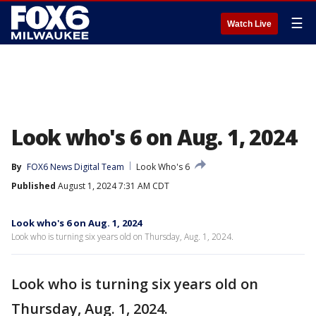
☰
Watch Live
Look who's 6 on Aug. 1, 2024
By
FOX6 News Digital Team
Look Who's 6
Published
August 1, 2024 7:31 AM CDT
Look who's 6 on Aug. 1, 2024
Look who is turning six years old on Thursday, Aug. 1, 2024.
Look who is turning six years old on
Thursday, Aug. 1, 2024.