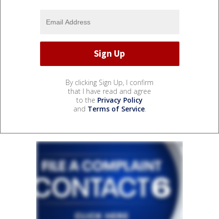
By clicking Sign Up, I confirm
that I have read and agree
to the
Privacy Policy
and
Terms of Service
.