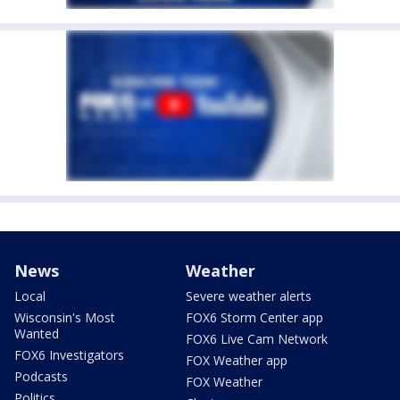
News
Weather
Local
Severe weather alerts
Wisconsin's Most
FOX6 Storm Center app
Wanted
FOX6 Live Cam Network
FOX6 Investigators
FOX Weather app
Podcasts
FOX Weather
Politics