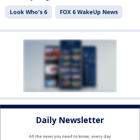
Look Who's 6
FOX 6 WakeUp News
Daily Newsletter
All the news you need to know, every day