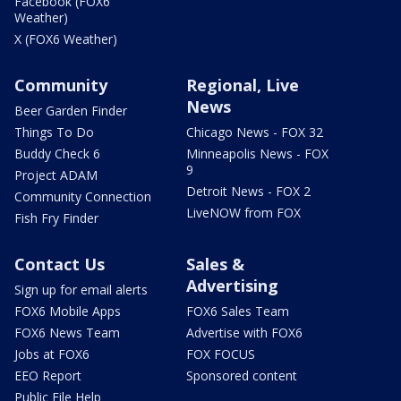
Facebook (FOX6
Weather)
X (FOX6 Weather)
Community
Regional, Live
News
Beer Garden Finder
Things To Do
Chicago News - FOX 32
Buddy Check 6
Minneapolis News - FOX
9
Project ADAM
Detroit News - FOX 2
Community Connection
LiveNOW from FOX
Fish Fry Finder
Contact Us
Sales &
Advertising
Sign up for email alerts
FOX6 Mobile Apps
FOX6 Sales Team
FOX6 News Team
Advertise with FOX6
Jobs at FOX6
FOX FOCUS
EEO Report
Sponsored content
Public File Help