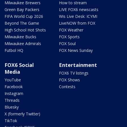
Milwaukee Brewers
How to stream
Green Bay Packers
LIVE FOX6 newscasts
FIFA World Cup 2026
Wis Live Desk: ICYMI
Beyond The Game
LiveNOW from FOX
High School Hot Shots
FOX Weather
Milwaukee Bucks
FOX Sports
Milwaukee Admirals
FOX Soul
Futbol HQ
FOX News Sunday
FOX6 Social
Entertainment
Media
FOX6 TV listings
YouTube
FOX Shows
Facebook
Contests
Instagram
Threads
Bluesky
X (formerly Twitter)
TikTok