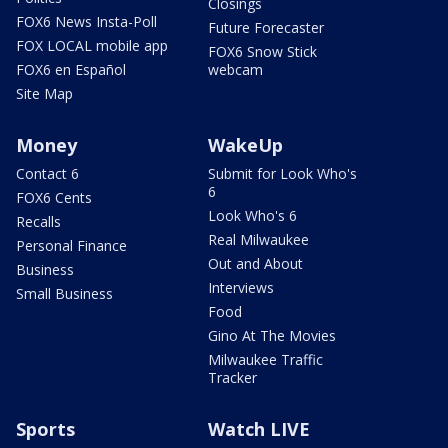
Closings
FOX6 News Insta-Poll
Future Forecaster
FOX LOCAL mobile app
FOX6 Snow Stick
FOX6 en Español
webcam
Site Map
Money
WakeUp
Contact 6
Submit for Look Who's
6
FOX6 Cents
Look Who's 6
Recalls
Real Milwaukee
Personal Finance
Out and About
Business
Interviews
Small Business
Food
Gino At The Movies
Milwaukee Traffic
Tracker
Sports
Watch LIVE