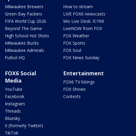
Milwaukee Brewers
How to stream
Green Bay Packers
LIVE FOX6 newscasts
FIFA World Cup 2026
Wis Live Desk: ICYMI
Beyond The Game
LiveNOW from FOX
High School Hot Shots
FOX Weather
Milwaukee Bucks
FOX Sports
Milwaukee Admirals
FOX Soul
Futbol HQ
FOX News Sunday
FOX6 Social
Entertainment
Media
FOX6 TV listings
YouTube
FOX Shows
Facebook
Contests
Instagram
Threads
Bluesky
X (formerly Twitter)
TikTok