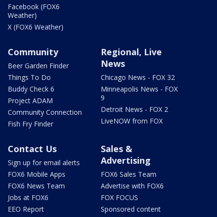
Facebook (FOX6
Weather)
X (FOX6 Weather)
Community
Regional, Live
News
Beer Garden Finder
Things To Do
Chicago News - FOX 32
Buddy Check 6
Minneapolis News - FOX
9
Project ADAM
Detroit News - FOX 2
Community Connection
LiveNOW from FOX
Fish Fry Finder
Contact Us
Sales &
Advertising
Sign up for email alerts
FOX6 Mobile Apps
FOX6 Sales Team
FOX6 News Team
Advertise with FOX6
Jobs at FOX6
FOX FOCUS
EEO Report
Sponsored content