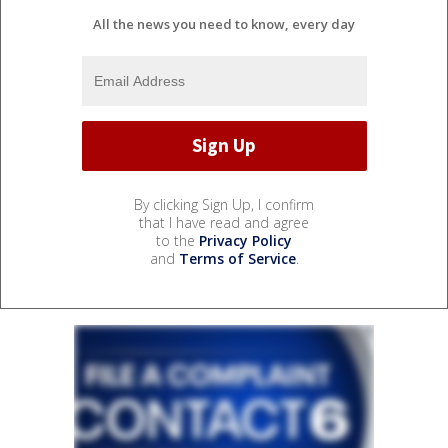
All the news you need to know, every day
By clicking Sign Up, I confirm
that I have read and agree
to the
Privacy Policy
and
Terms of Service
.