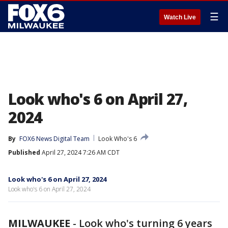
☰
Watch Live
Look who's 6 on April 27,
2024
By
FOX6 News Digital Team
Look Who's 6
Published
April 27, 2024 7:26 AM CDT
Look who's 6 on April 27, 2024
Look who's 6 on April 27, 2024
MILWAUKEE
-
Look who's turning 6 years