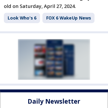
old on Saturday, April 27, 2024.
Look Who's 6
FOX 6 WakeUp News
Daily Newsletter