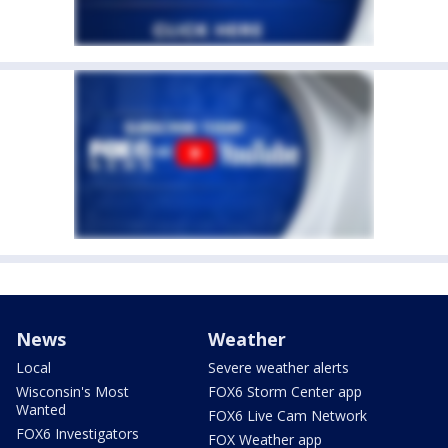
News
Weather
Local
Severe weather alerts
Wisconsin's Most
FOX6 Storm Center app
Wanted
FOX6 Live Cam Network
FOX6 Investigators
FOX Weather app