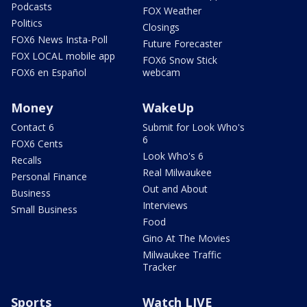
Podcasts
FOX Weather
Politics
Closings
FOX6 News Insta-Poll
Future Forecaster
FOX LOCAL mobile app
FOX6 Snow Stick
FOX6 en Español
webcam
Money
WakeUp
Contact 6
Submit for Look Who's
6
FOX6 Cents
Look Who's 6
Recalls
Real Milwaukee
Personal Finance
Out and About
Business
Interviews
Small Business
Food
Gino At The Movies
Milwaukee Traffic
Tracker
Sports
Watch LIVE