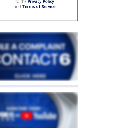
to the
Privacy Policy
and
Terms of Service
.