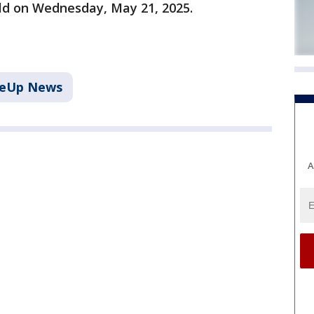
old on Wednesday, May 21, 2025.
keUp News
A