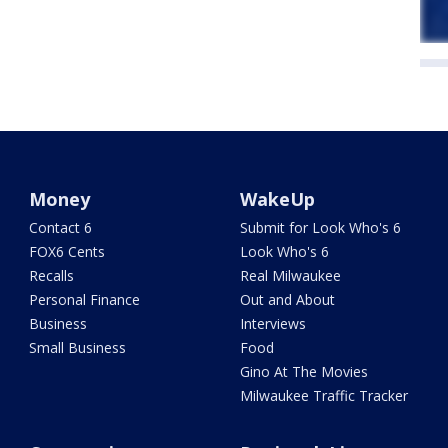
Money
WakeUp
Contact 6
Submit for Look Who's 6
FOX6 Cents
Look Who's 6
Recalls
Real Milwaukee
Personal Finance
Out and About
Business
Interviews
Small Business
Food
Gino At The Movies
Milwaukee Traffic Tracker