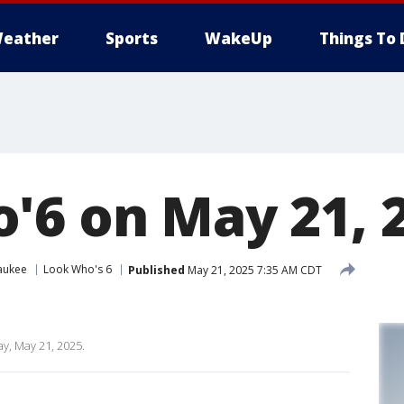
eather
Sports
WakeUp
Things To 
'6 on May 21, 
aukee
Look Who's 6
Published
May 21, 2025 7:35 AM CDT
y, May 21, 2025.