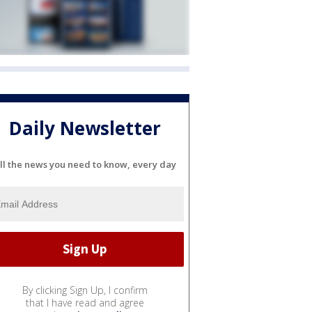
Daily Newsletter
ll the news you need to know, every day
By clicking Sign Up, I confirm
that I have read and agree