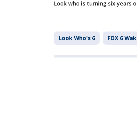
Look who is turning six years 
Look Who's 6
FOX 6 Wa