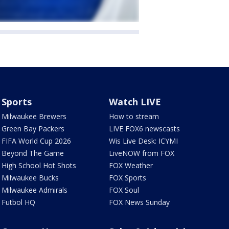
Sports
Watch LIVE
Milwaukee Brewers
How to stream
Green Bay Packers
LIVE FOX6 newscasts
FIFA World Cup 2026
Wis Live Desk: ICYMI
Beyond The Game
LiveNOW from FOX
High School Hot Shots
FOX Weather
Milwaukee Bucks
FOX Sports
Milwaukee Admirals
FOX Soul
Futbol HQ
FOX News Sunday