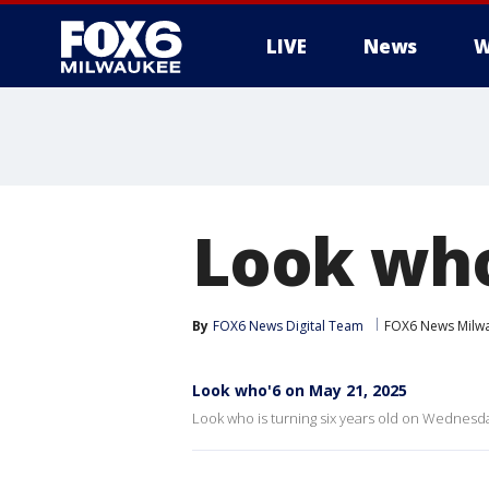
LIVE
News
W
Look who
By
FOX6 News Digital Team
FOX6 News Milw
Look who'6 on May 21, 2025
Look who is turning six years old on Wednesda