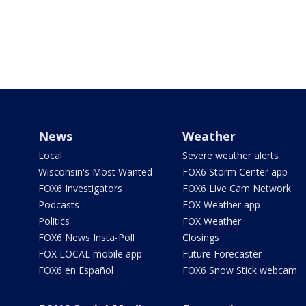
News
Weather
Local
Severe weather alerts
Wisconsin's Most Wanted
FOX6 Storm Center app
FOX6 Investigators
FOX6 Live Cam Network
Podcasts
FOX Weather app
Politics
FOX Weather
FOX6 News Insta-Poll
Closings
FOX LOCAL mobile app
Future Forecaster
FOX6 en Español
FOX6 Snow Stick webcam