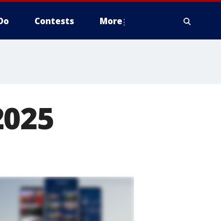
Do
Contests
More
2025