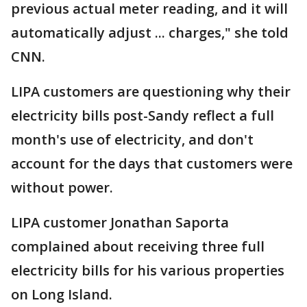
previous actual meter reading, and it will
automatically adjust ... charges," she told
CNN.
LIPA customers are questioning why their
electricity bills post-Sandy reflect a full
month's use of electricity, and don't
account for the days that customers were
without power.
LIPA customer Jonathan Saporta
complained about receiving three full
electricity bills for his various properties
on Long Island.