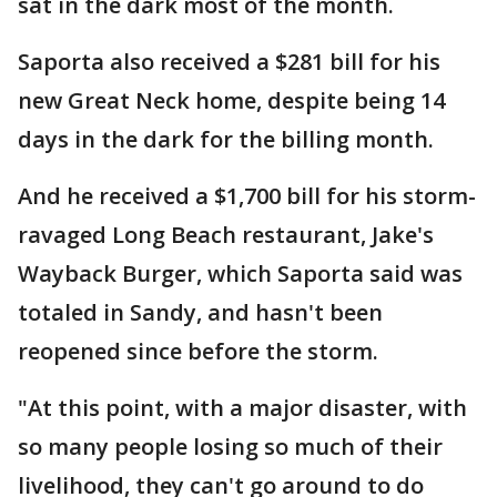
sat in the dark most of the month.
Saporta also received a $281 bill for his
new Great Neck home, despite being 14
days in the dark for the billing month.
And he received a $1,700 bill for his storm-
ravaged Long Beach restaurant, Jake's
Wayback Burger, which Saporta said was
totaled in Sandy, and hasn't been
reopened since before the storm.
"At this point, with a major disaster, with
so many people losing so much of their
livelihood, they can't go around to do