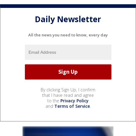
Daily Newsletter
All the news you need to know, every day
By clicking Sign Up, I confirm
that I have read and agree
to the
Privacy Policy
and
Terms of Service
.