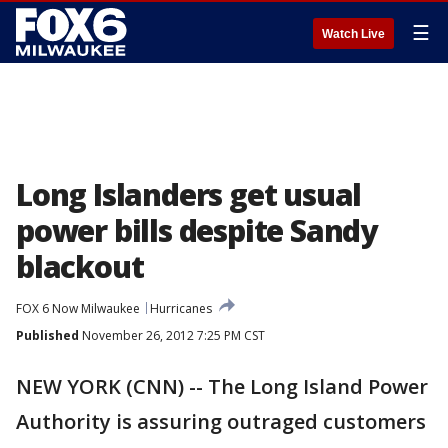
☰
Watch Live
Long Islanders get usual
power bills despite Sandy
blackout
FOX 6 Now Milwaukee
Hurricanes
Published
November 26, 2012 7:25 PM CST
NEW YORK (CNN) -- The Long Island Power
Authority is assuring outraged customers