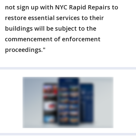
not sign up with NYC Rapid Repairs to
restore essential services to their
buildings will be subject to the
commencement of enforcement
proceedings."