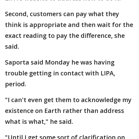
Second, customers can pay what they
think is appropriate and then wait for the
exact reading to pay the difference, she
said.
Saporta said Monday he was having
trouble getting in contact with LIPA,
period.
"I can't even get them to acknowledge my
existence on Earth rather than address
what is what," he said.
"Until I get some sort of clarification on