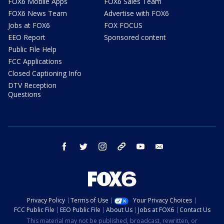
FOX6 Mobile Apps
FOX6 Sales Team
FOX6 News Team
Advertise with FOX6
Jobs at FOX6
FOX FOCUS
EEO Report
Sponsored content
Public File Help
FCC Applications
Closed Captioning Info
DTV Reception
Questions
facebook
twitter
instagram
threads
youtube
email
Privacy Policy
Terms of Use
Your Privacy Choices
FCC Public File
EEO Public File
About Us
Jobs at FOX6
Contact Us
This material may not be published, broadcast, rewritten, or