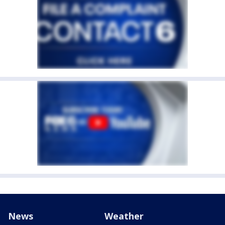
News
Weather