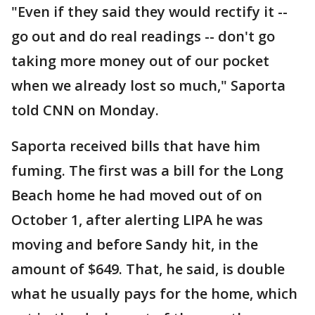
"Even if they said they would rectify it --
go out and do real readings -- don't go
taking more money out of our pocket
when we already lost so much," Saporta
told CNN on Monday.
Saporta received bills that have him
fuming. The first was a bill for the Long
Beach home he had moved out of on
October 1, after alerting LIPA he was
moving and before Sandy hit, in the
amount of $649. That, he said, is double
what he usually pays for the home, which