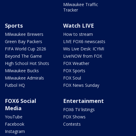
Milwaukee Traffic
Tracker
Sports
Watch LIVE
Milwaukee Brewers
How to stream
Green Bay Packers
LIVE FOX6 newscasts
FIFA World Cup 2026
Wis Live Desk: ICYMI
Beyond The Game
LiveNOW from FOX
High School Hot Shots
FOX Weather
Milwaukee Bucks
FOX Sports
Milwaukee Admirals
FOX Soul
Futbol HQ
FOX News Sunday
FOX6 Social
Entertainment
Media
FOX6 TV listings
YouTube
FOX Shows
Facebook
Contests
Instagram