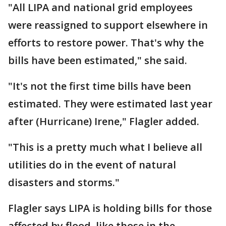
"All LIPA and national grid employees
were reassigned to support elsewhere in
efforts to restore power. That's why the
bills have been estimated," she said.
"It's not the first time bills have been
estimated. They were estimated last year
after (Hurricane) Irene," Flagler added.
"This is a pretty much what I believe all
utilities do in the event of natural
disasters and storms."
Flagler says LIPA is holding bills for those
affected by flood, like those in the