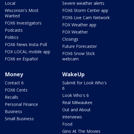
Local
Severe weather alerts
Wisconsin's Most
FOX6 Storm Center app
Wanted
FOX6 Live Cam Network
FOX6 Investigators
FOX Weather app
Podcasts
FOX Weather
Politics
Closings
FOX6 News Insta-Poll
Future Forecaster
FOX LOCAL mobile app
FOX6 Snow Stick
FOX6 en Español
webcam
Money
WakeUp
Contact 6
Submit for Look Who's
6
FOX6 Cents
Look Who's 6
Recalls
Real Milwaukee
Personal Finance
Out and About
Business
Interviews
Small Business
Food
Gino At The Movies