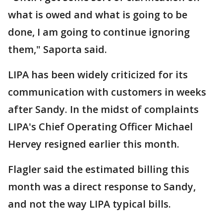
what is owed and what is going to be
done, I am going to continue ignoring
them," Saporta said.
LIPA has been widely criticized for its
communication with customers in weeks
after Sandy. In the midst of complaints
LIPA's Chief Operating Officer Michael
Hervey resigned earlier this month.
Flagler said the estimated billing this
month was a direct response to Sandy,
and not the way LIPA typical bills.