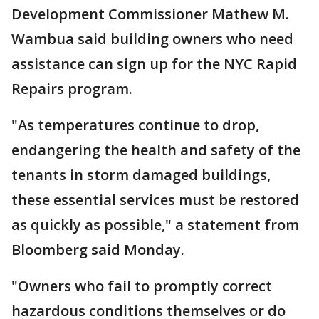
Development Commissioner Mathew M.
Wambua said building owners who need
assistance can sign up for the NYC Rapid
Repairs program.
"As temperatures continue to drop,
endangering the health and safety of the
tenants in storm damaged buildings,
these essential services must be restored
as quickly as possible," a statement from
Bloomberg said Monday.
"Owners who fail to promptly correct
hazardous conditions themselves or do