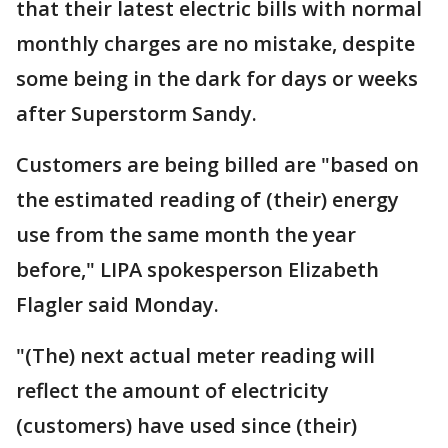
that their latest electric bills with normal
monthly charges are no mistake, despite
some being in the dark for days or weeks
after Superstorm Sandy.
Customers are being billed are "based on
the estimated reading of (their) energy
use from the same month the year
before," LIPA spokesperson Elizabeth
Flagler said Monday.
"(The) next actual meter reading will
reflect the amount of electricity
(customers) have used since (their)