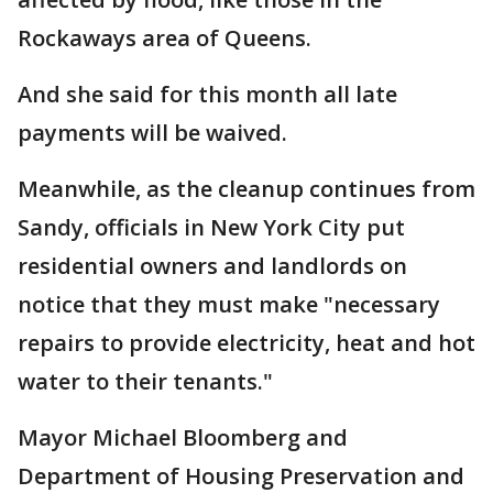
Rockaways area of Queens.
And she said for this month all late
payments will be waived.
Meanwhile, as the cleanup continues from
Sandy, officials in New York City put
residential owners and landlords on
notice that they must make "necessary
repairs to provide electricity, heat and hot
water to their tenants."
Mayor Michael Bloomberg and
Department of Housing Preservation and