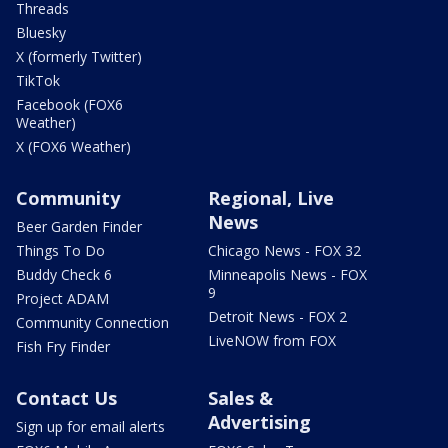
Threads
Bluesky
X (formerly Twitter)
TikTok
Facebook (FOX6
Weather)
X (FOX6 Weather)
Community
Regional, Live
News
Beer Garden Finder
Things To Do
Chicago News - FOX 32
Buddy Check 6
Minneapolis News - FOX
9
Project ADAM
Detroit News - FOX 2
Community Connection
LiveNOW from FOX
Fish Fry Finder
Contact Us
Sales &
Advertising
Sign up for email alerts