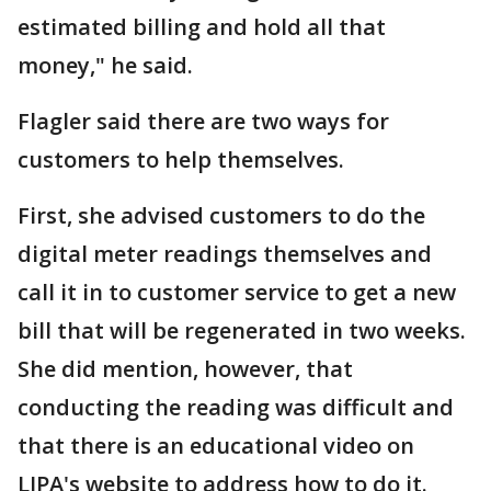
estimated billing and hold all that
money," he said.
Flagler said there are two ways for
customers to help themselves.
First, she advised customers to do the
digital meter readings themselves and
call it in to customer service to get a new
bill that will be regenerated in two weeks.
She did mention, however, that
conducting the reading was difficult and
that there is an educational video on
LIPA's website to address how to do it.