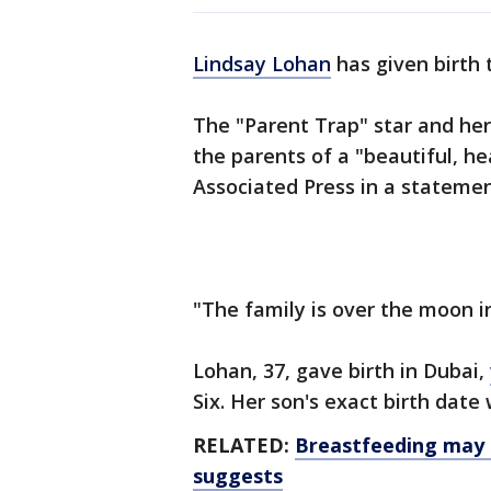
Lindsay Lohan
has given birth t
The "Parent Trap" star and he
the parents of a "beautiful, h
Associated Press in a stateme
"The family is over the moon i
Lohan, 37, gave birth in Dubai,
Six. Her son's exact birth date
RELATED:
Breastfeeding may l
suggests