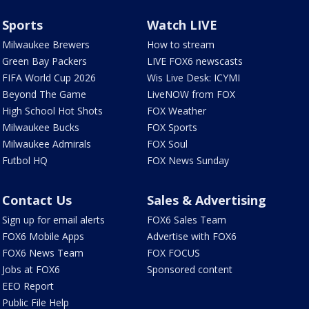
Sports
Watch LIVE
Milwaukee Brewers
How to stream
Green Bay Packers
LIVE FOX6 newscasts
FIFA World Cup 2026
Wis Live Desk: ICYMI
Beyond The Game
LiveNOW from FOX
High School Hot Shots
FOX Weather
Milwaukee Bucks
FOX Sports
Milwaukee Admirals
FOX Soul
Futbol HQ
FOX News Sunday
Contact Us
Sales & Advertising
Sign up for email alerts
FOX6 Sales Team
FOX6 Mobile Apps
Advertise with FOX6
FOX6 News Team
FOX FOCUS
Jobs at FOX6
Sponsored content
EEO Report
Public File Help