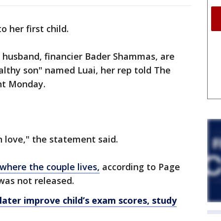
o her first child.
r husband, financier Bader Shammas, are
ealthy son" named Luai, her rep told The
nt Monday.
n love," the statement said.
where the couple lives,
according to Page
 was not released.
ater improve child’s exam scores, study