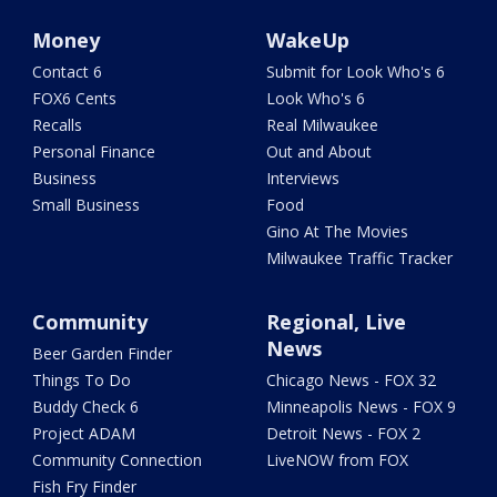
Money
WakeUp
Contact 6
Submit for Look Who's 6
FOX6 Cents
Look Who's 6
Recalls
Real Milwaukee
Personal Finance
Out and About
Business
Interviews
Small Business
Food
Gino At The Movies
Milwaukee Traffic Tracker
Community
Regional, Live
News
Beer Garden Finder
Things To Do
Chicago News - FOX 32
Buddy Check 6
Minneapolis News - FOX 9
Project ADAM
Detroit News - FOX 2
Community Connection
LiveNOW from FOX
Fish Fry Finder