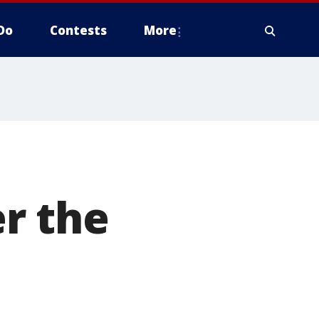
Do
Contests
More
d
r the