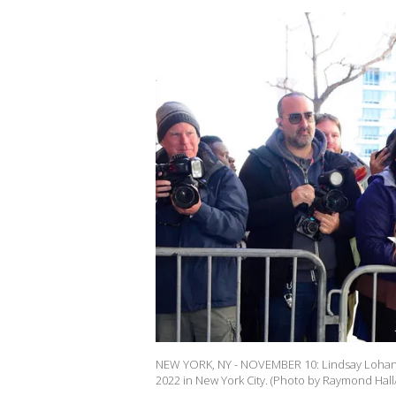
NEW YORK, NY - NOVEMBER 10: Lindsay Lohan 
2022 in New York City. (Photo by Raymond Hal