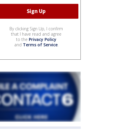
By clicking Sign Up, I confirm
that I have read and agree
to the
Privacy Policy
and
Terms of Service
.