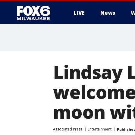
LIVE
News
W
Lindsay 
welcome 
moon wit
Associated Press
Entertainment
Publishe