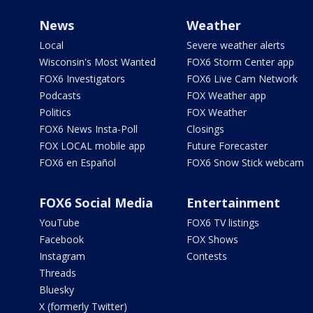
News
Weather
Local
Severe weather alerts
Wisconsin's Most Wanted
FOX6 Storm Center app
FOX6 Investigators
FOX6 Live Cam Network
Podcasts
FOX Weather app
Politics
FOX Weather
FOX6 News Insta-Poll
Closings
FOX LOCAL mobile app
Future Forecaster
FOX6 en Español
FOX6 Snow Stick webcam
FOX6 Social Media
Entertainment
YouTube
FOX6 TV listings
Facebook
FOX Shows
Instagram
Contests
Threads
Bluesky
X (formerly Twitter)