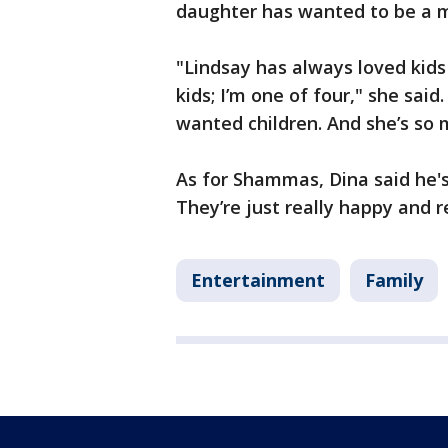
daughter has wanted to be a 
"Lindsay has always loved kids
kids; I’m one of four," she said
wanted children. And she’s so 
As for Shammas, Dina said he's
They’re just really happy and r
Entertainment
Family