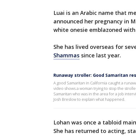
Luai is an Arabic name that me
announced her pregnancy in Ma
white onesie emblazoned wit
She has lived overseas for sev
Shammas
since last year.
Runaway stroller: Good Samaritan re
A good Samaritan in California caught a runawa
video shows a woman trying to stop the strolle
Samaritan who was in the area for a job inte
Josh Breslow to explain what happened.
Lohan was once a tabloid mains
She has returned to acting, star