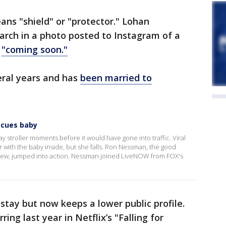
ans "shield" or "protector." Lohan
rch in a photo posted to Instagram of a
h
"coming soon."
eral years and has
been married to
scues baby
y stroller moments before it would have gone into traffic. Viral
r with the baby inside, but she falls. Ron Nessman, the good
rview, jumped into action. Nessman joined LiveNOW from FOX's
tay but now keeps a lower public profile.
ring last year in Netflix’s "Falling for