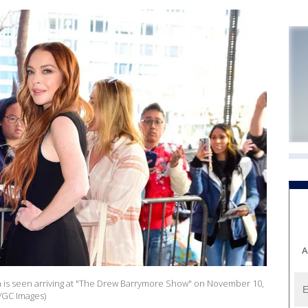
A
is seen arriving at "The Drew Barrymore Show" on November 10,
l/GC Images)