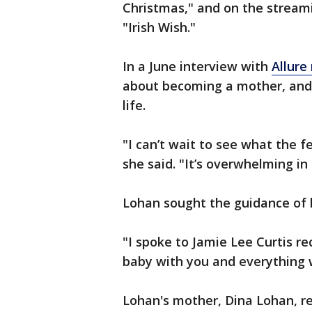
Christmas," and on the stream
"Irish Wish."
In a June interview with
Allure
about becoming a mother, and
life.
"I can’t wait to see what the fe
she said. "It’s overwhelming in
Lohan sought the guidance of h
"I spoke to Jamie Lee Curtis rec
baby with you and everything wi
Lohan's mother, Dina Lohan, r