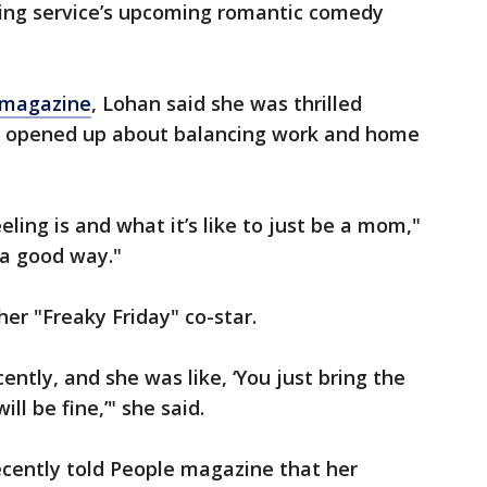
ing service’s upcoming romantic comedy
 magazine
, Lohan said she was thrilled
 opened up about balancing work and home
eling is and what it’s like to just be a mom,"
 a good way."
er "Freaky Friday" co-star.
ently, and she was like, ‘You just bring the
ll be fine,’" she said.
ecently told People magazine that her