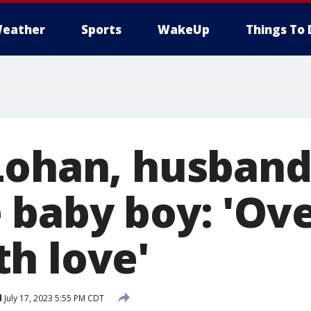
eather
Sports
WakeUp
Things To 
Lohan, husban
baby boy: 'Ove
h love'
d
July 17, 2023 5:55 PM CDT