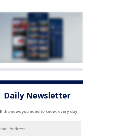
Daily Newsletter
ll the news you need to know, every day