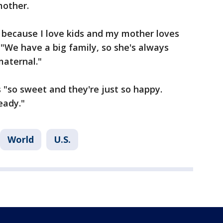
mother.
 because I love kids and my mother loves
. "We have a big family, so she's always
maternal."
 "so sweet and they're just so happy.
eady."
World
U.S.