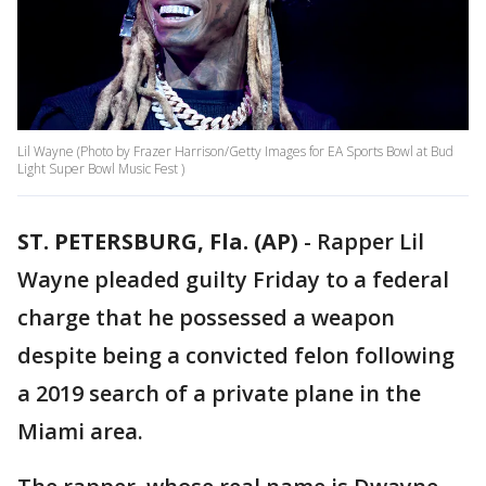
Lil Wayne (Photo by Frazer Harrison/Getty Images for EA Sports Bowl at Bud
Light Super Bowl Music Fest )
ST. PETERSBURG, Fla. (AP)
-
Rapper Lil
Wayne pleaded guilty Friday to a federal
charge that he possessed a weapon
despite being a convicted felon following
a 2019 search of a private plane in the
Miami area.