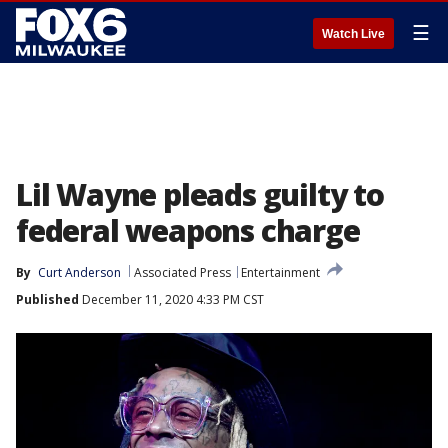
☰
Watch Live
Lil Wayne pleads guilty to
federal weapons charge
By
Curt Anderson
Associated Press
Entertainment
Published
December 11, 2020 4:33 PM CST