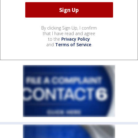
By clicking Sign Up, I confirm
that I have read and agree
to the
Privacy Policy
and
Terms of Service
.