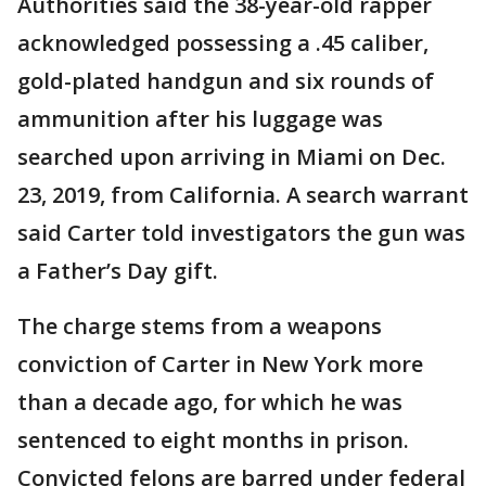
Authorities said the 38-year-old rapper
acknowledged possessing a .45 caliber,
gold-plated handgun and six rounds of
ammunition after his luggage was
searched upon arriving in Miami on Dec.
23, 2019, from California. A search warrant
said Carter told investigators the gun was
a Father’s Day gift.
The charge stems from a weapons
conviction of Carter in New York more
than a decade ago, for which he was
sentenced to eight months in prison.
Convicted felons are barred under federal