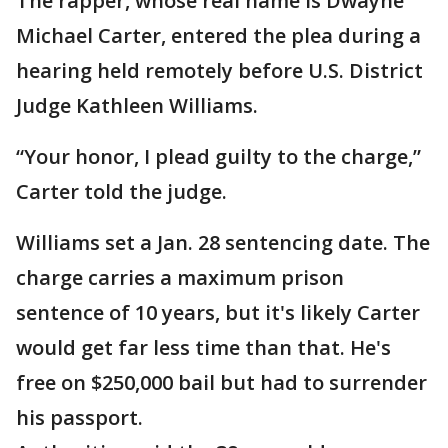
The rapper, whose real name is Dwayne
Michael Carter, entered the plea during a
hearing held remotely before U.S. District
Judge Kathleen Williams.
“Your honor, I plead guilty to the charge,”
Carter told the judge.
Williams set a Jan. 28 sentencing date. The
charge carries a maximum prison
sentence of 10 years, but it's likely Carter
would get far less time than that. He's
free on $250,000 bail but had to surrender
his passport.