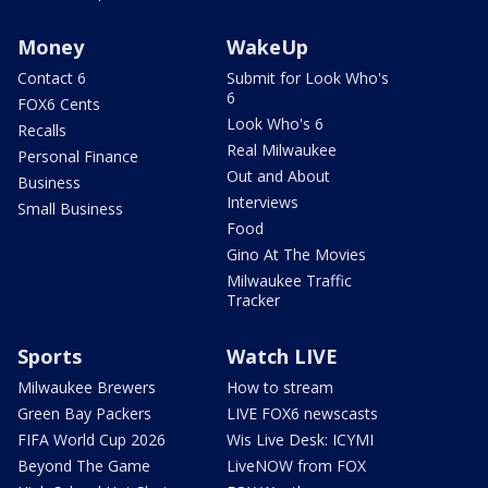
Money
WakeUp
Contact 6
Submit for Look Who's
6
FOX6 Cents
Look Who's 6
Recalls
Real Milwaukee
Personal Finance
Out and About
Business
Interviews
Small Business
Food
Gino At The Movies
Milwaukee Traffic
Tracker
Sports
Watch LIVE
Milwaukee Brewers
How to stream
Green Bay Packers
LIVE FOX6 newscasts
FIFA World Cup 2026
Wis Live Desk: ICYMI
Beyond The Game
LiveNOW from FOX