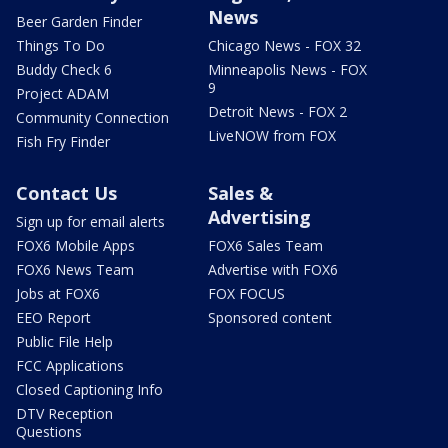
News
Beer Garden Finder
Things To Do
Chicago News - FOX 32
Buddy Check 6
Minneapolis News - FOX
9
Project ADAM
Detroit News - FOX 2
Community Connection
LiveNOW from FOX
Fish Fry Finder
Contact Us
Sales &
Advertising
Sign up for email alerts
FOX6 Mobile Apps
FOX6 Sales Team
FOX6 News Team
Advertise with FOX6
Jobs at FOX6
FOX FOCUS
EEO Report
Sponsored content
Public File Help
FCC Applications
Closed Captioning Info
DTV Reception
Questions