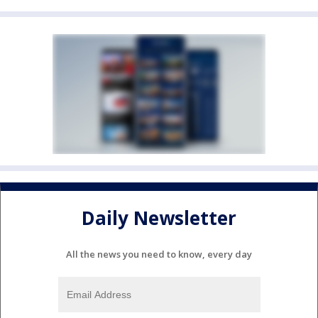
Daily Newsletter
All the news you need to know, every day