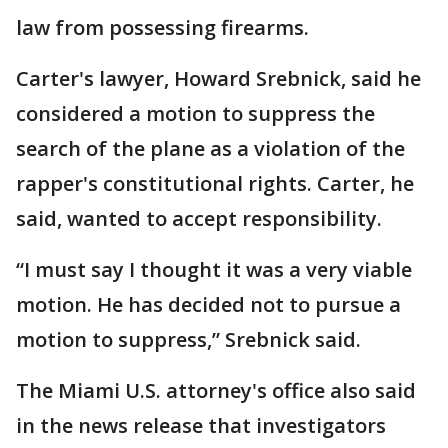
law from possessing firearms.
Carter's lawyer, Howard Srebnick, said he
considered a motion to suppress the
search of the plane as a violation of the
rapper's constitutional rights. Carter, he
said, wanted to accept responsibility.
“I must say I thought it was a very viable
motion. He has decided not to pursue a
motion to suppress,” Srebnick said.
The Miami U.S. attorney's office also said
in the news release that investigators