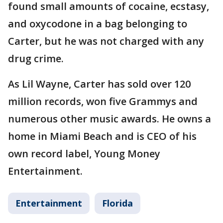
found small amounts of cocaine, ecstasy,
and oxycodone in a bag belonging to
Carter, but he was not charged with any
drug crime.
As Lil Wayne, Carter has sold over 120
million records, won five Grammys and
numerous other music awards. He owns a
home in Miami Beach and is CEO of his
own record label, Young Money
Entertainment.
Entertainment
Florida