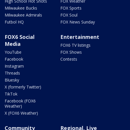
High School Hot Shots
FOX Weather
Milwaukee Bucks
FOX Sports
Milwaukee Admirals
FOX Soul
Futbol HQ
FOX News Sunday
FOX6 Social
Entertainment
Media
FOX6 TV listings
YouTube
FOX Shows
Facebook
Contests
Instagram
Threads
Bluesky
X (formerly Twitter)
TikTok
Facebook (FOX6
Weather)
X (FOX6 Weather)
Community
Regional, Live