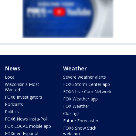
News
Weather
Local
Severe weather alerts
Wisconsin's Most
FOX6 Storm Center app
Wanted
FOX6 Live Cam Network
FOX6 Investigators
FOX Weather app
Podcasts
FOX Weather
Politics
Closings
FOX6 News Insta-Poll
Future Forecaster
FOX LOCAL mobile app
FOX6 Snow Stick
FOX6 en Español
webcam