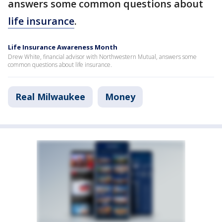
answers some common questions about
life insurance
.
Life Insurance Awareness Month
Drew White, financial advisor with Northwestern Mutual, answers some
common questions about life insurance.
Real Milwaukee
Money