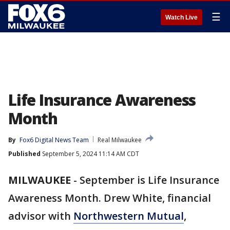
☰
Watch Live
Life Insurance Awareness
Month
By
Fox6 Digital News Team
Real Milwaukee
Published
September 5, 2024 11:14 AM CDT
MILWAUKEE
-
September is Life Insurance
Awareness Month. Drew White, financial
advisor with
Northwestern Mutual
,