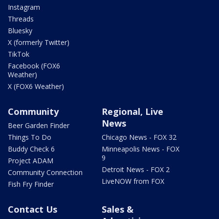
Instagram
Threads
Bluesky
X (formerly Twitter)
TikTok
Facebook (FOX6
Weather)
X (FOX6 Weather)
Community
Regional, Live
News
Beer Garden Finder
Things To Do
Chicago News - FOX 32
Buddy Check 6
Minneapolis News - FOX
9
Project ADAM
Detroit News - FOX 2
Community Connection
LiveNOW from FOX
Fish Fry Finder
Contact Us
Sales &