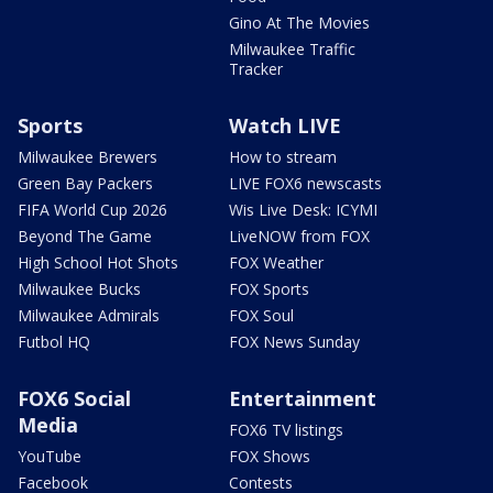
Gino At The Movies
Milwaukee Traffic
Tracker
Sports
Watch LIVE
Milwaukee Brewers
How to stream
Green Bay Packers
LIVE FOX6 newscasts
FIFA World Cup 2026
Wis Live Desk: ICYMI
Beyond The Game
LiveNOW from FOX
High School Hot Shots
FOX Weather
Milwaukee Bucks
FOX Sports
Milwaukee Admirals
FOX Soul
Futbol HQ
FOX News Sunday
FOX6 Social
Entertainment
Media
FOX6 TV listings
YouTube
FOX Shows
Facebook
Contests