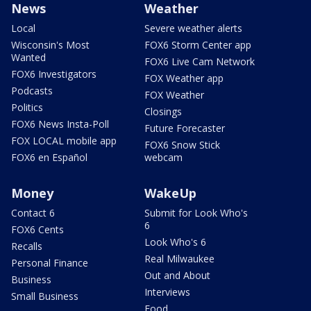
News
Weather
Local
Severe weather alerts
Wisconsin's Most
FOX6 Storm Center app
Wanted
FOX6 Live Cam Network
FOX6 Investigators
FOX Weather app
Podcasts
FOX Weather
Politics
Closings
FOX6 News Insta-Poll
Future Forecaster
FOX LOCAL mobile app
FOX6 Snow Stick
FOX6 en Español
webcam
Money
WakeUp
Contact 6
Submit for Look Who's
6
FOX6 Cents
Look Who's 6
Recalls
Real Milwaukee
Personal Finance
Out and About
Business
Interviews
Small Business
Food