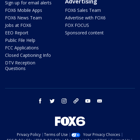
Advertising
Sign up for email alerts
FOX6 Mobile Apps
FOX6 Sales Team
FOX6 News Team
Advertise with FOX6
Jobs at FOX6
FOX FOCUS
EEO Report
Sponsored content
Public File Help
FCC Applications
Closed Captioning Info
DTV Reception
Questions
facebook
twitter
instagram
threads
youtube
email
Privacy Policy
Terms of Use
Your Privacy Choices