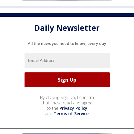
Daily Newsletter
All the news you need to know, every day
By clicking Sign Up, I confirm
that I have read and agree
to the
Privacy Policy
and
Terms of Service
.