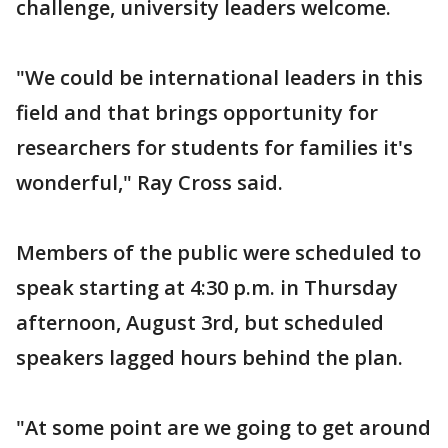
challenge, university leaders welcome.
"We could be international leaders in this
field and that brings opportunity for
researchers for students for families it's
wonderful," Ray Cross said.
Members of the public were scheduled to
speak starting at 4:30 p.m. in Thursday
afternoon, August 3rd, but scheduled
speakers lagged hours behind the plan.
"At some point are we going to get around