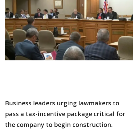
Business leaders urging lawmakers to
pass a tax-incentive package critical for
the company to begin construction.