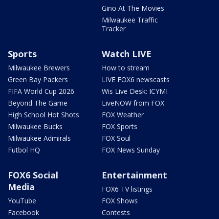
Gino At The Movies
Milwaukee Traffic
Tracker
Sports
Watch LIVE
Milwaukee Brewers
How to stream
Green Bay Packers
LIVE FOX6 newscasts
FIFA World Cup 2026
Wis Live Desk: ICYMI
Beyond The Game
LiveNOW from FOX
High School Hot Shots
FOX Weather
Milwaukee Bucks
FOX Sports
Milwaukee Admirals
FOX Soul
Futbol HQ
FOX News Sunday
FOX6 Social
Entertainment
Media
FOX6 TV listings
YouTube
FOX Shows
Facebook
Contests