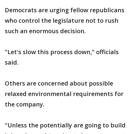
Democrats are urging fellow republicans
who control the legislature not to rush
such an enormous decision.
"Let's slow this process down," officials
said.
Others are concerned about possible
relaxed environmental requirements for
the company.
"Unless the potentially are going to build