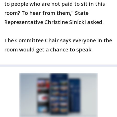
to people who are not paid to sit in this
room? To hear from them," State
Representative Christine Sinicki asked.
The Committee Chair says everyone in the
room would get a chance to speak.