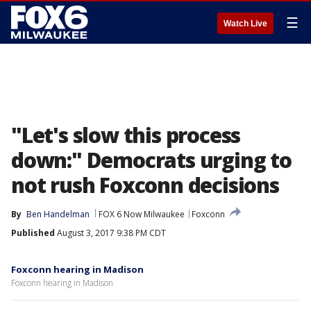
☰
Watch Live
"Let's slow this process
down:" Democrats urging to
not rush Foxconn decisions
By
Ben Handelman
FOX 6 Now Milwaukee
Foxconn
Published
August 3, 2017 9:38 PM CDT
Foxconn hearing in Madison
Foxconn hearing in Madison