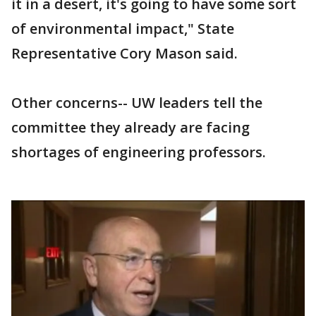
it in a desert, it's going to have some sort
of environmental impact," State
Representative Cory Mason said.
Other concerns-- UW leaders tell the
committee they already are facing
shortages of engineering professors.