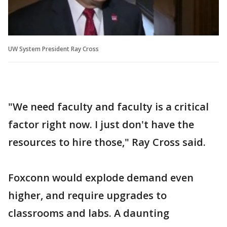
UW System President Ray Cross
"We need faculty and faculty is a critical
factor right now. I just don't have the
resources to hire those," Ray Cross said.
Foxconn would explode demand even
higher, and require upgrades to
classrooms and labs. A daunting