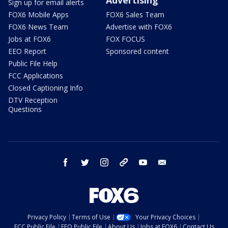
Sign up for email alerts
FOX6 Mobile Apps
FOX6 Sales Team
FOX6 News Team
Advertise with FOX6
Jobs at FOX6
FOX FOCUS
EEO Report
Sponsored content
Public File Help
FCC Applications
Closed Captioning Info
DTV Reception
Questions
facebook
twitter
instagram
threads
youtube
email
Privacy Policy
Terms of Use
Your Privacy Choices
FCC Public File
EEO Public File
About Us
Jobs at FOX6
Contact Us