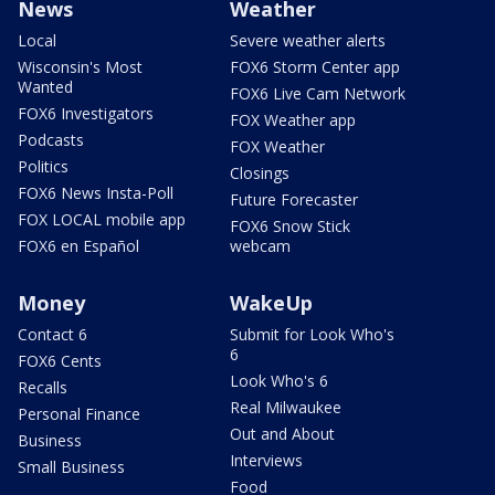
News
Weather
Local
Severe weather alerts
Wisconsin's Most
FOX6 Storm Center app
Wanted
FOX6 Live Cam Network
FOX6 Investigators
FOX Weather app
Podcasts
FOX Weather
Politics
Closings
FOX6 News Insta-Poll
Future Forecaster
FOX LOCAL mobile app
FOX6 Snow Stick
FOX6 en Español
webcam
Money
WakeUp
Contact 6
Submit for Look Who's
6
FOX6 Cents
Look Who's 6
Recalls
Real Milwaukee
Personal Finance
Out and About
Business
Interviews
Small Business
Food