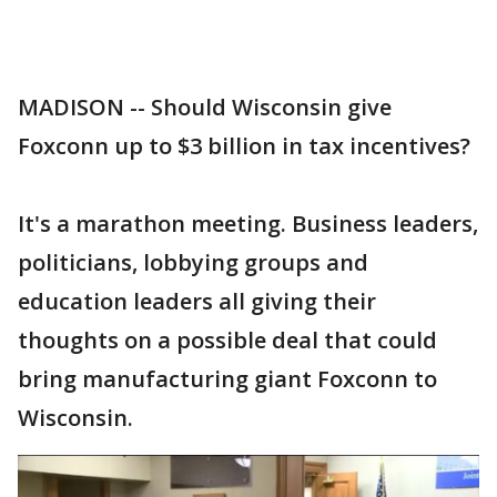
MADISON -- Should Wisconsin give
Foxconn up to $3 billion in tax incentives?
It's a marathon meeting. Business leaders,
politicians, lobbying groups and
education leaders all giving their
thoughts on a possible deal that could
bring manufacturing giant Foxconn to
Wisconsin.