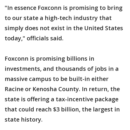
"In essence Foxconn is promising to bring
to our state a high-tech industry that
simply does not exist in the United States
today," officials said.
Foxconn is promising billions in
investments, and thousands of jobs in a
massive campus to be built-in either
Racine or Kenosha County. In return, the
state is offering a tax-incentive package
that could reach $3 billion, the largest in
state history.