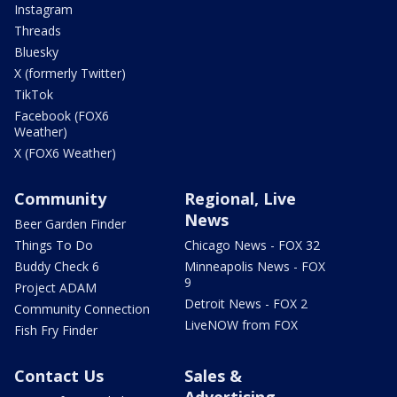
Instagram
Threads
Bluesky
X (formerly Twitter)
TikTok
Facebook (FOX6
Weather)
X (FOX6 Weather)
Community
Regional, Live
News
Beer Garden Finder
Things To Do
Chicago News - FOX 32
Buddy Check 6
Minneapolis News - FOX
9
Project ADAM
Detroit News - FOX 2
Community Connection
LiveNOW from FOX
Fish Fry Finder
Contact Us
Sales &
Advertising