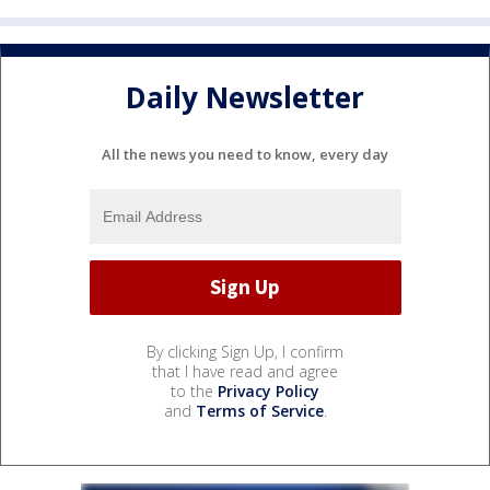
Daily Newsletter
All the news you need to know, every day
By clicking Sign Up, I confirm
that I have read and agree
to the
Privacy Policy
and
Terms of Service
.