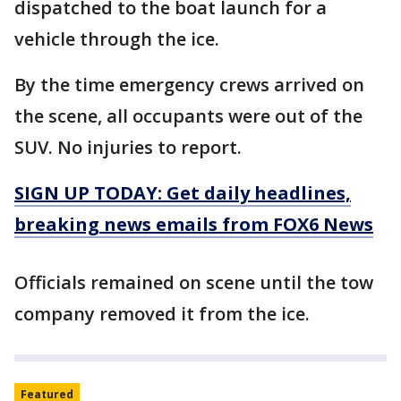
dispatched to the boat launch for a
vehicle through the ice.
By the time emergency crews arrived on
the scene, all occupants were out of the
SUV. No injuries to report.
SIGN UP TODAY: Get daily headlines,
breaking news emails from FOX6 News
Officials remained on scene until the tow
company removed it from the ice.
Featured