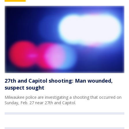
27th and Capitol shooting: Man wounded,
suspect sought
Milwaukee police are investigating a shooting that occurred on
Sunday, Feb. 27 near 27th and Capitol.