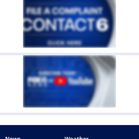
News
Weather