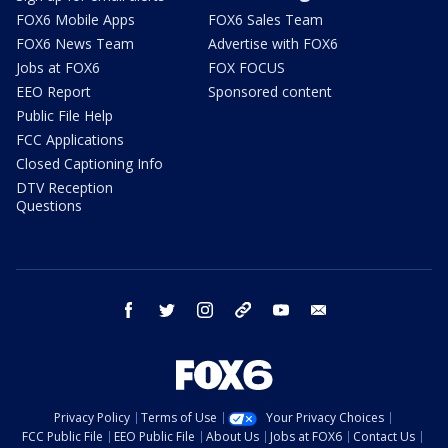
FOX6 Mobile Apps
FOX6 Sales Team
FOX6 News Team
Advertise with FOX6
Jobs at FOX6
FOX FOCUS
EEO Report
Sponsored content
Public File Help
FCC Applications
Closed Captioning Info
DTV Reception
Questions
facebook
twitter
instagram
threads
youtube
email
Privacy Policy
Terms of Use
Your Privacy Choices
FCC Public File
EEO Public File
About Us
Jobs at FOX6
Contact Us