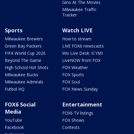
Gino At The Movies
Milwaukee Traffic
Tracker
Sports
Watch LIVE
Milwaukee Brewers
How to stream
Green Bay Packers
LIVE FOX6 newscasts
FIFA World Cup 2026
Wis Live Desk: ICYMI
Beyond The Game
LiveNOW from FOX
High School Hot Shots
FOX Weather
Milwaukee Bucks
FOX Sports
Milwaukee Admirals
FOX Soul
Futbol HQ
FOX News Sunday
FOX6 Social
Entertainment
Media
FOX6 TV listings
YouTube
FOX Shows
Facebook
Contests