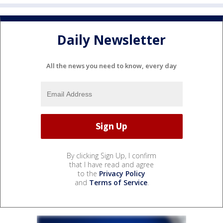
Daily Newsletter
All the news you need to know, every day
By clicking Sign Up, I confirm
that I have read and agree
to the
Privacy Policy
and
Terms of Service
.