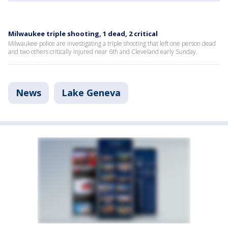
Milwaukee triple shooting, 1 dead, 2 critical
Milwaukee police are investigating a triple shooting that left one person dead
and two others critically injured near 6th and Cleveland early Sunday.
News
Lake Geneva