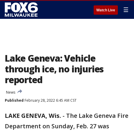
☰
Watch Live
Lake Geneva: Vehicle
through ice, no injuries
reported
News
Published
February 28, 2022 6:45 AM CST
LAKE GENEVA, Wis.
-
The Lake Geneva Fire
Department on Sunday, Feb. 27 was