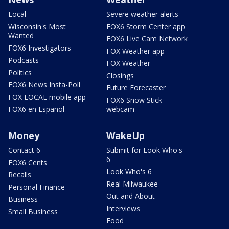
Local
Severe weather alerts
Wisconsin's Most
FOX6 Storm Center app
Wanted
FOX6 Live Cam Network
FOX6 Investigators
FOX Weather app
Podcasts
FOX Weather
Politics
Closings
FOX6 News Insta-Poll
Future Forecaster
FOX LOCAL mobile app
FOX6 Snow Stick
FOX6 en Español
webcam
Money
WakeUp
Contact 6
Submit for Look Who's
6
FOX6 Cents
Look Who's 6
Recalls
Real Milwaukee
Personal Finance
Out and About
Business
Interviews
Small Business
Food