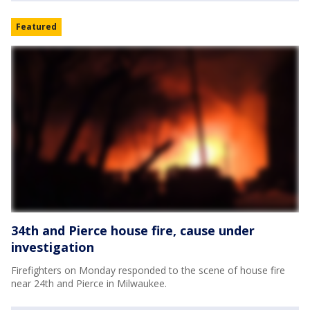
Featured
34th and Pierce house fire, cause under
investigation
Firefighters on Monday responded to the scene of house fire
near 24th and Pierce in Milwaukee.