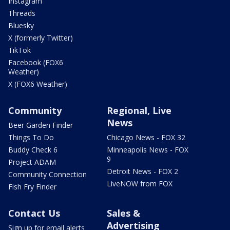
Instagram
Threads
Bluesky
X (formerly Twitter)
TikTok
Facebook (FOX6
Weather)
X (FOX6 Weather)
Community
Regional, Live
News
Beer Garden Finder
Things To Do
Chicago News - FOX 32
Buddy Check 6
Minneapolis News - FOX
9
Project ADAM
Detroit News - FOX 2
Community Connection
LiveNOW from FOX
Fish Fry Finder
Contact Us
Sales &
Advertising
Sign up for email alerts