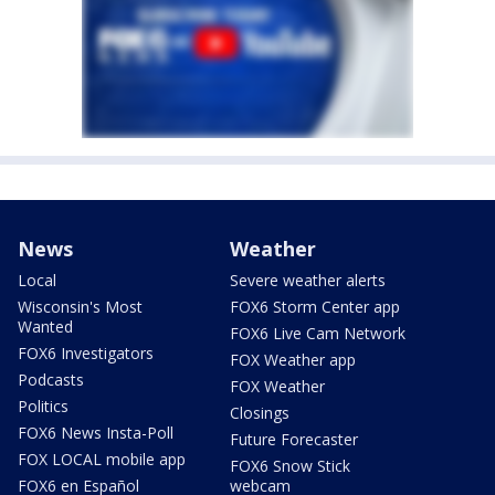
News
Weather
Local
Severe weather alerts
Wisconsin's Most
FOX6 Storm Center app
Wanted
FOX6 Live Cam Network
FOX6 Investigators
FOX Weather app
Podcasts
FOX Weather
Politics
Closings
FOX6 News Insta-Poll
Future Forecaster
FOX LOCAL mobile app
FOX6 Snow Stick
FOX6 en Español
webcam