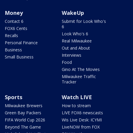
Money
WakeUp
Contact 6
Submit for Look Who's
6
FOX6 Cents
Look Who's 6
Recalls
Real Milwaukee
Personal Finance
Out and About
Business
Interviews
Small Business
Food
Gino At The Movies
Milwaukee Traffic
Tracker
Sports
Watch LIVE
Milwaukee Brewers
How to stream
Green Bay Packers
LIVE FOX6 newscasts
FIFA World Cup 2026
Wis Live Desk: ICYMI
Beyond The Game
LiveNOW from FOX