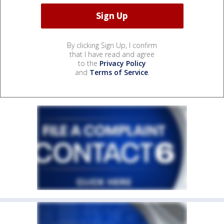
By clicking Sign Up, I confirm
that I have read and agree
to the
Privacy Policy
and
Terms of Service
.