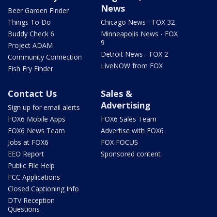
News
Beer Garden Finder
Things To Do
Chicago News - FOX 32
Buddy Check 6
Minneapolis News - FOX
9
Project ADAM
Detroit News - FOX 2
Community Connection
LiveNOW from FOX
Fish Fry Finder
Contact Us
Sales &
Advertising
Sign up for email alerts
FOX6 Mobile Apps
FOX6 Sales Team
FOX6 News Team
Advertise with FOX6
Jobs at FOX6
FOX FOCUS
EEO Report
Sponsored content
Public File Help
FCC Applications
Closed Captioning Info
DTV Reception
Questions