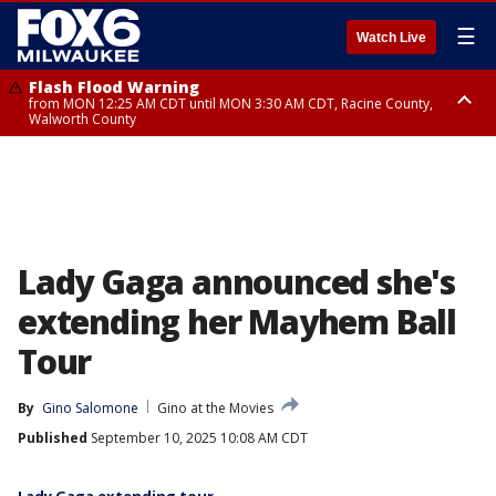
☰
Watch Live
Flash Flood Warning
from MON 12:25 AM CDT until MON 3:30 AM CDT, Racine County,
Walworth County
Flood Advisory
from MON 12:10 AM CDT until MON 3:15 AM CDT, Walworth County,
Racine County
Lady Gaga announced she's
extending her Mayhem Ball
Tour
By
Gino Salomone
Gino at the Movies
Published
September 10, 2025 10:08 AM CDT