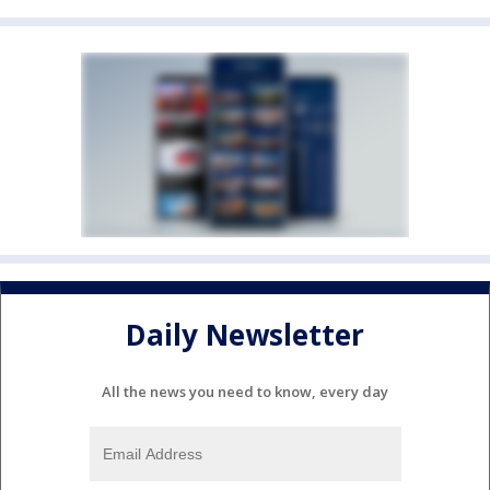
Daily Newsletter
All the news you need to know, every day