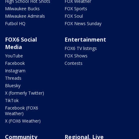
High School Hot Shots
FOX Weather
Milwaukee Bucks
FOX Sports
Milwaukee Admirals
FOX Soul
Futbol HQ
FOX News Sunday
FOX6 Social
Entertainment
Media
FOX6 TV listings
YouTube
FOX Shows
Facebook
Contests
Instagram
Threads
Bluesky
X (formerly Twitter)
TikTok
Facebook (FOX6
Weather)
X (FOX6 Weather)
Community
Regional, Live