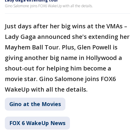
Lady Gaga extending tour
Gino Salomone joins FOX6 WakeUp with all the details.
Just days after her big wins at the VMAs –
Lady Gaga announced she's extending her
Mayhem Ball Tour. Plus, Glen Powell is
giving another big name in Hollywood a
shout-out for helping him become a
movie star. Gino Salomone joins FOX6
WakeUp with all the details.
Gino at the Movies
FOX 6 WakeUp News