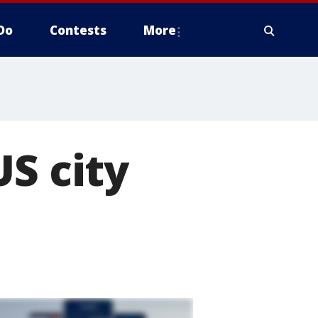
Do
Contests
More
US city