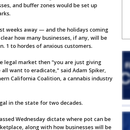
esses, and buffer zones would be set up
arks.
ust weeks away — and the holidays coming
 clear how many businesses, if any, will be
an. 1 to hordes of anxious customers.
he legal market then "you are just giving
all want to eradicate," said Adam Spiker,
ern California Coalition, a cannabis industry
al in the state for two decades.
passed Wednesday dictate where pot can be
ketplace, along with how businesses will be