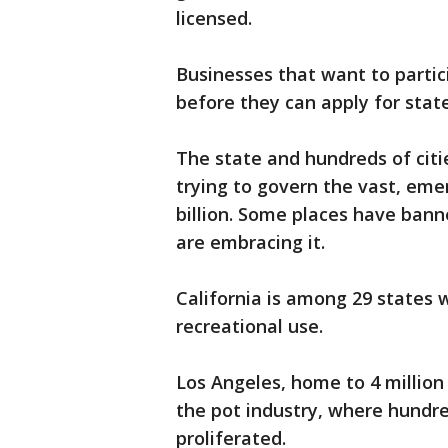
licensed.
Businesses that want to partic
before they can apply for state
The state and hundreds of citi
trying to govern the vast, eme
billion. Some places have banne
are embracing it.
California is among 29 states w
recreational use.
Los Angeles, home to 4 million 
the pot industry, where hundred
proliferated.