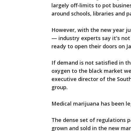
largely off-limits to pot busin
around schools, libraries and p
However, with the new year j
— industry experts say it's not
ready to open their doors on J
If demand is not satisfied in t
oxygen to the black market we 
executive director of the South
group.
Medical marijuana has been leg
The dense set of regulations 
grown and sold in the new mar