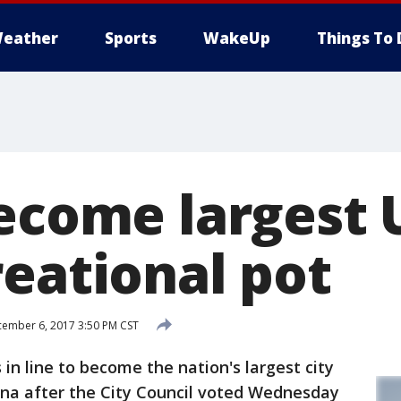
eather
Sports
WakeUp
Things To 
ecome largest 
reational pot
ember 6, 2017 3:50 PM CST
n line to become the nation's largest city
ana after the City Council voted Wednesday