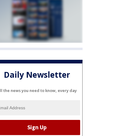
Daily Newsletter
ll the news you need to know, every day