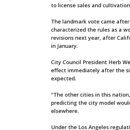
to license sales and cultivation
The landmark vote came after 
characterized the rules as a wo
revisions next year, after Cali
in January.
City Council President Herb Wes
effect immediately after the si
expected.
"The other cities in this nation
predicting the city model woul
elsewhere.
Under the Los Angeles regulat