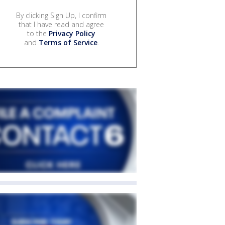
By clicking Sign Up, I confirm
that I have read and agree
to the
Privacy Policy
and
Terms of Service
.