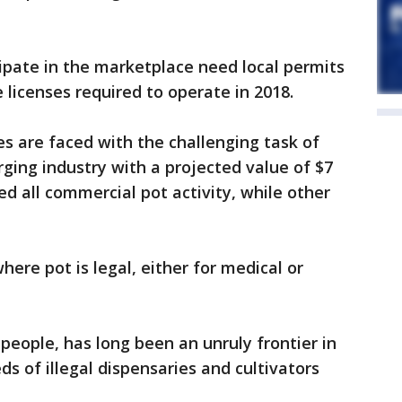
ipate in the marketplace need local permits
 licenses required to operate in 2018.
es are faced with the challenging task of
rging industry with a projected value of $7
d all commercial pot activity, while other
here pot is legal, either for medical or
people, has long been an unruly frontier in
s of illegal dispensaries and cultivators