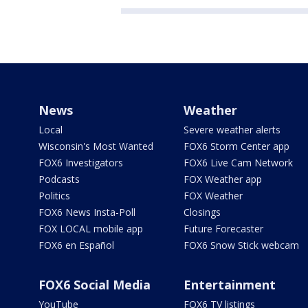
News
Weather
Local
Severe weather alerts
Wisconsin's Most Wanted
FOX6 Storm Center app
FOX6 Investigators
FOX6 Live Cam Network
Podcasts
FOX Weather app
Politics
FOX Weather
FOX6 News Insta-Poll
Closings
FOX LOCAL mobile app
Future Forecaster
FOX6 en Español
FOX6 Snow Stick webcam
FOX6 Social Media
Entertainment
YouTube
FOX6 TV listings