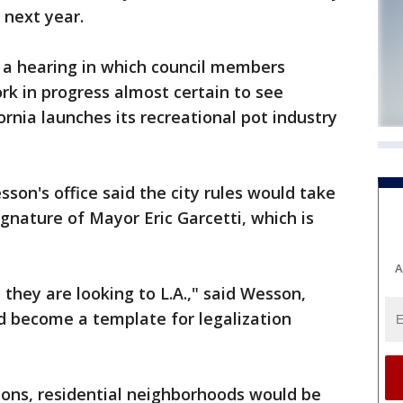
 next year.
a hearing in which council members
rk in progress almost certain to see
fornia launches its recreational pot industry
son's office said the city rules would take
gnature of Mayor Eric Garcetti, which is
A
, they are looking to L.A.," said Wesson,
d become a template for legalization
ions, residential neighborhoods would be