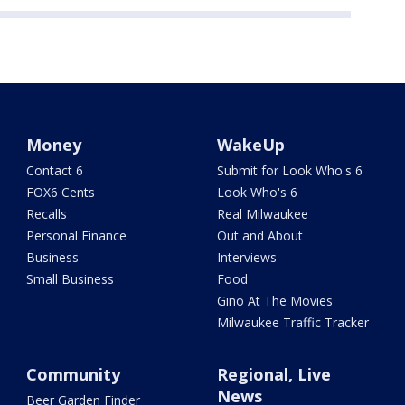
Money
WakeUp
Contact 6
Submit for Look Who's 6
FOX6 Cents
Look Who's 6
Recalls
Real Milwaukee
Personal Finance
Out and About
Business
Interviews
Small Business
Food
Gino At The Movies
Milwaukee Traffic Tracker
Community
Regional, Live
News
Beer Garden Finder