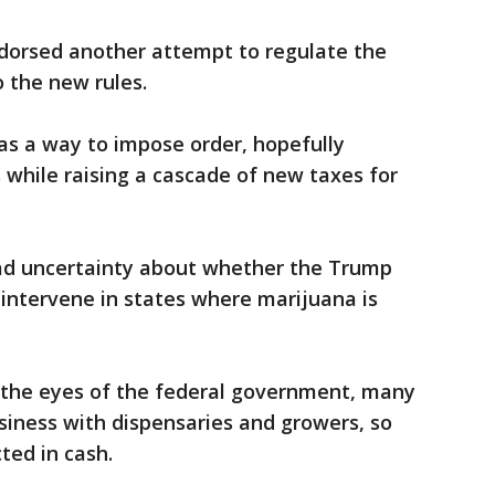
endorsed another attempt to regulate the
o the new rules.
as a way to impose order, hopefully
s while raising a cascade of new taxes for
ad uncertainty about whether the Trump
 intervene in states where marijuana is
n the eyes of the federal government, many
siness with dispensaries and growers, so
ted in cash.