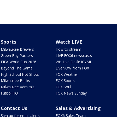
Sports
Watch LIVE
Milwaukee Brewers
How to stream
Green Bay Packers
LIVE FOX6 newscasts
FIFA World Cup 2026
Wis Live Desk: ICYMI
Beyond The Game
LiveNOW from FOX
High School Hot Shots
FOX Weather
Milwaukee Bucks
FOX Sports
Milwaukee Admirals
FOX Soul
Futbol HQ
FOX News Sunday
Contact Us
Sales & Advertising
Sign up for email alerts
FOX6 Sales Team