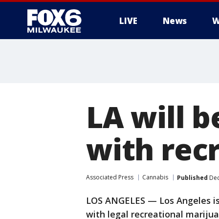
LIVE
News
W
LA will b
with rec
Associated Press
Cannabis
Published
Dec
LOS ANGELES — Los Angeles is i
with legal recreational mariju