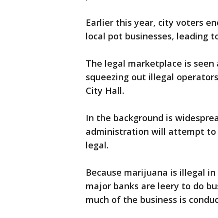
Earlier this year, city voters 
local pot businesses, leading t
The legal marketplace is seen 
squeezing out illegal operator
City Hall.
In the background is widespre
administration will attempt to
legal.
Because marijuana is illegal i
major banks are leery to do bu
much of the business is conduc