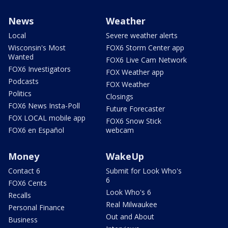
News
Weather
Local
Severe weather alerts
Wisconsin's Most
FOX6 Storm Center app
Wanted
FOX6 Live Cam Network
FOX6 Investigators
FOX Weather app
Podcasts
FOX Weather
Politics
Closings
FOX6 News Insta-Poll
Future Forecaster
FOX LOCAL mobile app
FOX6 Snow Stick
FOX6 en Español
webcam
Money
WakeUp
Contact 6
Submit for Look Who's
6
FOX6 Cents
Look Who's 6
Recalls
Real Milwaukee
Personal Finance
Out and About
Business