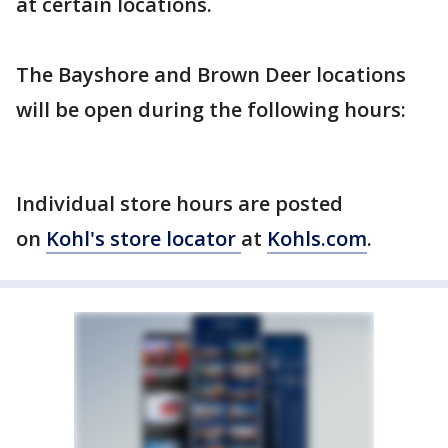
at certain locations.
The Bayshore and Brown Deer locations
will be open during the following hours:
Individual store hours are posted
on
Kohl's store locator
at
Kohls.com
.