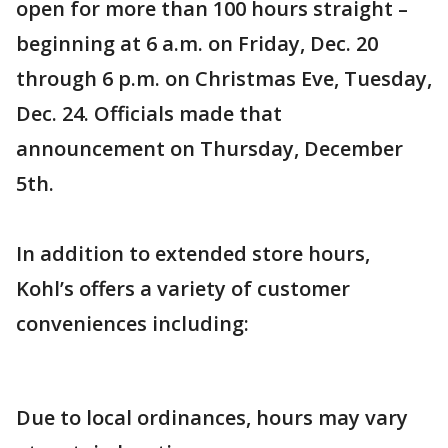
open for more than 100 hours straight –
beginning at 6 a.m. on Friday, Dec. 20
through 6 p.m. on Christmas Eve, Tuesday,
Dec. 24. Officials made that
announcement on Thursday, December
5th.
In addition to extended store hours,
Kohl’s offers a variety of customer
conveniences including:
Due to local ordinances, hours may vary