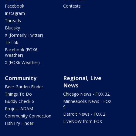
Facebook
Contests
Instagram
Threads
Bluesky
X (formerly Twitter)
TikTok
Facebook (FOX6
Weather)
X (FOX6 Weather)
Community
Regional, Live
News
Beer Garden Finder
Things To Do
Chicago News - FOX 32
Buddy Check 6
Minneapolis News - FOX
9
Project ADAM
Detroit News - FOX 2
Community Connection
LiveNOW from FOX
Fish Fry Finder