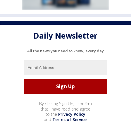
Daily Newsletter
All the news you need to know, every day
By clicking Sign Up, I confirm
that I have read and agree
to the
Privacy Policy
and
Terms of Service
.