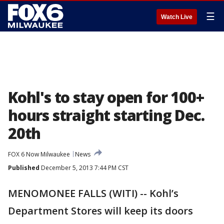
☰
Watch Live
Kohl's to stay open for 100+
hours straight starting Dec.
20th
FOX 6 Now Milwaukee
News
Published
December 5, 2013 7:44 PM CST
MENOMONEE FALLS (WITI) -- Kohl’s
Department Stores will keep its doors