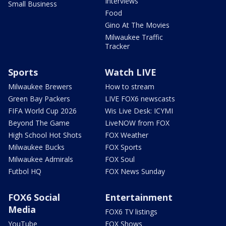
Interviews
Small Business
Food
Gino At The Movies
Milwaukee Traffic
Tracker
Sports
Watch LIVE
Milwaukee Brewers
How to stream
Green Bay Packers
LIVE FOX6 newscasts
FIFA World Cup 2026
Wis Live Desk: ICYMI
Beyond The Game
LiveNOW from FOX
High School Hot Shots
FOX Weather
Milwaukee Bucks
FOX Sports
Milwaukee Admirals
FOX Soul
Futbol HQ
FOX News Sunday
FOX6 Social
Entertainment
Media
FOX6 TV listings
YouTube
FOX Shows