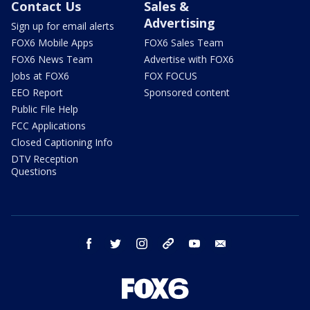
Contact Us
Sales &
Advertising
Sign up for email alerts
FOX6 Mobile Apps
FOX6 Sales Team
FOX6 News Team
Advertise with FOX6
Jobs at FOX6
FOX FOCUS
EEO Report
Sponsored content
Public File Help
FCC Applications
Closed Captioning Info
DTV Reception
Questions
facebook
twitter
instagram
threads
youtube
email