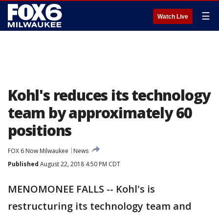
☰
Watch Live
Kohl's reduces its technology
team by approximately 60
positions
FOX 6 Now Milwaukee
News
Published
August 22, 2018 4:50 PM CDT
MENOMONEE FALLS -- Kohl's is
restructuring its technology team and