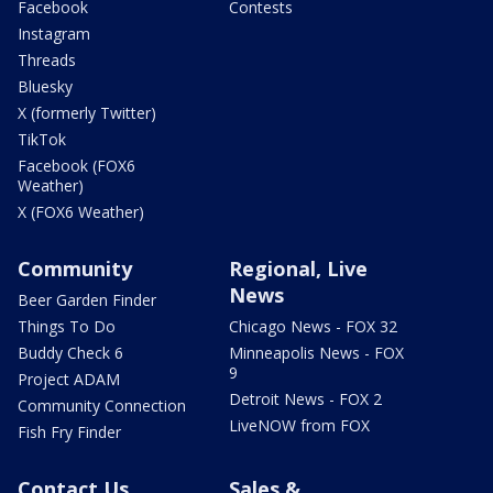
Facebook
Contests
Instagram
Threads
Bluesky
X (formerly Twitter)
TikTok
Facebook (FOX6
Weather)
X (FOX6 Weather)
Community
Regional, Live
News
Beer Garden Finder
Things To Do
Chicago News - FOX 32
Buddy Check 6
Minneapolis News - FOX
9
Project ADAM
Detroit News - FOX 2
Community Connection
LiveNOW from FOX
Fish Fry Finder
Contact Us
Sales &