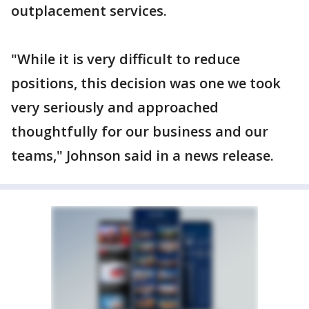
outplacement services.
"While it is very difficult to reduce
positions, this decision was one we took
very seriously and approached
thoughtfully for our business and our
teams," Johnson said in a news release.