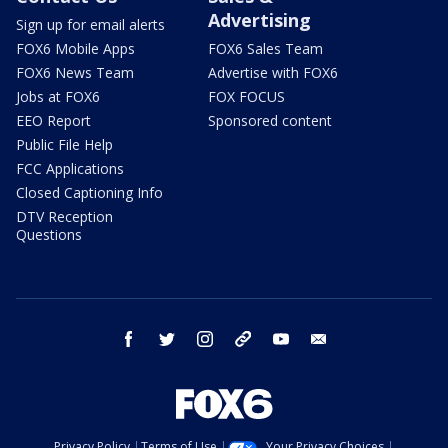
Advertising
Sign up for email alerts
FOX6 Mobile Apps
FOX6 Sales Team
FOX6 News Team
Advertise with FOX6
Jobs at FOX6
FOX FOCUS
EEO Report
Sponsored content
Public File Help
FCC Applications
Closed Captioning Info
DTV Reception
Questions
facebook
twitter
instagram
threads
youtube
email
Privacy Policy
Terms of Use
Your Privacy Choices