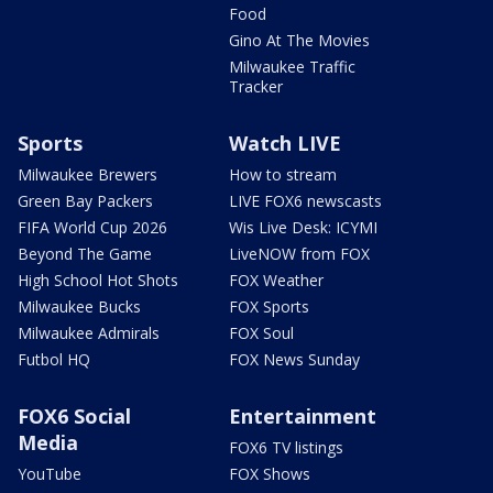
Food
Gino At The Movies
Milwaukee Traffic
Tracker
Sports
Watch LIVE
Milwaukee Brewers
How to stream
Green Bay Packers
LIVE FOX6 newscasts
FIFA World Cup 2026
Wis Live Desk: ICYMI
Beyond The Game
LiveNOW from FOX
High School Hot Shots
FOX Weather
Milwaukee Bucks
FOX Sports
Milwaukee Admirals
FOX Soul
Futbol HQ
FOX News Sunday
FOX6 Social
Entertainment
Media
FOX6 TV listings
YouTube
FOX Shows