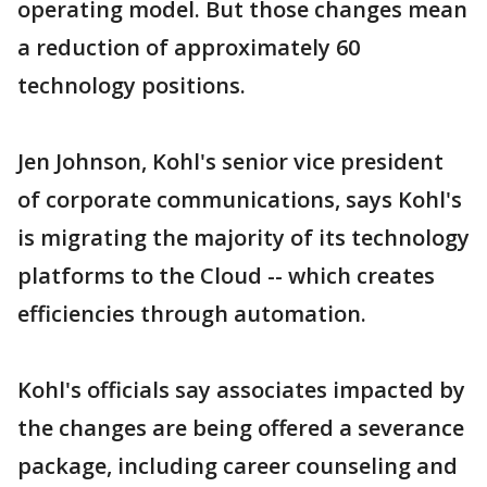
operating model. But those changes mean
a reduction of approximately 60
technology positions.
Jen Johnson, Kohl's senior vice president
of corporate communications, says Kohl's
is migrating the majority of its technology
platforms to the Cloud -- which creates
efficiencies through automation.
Kohl's officials say associates impacted by
the changes are being offered a severance
package, including career counseling and