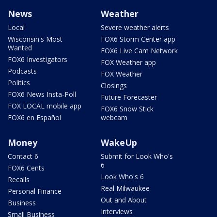
News
Weather
Local
Severe weather alerts
Wisconsin's Most
FOX6 Storm Center app
Wanted
FOX6 Live Cam Network
FOX6 Investigators
FOX Weather app
Podcasts
FOX Weather
Politics
Closings
FOX6 News Insta-Poll
Future Forecaster
FOX LOCAL mobile app
FOX6 Snow Stick
FOX6 en Español
webcam
Money
WakeUp
Contact 6
Submit for Look Who's
6
FOX6 Cents
Look Who's 6
Recalls
Real Milwaukee
Personal Finance
Out and About
Business
Interviews
Small Business