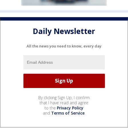
Daily Newsletter
All the news you need to know, every day
By clicking Sign Up, I confirm
that I have read and agree
to the
Privacy Policy
and
Terms of Service
.