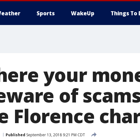
eather
Sports
WakeUp
Things To 
ere your mone
Beware of scams
e Florence char
Published
September 13, 2018 9:21 PM CDT