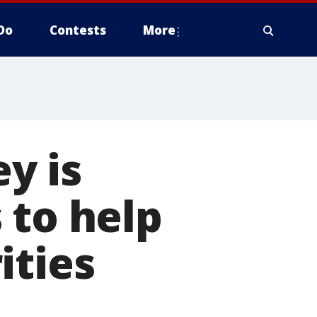
Do
Contests
More
y is
 to help
ities