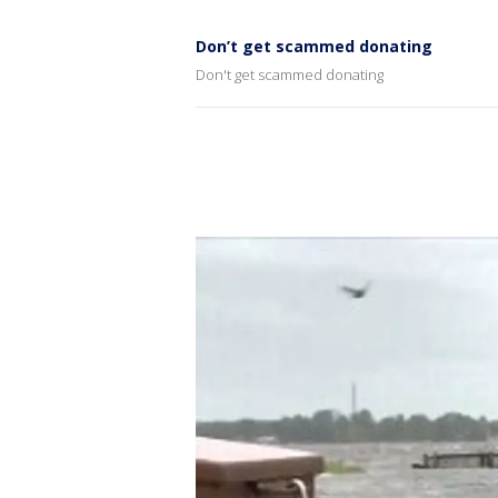
Don’t get scammed donating
Don't get scammed donating