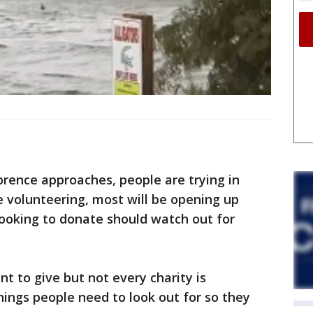
rence approaches, people are trying in
e volunteering, most will be opening up
looking to donate should watch out for
nt to give but not every charity is
hings people need to look out for so they