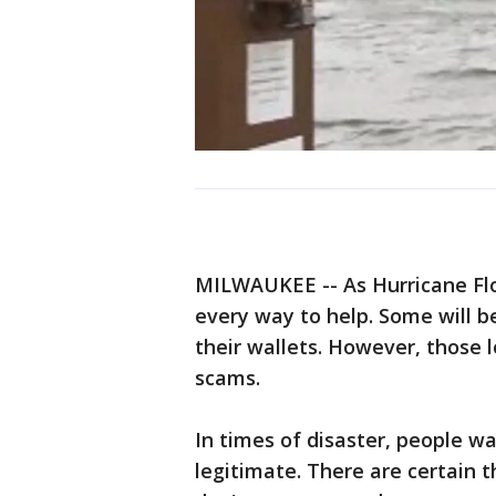
MILWAUKEE -- As Hurricane Flo
every way to help. Some will b
their wallets. However, those 
scams.
In times of disaster, people wa
legitimate. There are certain t