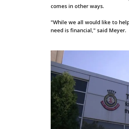
comes in other ways.
"While we all would like to hel
need is financial," said Meyer.