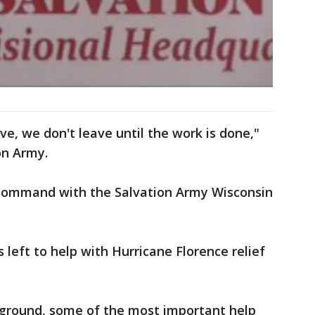
ve, we don't leave until the work is done,"
on Army.
 command with the Salvation Army Wisconsin
left to help with Hurricane Florence relief
e ground, some of the most important help