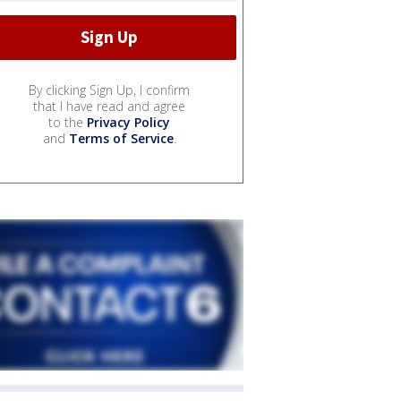
By clicking Sign Up, I confirm
that I have read and agree
to the
Privacy Policy
and
Terms of Service
.