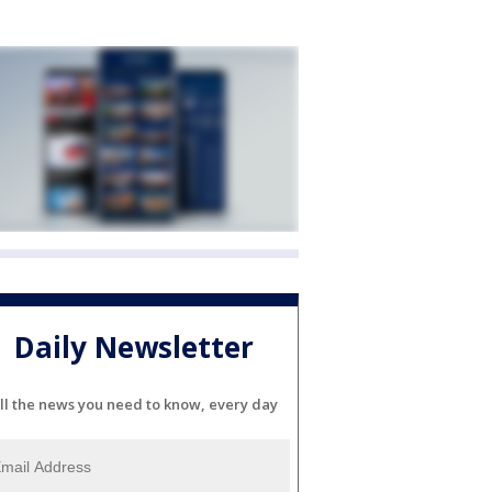
Daily Newsletter
ll the news you need to know, every day