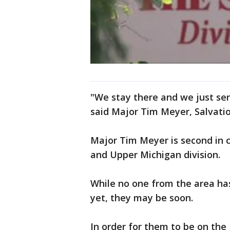
"We stay there and we just ser
said Major Tim Meyer, Salvati
Major Tim Meyer is second in
and Upper Michigan division.
While no one from the area has 
yet, they may be soon.
In order for them to be on th