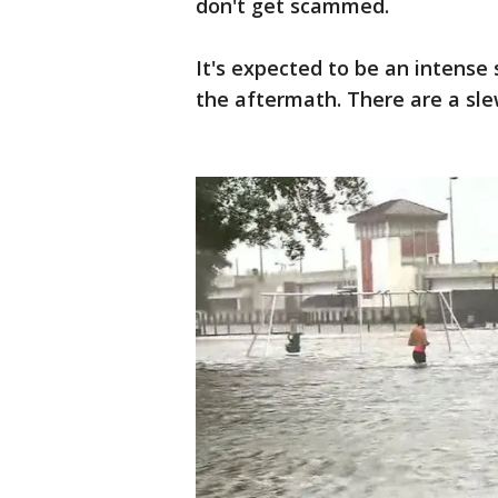
don't get scammed.
It's expected to be an intense 
the aftermath. There are a sle