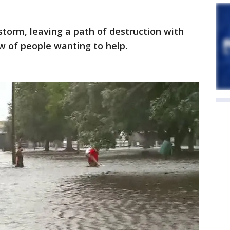
storm, leaving a path of destruction with
w of people wanting to help.