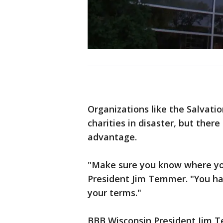
Organizations like the Salvat
charities in disaster, but ther
advantage.
"Make sure you know where you
President Jim Temmer. "You ha
your terms."
BBB Wisconsin President Jim T