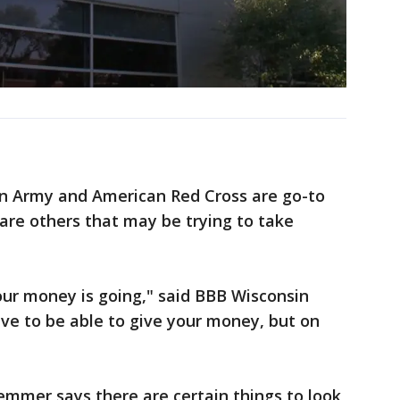
ion Army and American Red Cross are go-to
e are others that may be trying to take
r money is going," said BBB Wisconsin
ve to be able to give your money, but on
emmer says there are certain things to look