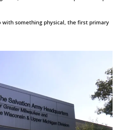
p with something physical, the first primary