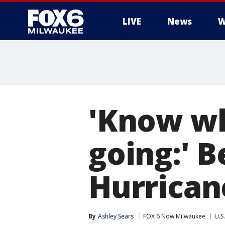
LIVE
News
W
'Know wh
going:' 
Hurrican
By
Ashley Sears
FOX 6 Now Milwaukee
U.S.