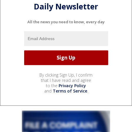
Daily Newsletter
All the news you need to know, every day
By clicking Sign Up, I confirm
that I have read and agree
to the
Privacy Policy
and
Terms of Service
.