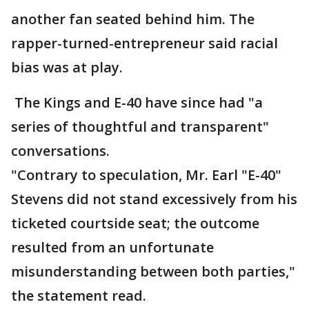
another fan seated behind him. The
rapper-turned-entrepreneur said racial
bias was at play.
The Kings and E-40 have since had "a
series of thoughtful and transparent"
conversations.
"Contrary to speculation, Mr. Earl "E-40"
Stevens did not stand excessively from his
ticketed courtside seat; the outcome
resulted from an unfortunate
misunderstanding between both parties,"
the statement read.