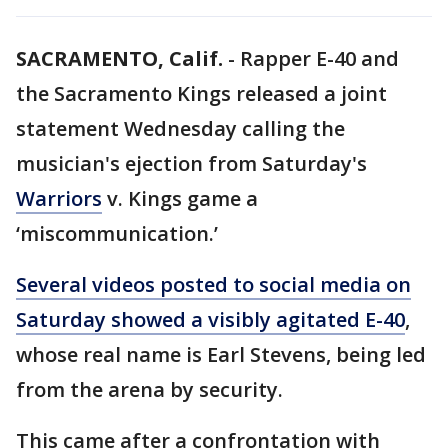
SACRAMENTO, Calif.
-
Rapper E-40 and
the Sacramento Kings released a joint
statement Wednesday calling the
musician's ejection from Saturday's
Warriors
v. Kings game a
‘miscommunication.’
Several videos posted to social media on
Saturday showed a visibly agitated E-40
,
whose real name is Earl Stevens, being led
from the arena by security.
This came after a confrontation with