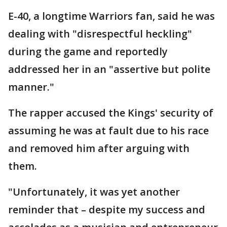
E-40, a longtime Warriors fan, said he was
dealing with "disrespectful heckling"
during the game and reportedly
addressed her in an "assertive but polite
manner."
The rapper accused the Kings' security of
assuming he was at fault due to his race
and removed him after arguing with
them.
"Unfortunately, it was yet another
reminder that – despite my success and