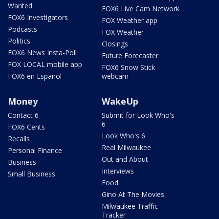
Wanted
FOX6 Live Cam Network
FOX6 Investigators
FOX Weather app
Podcasts
FOX Weather
Politics
Closings
FOX6 News Insta-Poll
Future Forecaster
FOX LOCAL mobile app
FOX6 Snow Stick
FOX6 en Español
webcam
Money
WakeUp
Contact 6
Submit for Look Who's
6
FOX6 Cents
Look Who's 6
Recalls
Real Milwaukee
Personal Finance
Out and About
Business
Interviews
Small Business
Food
Gino At The Movies
Milwaukee Traffic
Tracker