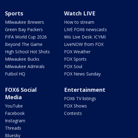
Sports
Watch LIVE
Milwaukee Brewers
How to stream
Green Bay Packers
LIVE FOX6 newscasts
FIFA World Cup 2026
Wis Live Desk: ICYMI
Beyond The Game
LiveNOW from FOX
High School Hot Shots
FOX Weather
Milwaukee Bucks
FOX Sports
Milwaukee Admirals
FOX Soul
Futbol HQ
FOX News Sunday
FOX6 Social
Entertainment
Media
FOX6 TV listings
YouTube
FOX Shows
Facebook
Contests
Instagram
Threads
Bluesky