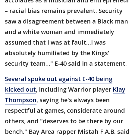
accolades as a musician and entrepreneur
– racial bias remains prevalent. Security
saw a disagreement between a Black man
and a white woman and immediately
assumed that I was at fault…I was
absolutely humiliated by the Kings’
security team…" E-40 said in a statement.
Several spoke out against E-40 being
kicked out
, including Warrior player
Klay
Thompson
, saying he's always been
respectful at games, considerate around
others, and "deserves to be there by our
bench." Bay Area rapper Mistah F.A.B. said