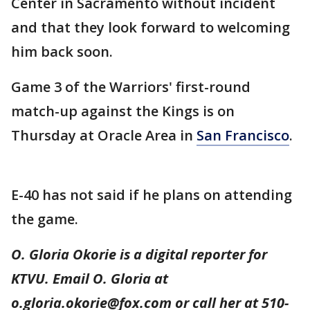
Center in Sacramento without incident
and that they look forward to welcoming
him back soon.
Game 3 of the Warriors' first-round
match-up against the Kings is on
Thursday at Oracle Area in
San Francisco
.
E-40 has not said if he plans on attending
the game.
O. Gloria Okorie is a digital reporter for
KTVU. Email O. Gloria at
o.gloria.okorie@fox.com or call her at 510-