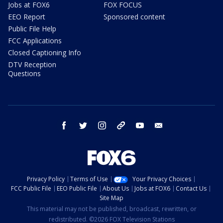
Jobs at FOX6
FOX FOCUS
EEO Report
Sponsored content
Public File Help
FCC Applications
Closed Captioning Info
DTV Reception
Questions
facebook
twitter
instagram
threads
youtube
email
Privacy Policy
Terms of Use
Your Privacy Choices
FCC Public File
EEO Public File
About Us
Jobs at FOX6
Contact Us
Site Map
This material may not be published, broadcast, rewritten, or
redistributed. ©2026 FOX Television Stations