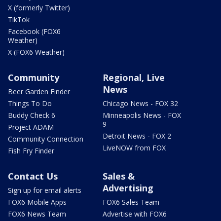
X (formerly Twitter)
TikTok
Facebook (FOX6
Weather)
X (FOX6 Weather)
Community
Regional, Live
News
Beer Garden Finder
Things To Do
Chicago News - FOX 32
Buddy Check 6
Minneapolis News - FOX
9
Project ADAM
Detroit News - FOX 2
Community Connection
LiveNOW from FOX
Fish Fry Finder
Contact Us
Sales &
Advertising
Sign up for email alerts
FOX6 Mobile Apps
FOX6 Sales Team
FOX6 News Team
Advertise with FOX6