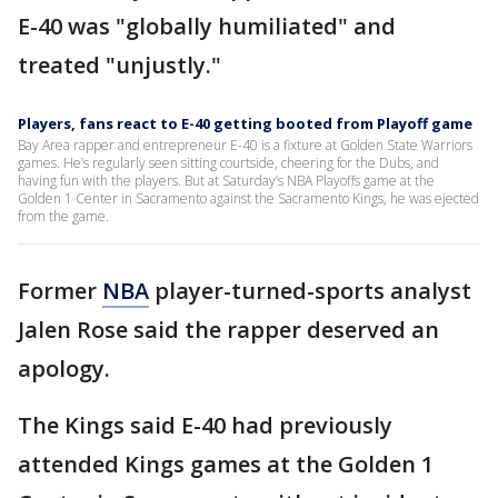
E-40 was "globally humiliated" and
treated "unjustly."
Players, fans react to E-40 getting booted from Playoff game
Bay Area rapper and entrepreneur E-40 is a fixture at Golden State Warriors
games. He’s regularly seen sitting courtside, cheering for the Dubs, and
having fun with the players. But at Saturday’s NBA Playoffs game at the
Golden 1 Center in Sacramento against the Sacramento Kings, he was ejected
from the game.
Former
NBA
player-turned-sports analyst
Jalen Rose said the rapper deserved an
apology.
The Kings said E-40 had previously
attended Kings games at the Golden 1