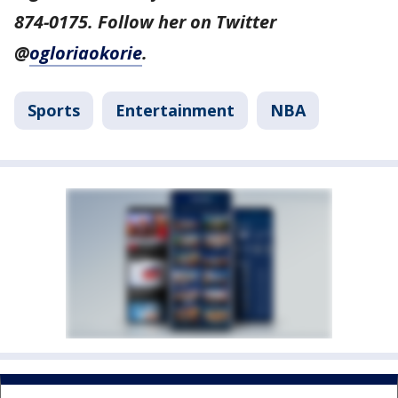
874-0175. Follow her on Twitter
@
ogloriaokorie
.
Sports
Entertainment
NBA