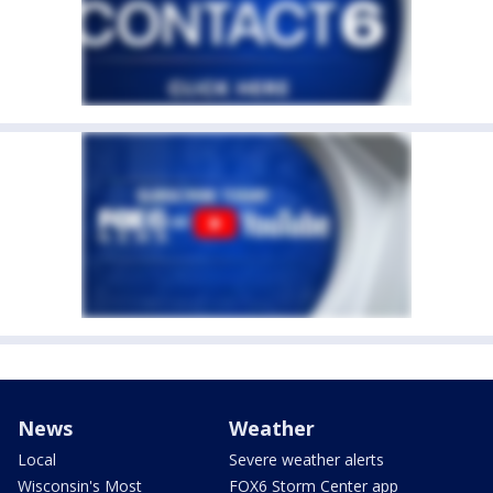
News
Weather
Local
Severe weather alerts
Wisconsin's Most
FOX6 Storm Center app