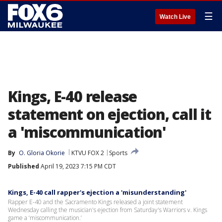
☰
Watch Live
Kings, E-40 release
statement on ejection, call it
a 'miscommunication'
By
O. Gloria Okorie
KTVU FOX 2
Sports
Published
April 19, 2023 7:15 PM CDT
Kings, E-40 call rapper's ejection a 'misunderstanding'
Rapper E-40 and the Sacramento Kings released a joint statement
Wednesday calling the musician's ejection from Saturday's Warriors v. Kings
game a ‘miscommunication.’