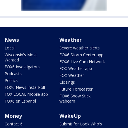
News
Weather
Local
Severe weather alerts
Wisconsin's Most
FOX6 Storm Center app
Wanted
FOX6 Live Cam Network
FOX6 Investigators
FOX Weather app
Podcasts
FOX Weather
Politics
Closings
FOX6 News Insta-Poll
Future Forecaster
FOX LOCAL mobile app
FOX6 Snow Stick
FOX6 en Español
webcam
Money
WakeUp
Contact 6
Submit for Look Who's