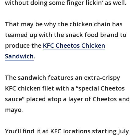
without doing some finger lickin’ as well.
That may be why the chicken chain has
teamed up with the snack food brand to
produce the
KFC Cheetos Chicken
Sandwich
.
The sandwich features an extra-crispy
KFC chicken filet with a “special Cheetos
sauce” placed atop a layer of Cheetos and
mayo.
You’ll find it at KFC locations starting July