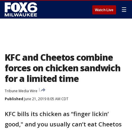
☰
Watch Live
KFC and Cheetos combine
forces on chicken sandwich
for a limited time
Tribune Media Wire
Published
June 21, 2019 8:05 AM CDT
KFC bills its chicken as “finger lickin’
good," and you usually can’t eat Cheetos