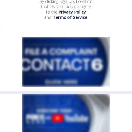
By clicking Sign Up, I confirm
that I have read and agree
to the
Privacy Policy
and
Terms of Service
.