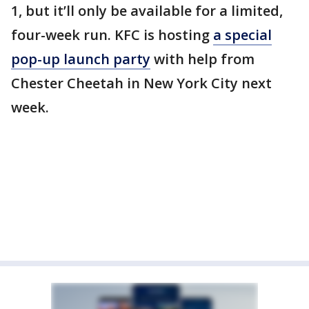
1, but it’ll only be available for a limited,
four-week run. KFC is hosting
a special
pop-up launch party
with help from
Chester Cheetah in New York City next
week.