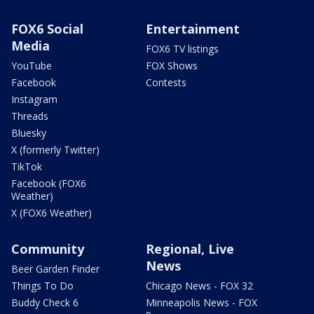
FOX6 Social
Entertainment
Media
FOX6 TV listings
YouTube
FOX Shows
Facebook
Contests
Instagram
Threads
Bluesky
X (formerly Twitter)
TikTok
Facebook (FOX6
Weather)
X (FOX6 Weather)
Community
Regional, Live
News
Beer Garden Finder
Things To Do
Chicago News - FOX 32
Buddy Check 6
Minneapolis News - FOX