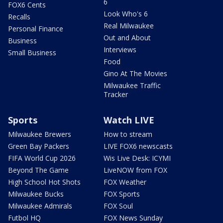
6
FOX6 Cents
Look Who's 6
Recalls
Real Milwaukee
Personal Finance
Out and About
Business
Interviews
Small Business
Food
Gino At The Movies
Milwaukee Traffic
Tracker
Sports
Watch LIVE
Milwaukee Brewers
How to stream
Green Bay Packers
LIVE FOX6 newscasts
FIFA World Cup 2026
Wis Live Desk: ICYMI
Beyond The Game
LiveNOW from FOX
High School Hot Shots
FOX Weather
Milwaukee Bucks
FOX Sports
Milwaukee Admirals
FOX Soul
Futbol HQ
FOX News Sunday