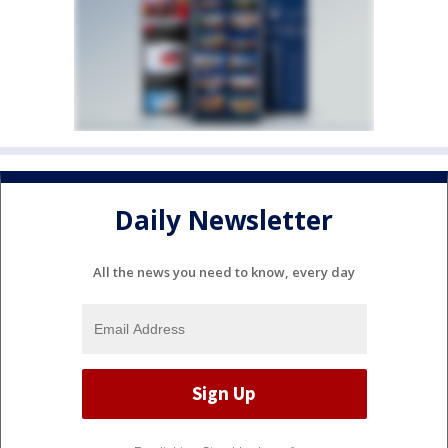
Daily Newsletter
All the news you need to know, every day