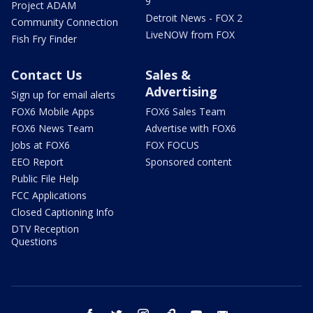
9
Project ADAM
Detroit News - FOX 2
Community Connection
LiveNOW from FOX
Fish Fry Finder
Contact Us
Sales &
Advertising
Sign up for email alerts
FOX6 Mobile Apps
FOX6 Sales Team
FOX6 News Team
Advertise with FOX6
Jobs at FOX6
FOX FOCUS
EEO Report
Sponsored content
Public File Help
FCC Applications
Closed Captioning Info
DTV Reception
Questions