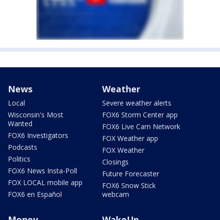
News
Weather
Local
Severe weather alerts
Wisconsin's Most
FOX6 Storm Center app
Wanted
FOX6 Live Cam Network
FOX6 Investigators
FOX Weather app
Podcasts
FOX Weather
Politics
Closings
FOX6 News Insta-Poll
Future Forecaster
FOX LOCAL mobile app
FOX6 Snow Stick
FOX6 en Español
webcam
Money
WakeUp