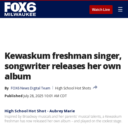
☰
Watch Live
Kewaskum freshman singer,
songwriter releases her own
album
By
FOX6 News Digital Team
High School Hot Shots
Published
July 28, 2025 10:01 AM CDT
High School Hot Shot - Aubrey Marie
Inspired by Broadway musicals and her parents' musical talents, a Kewaskum
freshman has now released her own album – and played on the coolest stage.