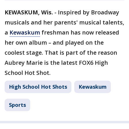
KEWASKUM, Wis.
-
Inspired by Broadway
musicals and her parents' musical talents,
a
Kewaskum
freshman has now released
her own album – and played on the
coolest stage. That is part of the reason
Aubrey Marie is the latest FOX6 High
School Hot Shot.
High School Hot Shots
Kewaskum
Sports