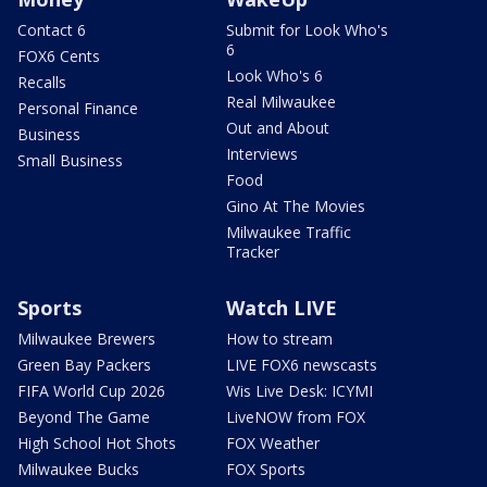
Contact 6
Submit for Look Who's
6
FOX6 Cents
Look Who's 6
Recalls
Real Milwaukee
Personal Finance
Out and About
Business
Interviews
Small Business
Food
Gino At The Movies
Milwaukee Traffic
Tracker
Sports
Watch LIVE
Milwaukee Brewers
How to stream
Green Bay Packers
LIVE FOX6 newscasts
FIFA World Cup 2026
Wis Live Desk: ICYMI
Beyond The Game
LiveNOW from FOX
High School Hot Shots
FOX Weather
Milwaukee Bucks
FOX Sports