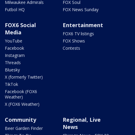
Milwaukee Admirals
FOX Soul
Futbol HQ
FOX News Sunday
FOX6 Social
Entertainment
Media
FOX6 TV listings
YouTube
FOX Shows
Facebook
Contests
Instagram
Threads
Bluesky
X (formerly Twitter)
TikTok
Facebook (FOX6
Weather)
X (FOX6 Weather)
Community
Regional, Live
News
Beer Garden Finder