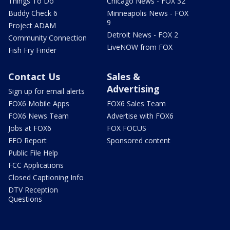
Things To Do
Chicago News - FOX 32
Buddy Check 6
Minneapolis News - FOX
9
Project ADAM
Detroit News - FOX 2
Community Connection
LiveNOW from FOX
Fish Fry Finder
Contact Us
Sales &
Advertising
Sign up for email alerts
FOX6 Mobile Apps
FOX6 Sales Team
FOX6 News Team
Advertise with FOX6
Jobs at FOX6
FOX FOCUS
EEO Report
Sponsored content
Public File Help
FCC Applications
Closed Captioning Info
DTV Reception
Questions