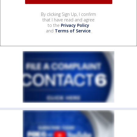
By clicking Sign Up, I confirm
that I have read and agree
to the
Privacy Policy
and
Terms of Service
.