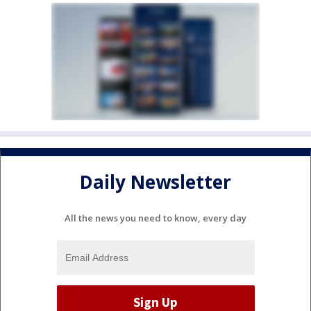
Daily Newsletter
All the news you need to know, every day